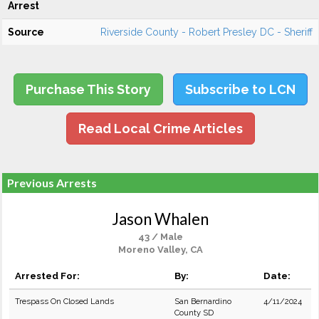
Arrest
Source
Riverside County - Robert Presley DC - Sheriff
Purchase This Story
Subscribe to LCN
Read Local Crime Articles
Previous Arrests
Jason Whalen
43 / Male
Moreno Valley, CA
Arrested For:
By:
Date:
Trespass On Closed Lands
San Bernardino
4/11/2024
County SD