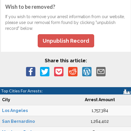
Wish to be removed?
If you wish to remove your arrest information from our website,
please use our removal form found by clicking "unpublish
record" below.
Unpublish Record
Share this article:
Top Cities For Arrests:
City
Arrest Amount
Los Angeles
1,757,384
San Bernardino
1,264,402