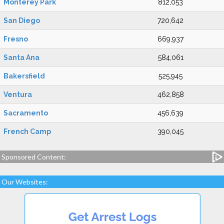
Monterey Park
812,053
San Diego
720,642
Fresno
669,937
Santa Ana
584,061
Bakersfield
525,945
Ventura
462,858
Sacramento
456,639
French Camp
390,045
Sponsored Content:
Our Websites: