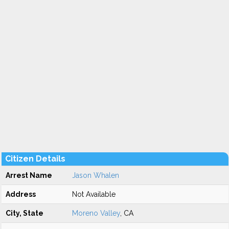
Citizen Details
Arrest Name
Jason Whalen
Address
Not Available
City, State
Moreno Valley
, CA