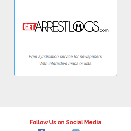
Follow Us on Social Media