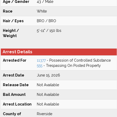
Age / Gender
43 / Male
Race
White
Hair / Eyes
BRO / BRO
Height /
5'-11" / 150 lbs
Weight
Arrest Details
Arrested For
11377
- Possession of Controlled Substance
555
- Trespassing On Posted Property
Arrest Date
June 15, 2026
Release Date
Not Available
Bail Amount
Not Available
Arrest Location
Not Available
County of
Riverside