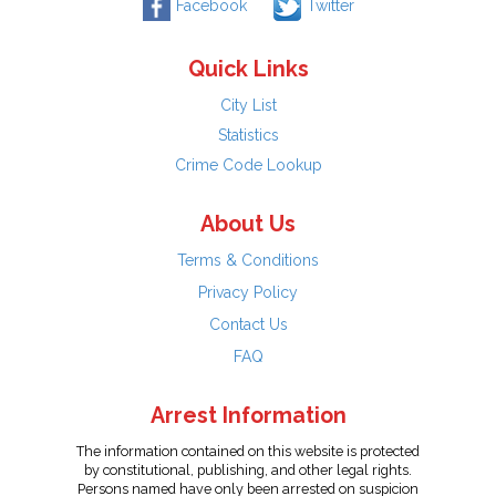
Facebook
Twitter
Quick Links
City List
Statistics
Crime Code Lookup
About Us
Terms & Conditions
Privacy Policy
Contact Us
FAQ
Arrest Information
The information contained on this website is protected
by constitutional, publishing, and other legal rights.
Persons named have only been arrested on suspicion