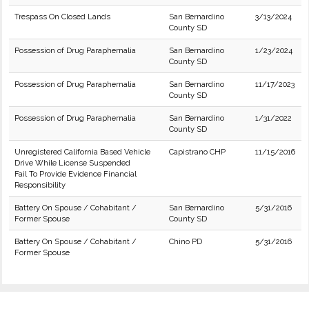
Trespass On Closed Lands
San Bernardino
3/13/2024
County SD
Possession of Drug Paraphernalia
San Bernardino
1/23/2024
County SD
Possession of Drug Paraphernalia
San Bernardino
11/17/2023
County SD
Possession of Drug Paraphernalia
San Bernardino
1/31/2022
County SD
Unregistered California Based Vehicle
Capistrano CHP
11/15/2016
Drive While License Suspended
Fail To Provide Evidence Financial
Responsibility
Battery On Spouse / Cohabitant /
San Bernardino
5/31/2016
Former Spouse
County SD
Battery On Spouse / Cohabitant /
Chino PD
5/31/2016
Former Spouse