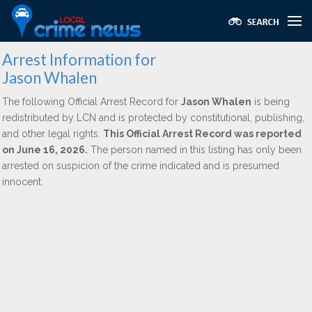
Arrest Information for
Jason Whalen
The following Official Arrest Record for
Jason Whalen
is being
redistributed by LCN and is protected by constitutional, publishing,
and other legal rights.
This Official Arrest Record was reported
on June 16, 2026.
The person named in this listing has only been
arrested on suspicion of the crime indicated and is presumed
innocent.