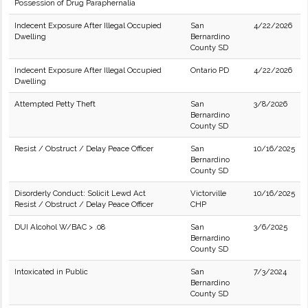
Possession of Drug Paraphernalia
Indecent Exposure After Illegal Occupied
San
4/22/2026
Dwelling
Bernardino
County SD
Indecent Exposure After Illegal Occupied
Ontario PD
4/22/2026
Dwelling
Attempted Petty Theft
San
3/8/2026
Bernardino
County SD
Resist / Obstruct / Delay Peace Officer
San
10/16/2025
Bernardino
County SD
Disorderly Conduct: Solicit Lewd Act
Victorville
10/16/2025
Resist / Obstruct / Delay Peace Officer
CHP
DUI Alcohol W/BAC > .08
San
3/6/2025
Bernardino
County SD
Intoxicated in Public
San
7/3/2024
Bernardino
County SD