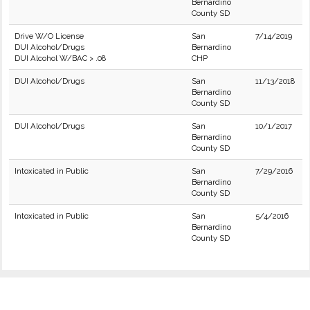
Bernardino
County SD
Drive W/O License
San
7/14/2019
DUI Alcohol/Drugs
Bernardino
DUI Alcohol W/BAC > .08
CHP
DUI Alcohol/Drugs
San
11/13/2018
Bernardino
County SD
DUI Alcohol/Drugs
San
10/1/2017
Bernardino
County SD
Intoxicated in Public
San
7/29/2016
Bernardino
County SD
Intoxicated in Public
San
5/4/2016
Bernardino
County SD