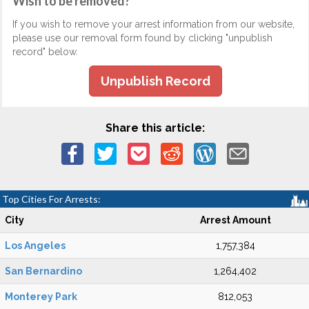
Wish to be removed?
If you wish to remove your arrest information from our website,
please use our removal form found by clicking "unpublish
record" below.
Unpublish Record
Share this article:
Top Cities For Arrests:
City
Arrest Amount
Los Angeles
1,757,384
San Bernardino
1,264,402
Monterey Park
812,053