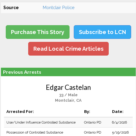
Source
Montclair Police
Purchase This Story
Subscribe to LCN
Read Local Crime Articles
Previous Arrests
Edgar Castelan
33 / Male
Montclair, CA
Arrested For:
By:
Date:
Use/Under Influence Controlled Substance
Ontario PD
6/4/2026
Possession of Controlled Substance
Ontario PD
5/19/2026