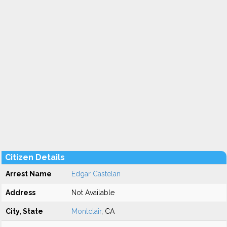
Citizen Details
Arrest Name
Edgar Castelan
Address
Not Available
City, State
Montclair
, CA