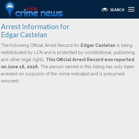
Arrest Information for
Edgar Castelan
The following Official Arrest Record for
Edgar Castelan
is being
redistributed by LCN and is protected by constitutional, publishing,
and other legal rights.
This Official Arrest Record was reported
on June 16, 2026.
The person named in this listing has only been
arrested on suspicion of the crime indicated and is presumed
innocent.