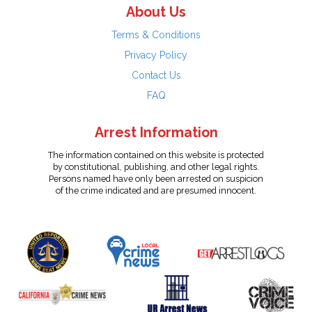
About Us
Terms & Conditions
Privacy Policy
Contact Us
FAQ
Arrest Information
The information contained on this website is protected
by constitutional, publishing, and other legal rights.
Persons named have only been arrested on suspicion
of the crime indicated and are presumed innocent.