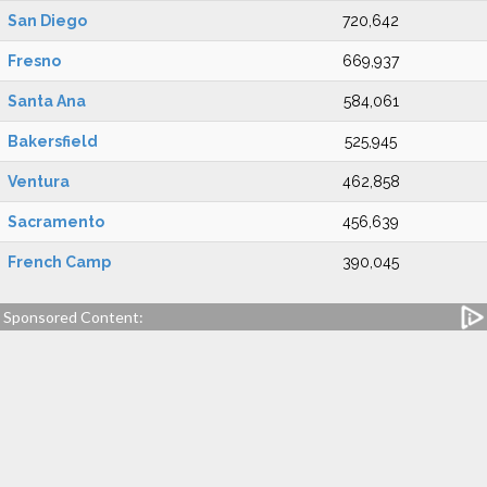
San Diego
720,642
Fresno
669,937
Santa Ana
584,061
Bakersfield
525,945
Ventura
462,858
Sacramento
456,639
French Camp
390,045
Sponsored Content: