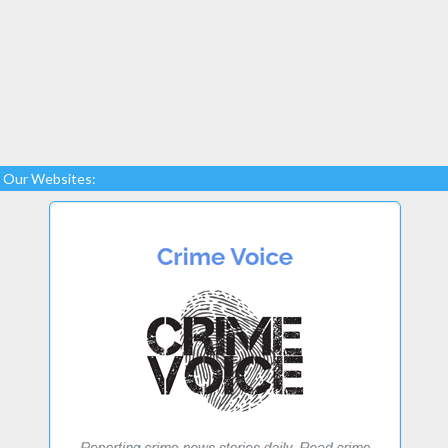
Our Websites: