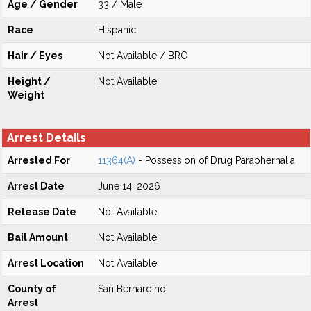
Age / Gender
33 / Male
Race
Hispanic
Hair / Eyes
Not Available / BRO
Height /
Not Available
Weight
Arrest Details
Arrested For
11364(A)
- Possession of Drug Paraphernalia
Arrest Date
June 14, 2026
Release Date
Not Available
Bail Amount
Not Available
Arrest Location
Not Available
County of
San Bernardino
Arrest