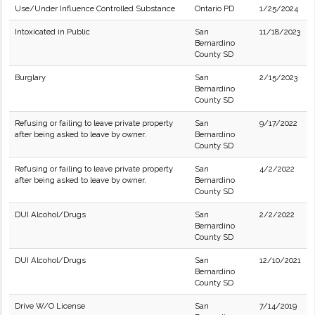
Use/Under Influence Controlled Substance
Ontario PD
1/25/2024
Intoxicated in Public
San
11/18/2023
Bernardino
County SD
Burglary
San
2/15/2023
Bernardino
County SD
Refusing or failing to leave private property
San
9/17/2022
after being asked to leave by owner.
Bernardino
County SD
Refusing or failing to leave private property
San
4/2/2022
after being asked to leave by owner.
Bernardino
County SD
DUI Alcohol/Drugs
San
2/2/2022
Bernardino
County SD
DUI Alcohol/Drugs
San
12/10/2021
Bernardino
County SD
Drive W/O License
San
7/14/2019