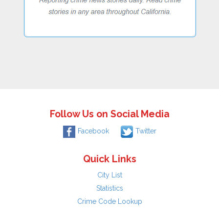
Follow Us on Social Media
Facebook
Twitter
Quick Links
City List
Statistics
Crime Code Lookup