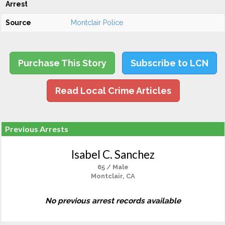
Arrest
Source
Montclair Police
Purchase This Story
Subscribe to LCN
Read Local Crime Articles
Previous Arrests
Isabel C. Sanchez
65 / Male
Montclair, CA
No previous arrest records available