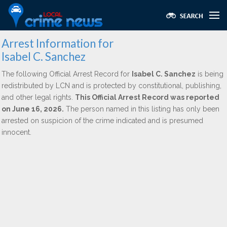
Arrest Information for
Isabel C. Sanchez
The following Official Arrest Record for
Isabel C. Sanchez
is being
redistributed by LCN and is protected by constitutional, publishing,
and other legal rights.
This Official Arrest Record was reported
on June 16, 2026.
The person named in this listing has only been
arrested on suspicion of the crime indicated and is presumed
innocent.