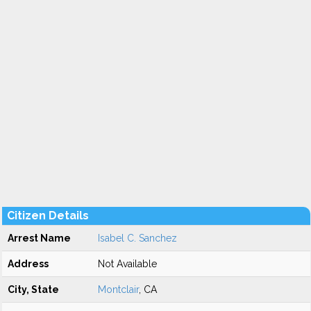
Citizen Details
Arrest Name
Isabel C. Sanchez
Address
Not Available
City, State
Montclair
, CA