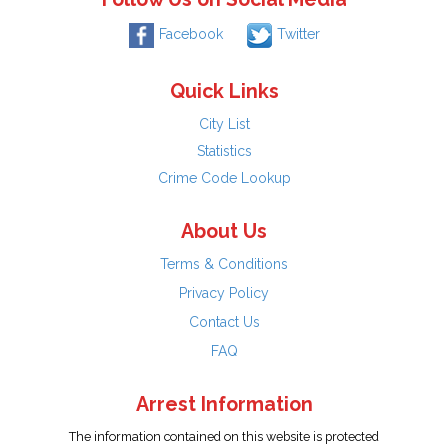
Facebook
Twitter
Quick Links
City List
Statistics
Crime Code Lookup
About Us
Terms & Conditions
Privacy Policy
Contact Us
FAQ
Arrest Information
The information contained on this website is protected