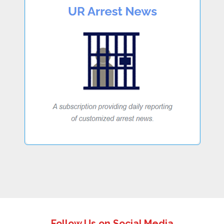
Follow Us on Social Media