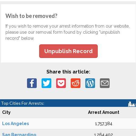
Wish to be removed?
If you wish to remove your arrest information from our website,
please use our removal form found by clicking "unpublish
record" below.
Unpublish Record
Share this article:
Top Cities For Arrests:
City
Arrest Amount
Los Angeles
1,757,384
San Bernardino
1,264,402