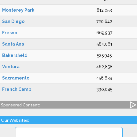
Monterey Park
812,053
San Diego
720,642
Fresno
669,937
Santa Ana
584,061
Bakersfield
525,945
Ventura
462,858
Sacramento
456,639
French Camp
390,045
Sponsored Content:
Our Websites: