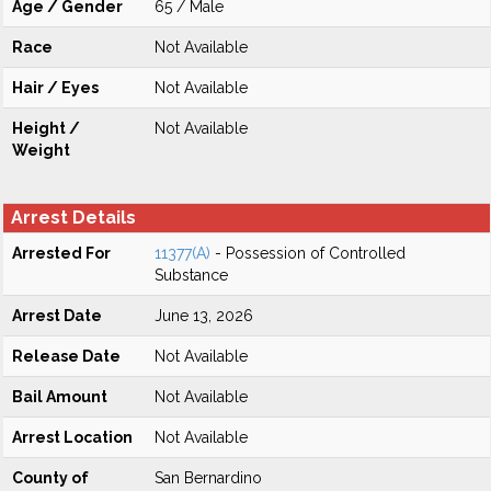
Age / Gender
65 / Male
Race
Not Available
Hair / Eyes
Not Available
Height /
Not Available
Weight
Arrest Details
Arrested For
11377(A)
- Possession of Controlled
Substance
Arrest Date
June 13, 2026
Release Date
Not Available
Bail Amount
Not Available
Arrest Location
Not Available
County of
San Bernardino