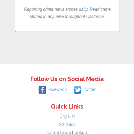
Follow Us on Social Media
Facebook
Twitter
Quick Links
City List
Statistics
Crime Code Lookup