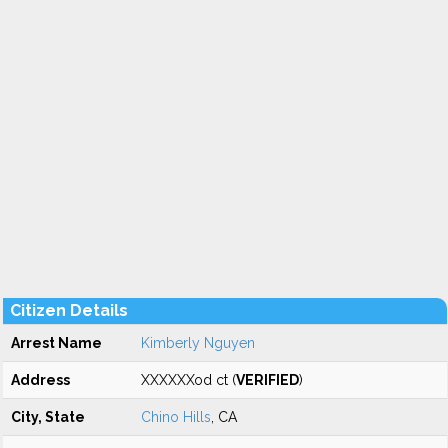
Citizen Details
Arrest Name
Kimberly Nguyen
Address
XXXXXXod ct (
VERIFIED
)
City, State
Chino Hills
, CA