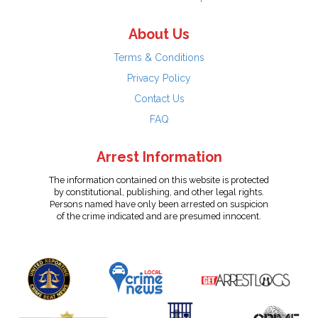
About Us
Terms & Conditions
Privacy Policy
Contact Us
FAQ
Arrest Information
The information contained on this website is protected
by constitutional, publishing, and other legal rights.
Persons named have only been arrested on suspicion
of the crime indicated and are presumed innocent.