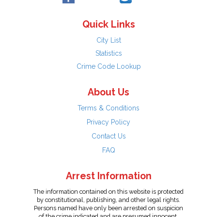
Quick Links
City List
Statistics
Crime Code Lookup
About Us
Terms & Conditions
Privacy Policy
Contact Us
FAQ
Arrest Information
The information contained on this website is protected
by constitutional, publishing, and other legal rights.
Persons named have only been arrested on suspicion
of the crime indicated and are presumed innocent.