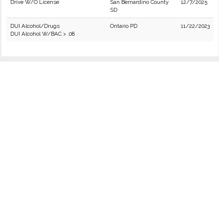
Drive W/O License
San Bernardino County
12/7/2025
SD
DUI Alcohol/Drugs
Ontario PD
11/22/2023
DUI Alcohol W/BAC > .08