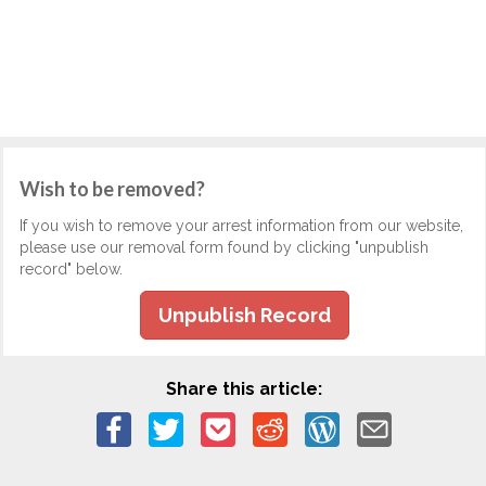
Wish to be removed?
If you wish to remove your arrest information from our website,
please use our removal form found by clicking "unpublish
record" below.
Unpublish Record
Share this article: