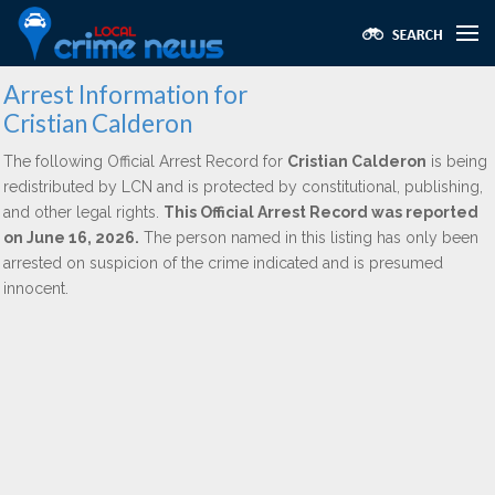
Arrest Information for
Cristian Calderon
The following Official Arrest Record for
Cristian Calderon
is being
redistributed by LCN and is protected by constitutional, publishing,
and other legal rights.
This Official Arrest Record was reported
on June 16, 2026.
The person named in this listing has only been
arrested on suspicion of the crime indicated and is presumed
innocent.