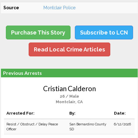
Source
Montclair Police
Purchase This Story
Subscribe to LCN
Read Local Crime Articles
Previous Arrests
Cristian Calderon
26 / Male
Montclair, CA
Arrested For:
By:
Date:
Resist / Obstruct / Delay Peace
San Bernardino County
6/12/2026
Officer
SD