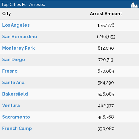
Top Cities For Arrests:
City
Arrest Amount
Los Angeles
1,757,776
San Bernardino
1,264,653
Monterey Park
812,090
San Diego
720,713
Fresno
670,089
Santa Ana
584,290
Bakersfield
526,085
Ventura
462,977
Sacramento
456,768
French Camp
390,080