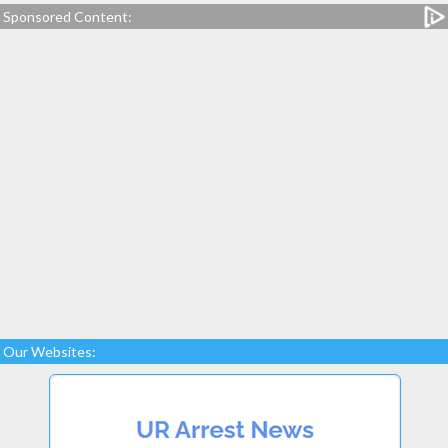
Sponsored Content:
Our Websites: