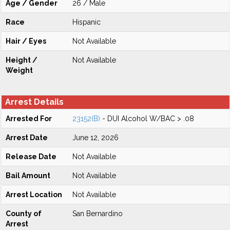
Age / Gender
26 / Male
Race
Hispanic
Hair / Eyes
Not Available
Height /
Not Available
Weight
Arrest Details
Arrested For
23152(B)
- DUI Alcohol W/BAC > .08
Arrest Date
June 12, 2026
Release Date
Not Available
Bail Amount
Not Available
Arrest Location
Not Available
County of
San Bernardino
Arrest