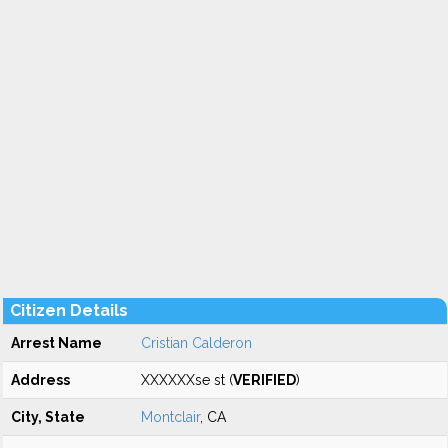
Citizen Details
Arrest Name
Cristian Calderon
Address
XXXXXXse st (
VERIFIED
)
City, State
Montclair
, CA