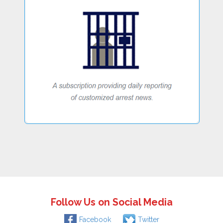
Follow Us on Social Media
Facebook
Twitter