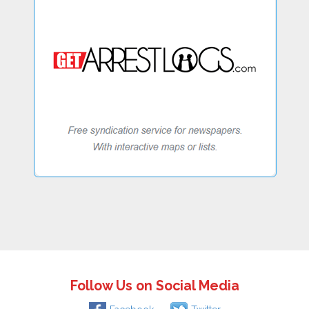
Follow Us on Social Media