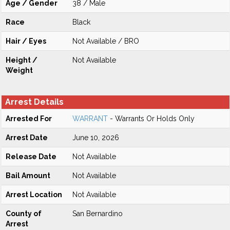
Age / Gender
38 / Male
Race
Black
Hair / Eyes
Not Available / BRO
Height /
Not Available
Weight
Arrest Details
Arrested For
WARRANT
- Warrants Or Holds Only
Arrest Date
June 10, 2026
Release Date
Not Available
Bail Amount
Not Available
Arrest Location
Not Available
County of
San Bernardino
Arrest