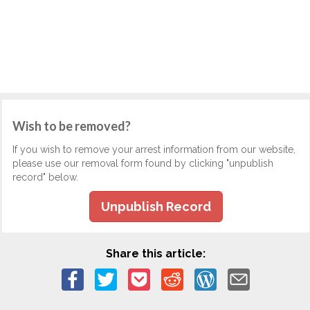
Wish to be removed?
If you wish to remove your arrest information from our website,
please use our removal form found by clicking "unpublish
record" below.
Unpublish Record
Share this article: