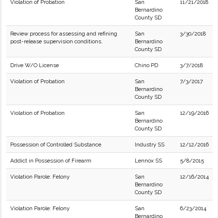
Violation of Probation
San
11/21/2018
Bernardino
County SD
Review process for assessing and refining
San
3/30/2018
post-release supervision conditions.
Bernardino
County SD
Drive W/O License
Chino PD
3/7/2018
Violation of Probation
San
7/3/2017
Bernardino
County SD
Violation of Probation
San
12/19/2016
Bernardino
County SD
Possession of Controlled Substance
Industry SS
12/12/2016
Addict in Possession of Firearm
Lennox SS
5/8/2015
Violation Parole: Felony
San
12/16/2014
Bernardino
County SD
Violation Parole: Felony
San
6/23/2014
Bernardino