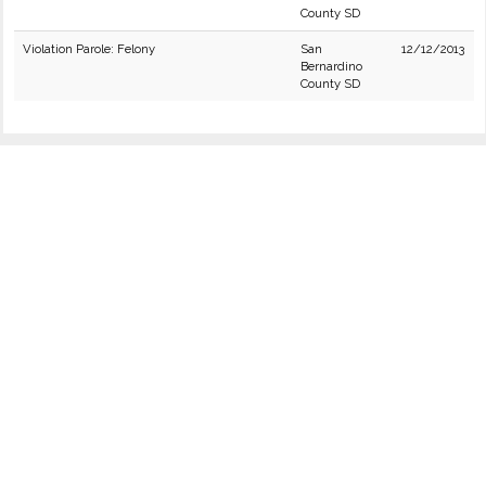
County SD
Violation Parole: Felony
San
12/12/2013
Bernardino
County SD