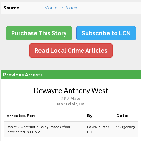
Source
Montclair Police
Purchase This Story
Subscribe to LCN
Read Local Crime Articles
Previous Arrests
Dewayne Anthony West
38 / Male
Montclair, CA
Arrested For:
By:
Date:
Resist / Obstruct / Delay Peace Officer
Baldwin Park
11/13/2025
Intoxicated in Public
PD