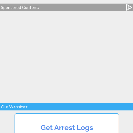
Sponsored Content:
Our Websites: