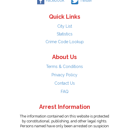
Facebook
Twitter
Quick Links
City List
Statistics
Crime Code Lookup
About Us
Terms & Conditions
Privacy Policy
Contact Us
FAQ
Arrest Information
The information contained on this website is protected
by constitutional, publishing, and other legal rights.
Persons named have only been arrested on suspicion