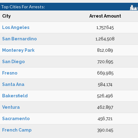
Top Cities For Arrests:
City
Arrest Amount
Los Angeles
1,757,645
San Bernardino
1,264,508
Monterey Park
812,089
San Diego
720,695
Fresno
669,985
Santa Ana
584,174
Bakersfield
526,496
Ventura
462,897
Sacramento
456,721
French Camp
390,045