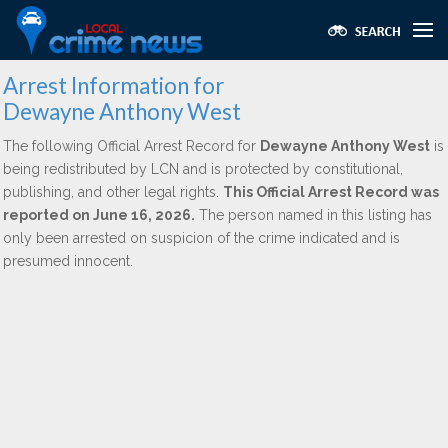
Arrest Information for
Dewayne Anthony West
The following Official Arrest Record for
Dewayne Anthony West
is
being redistributed by LCN and is protected by constitutional,
publishing, and other legal rights.
This Official Arrest Record was
reported on June 16, 2026.
The person named in this listing has
only been arrested on suspicion of the crime indicated and is
presumed innocent.