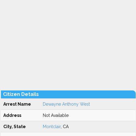
Citizen Details
Arrest Name
Dewayne Anthony West
Address
Not Available
City, State
Montclair
, CA