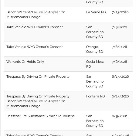
County SD
Bench Warrant/Failure To Appear On
La Verne PD
7/23/2026
Misdemeanor Charge
Take Vehicle W/O Owner's Consent
San
7/9/2026
Bernardino
County SD
Take Vehicle W/O Owner's Consent
Orange
7/6/2026
County SD
Warrants Or Holds Only
Costa Mesa
7/6/2026
PD
Trespass By Driving On Private Property
San
6/15/2026
Bernardino
County SD
Trespass By Driving On Private Property
Fontana PD
6/15/2026
Bench Warrant/Failure To Appear On
Misdemeanor Charge
Possess/Etc Substance Similar To Toluene
San
6/9/2026
Bernardino
County SD
Take Vehicle W/O Owner's Consent
San
5/29/2026