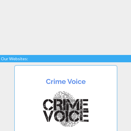
Our Websites: