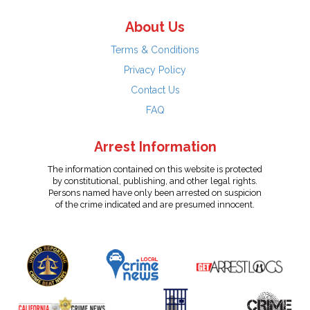
About Us
Terms & Conditions
Privacy Policy
Contact Us
FAQ
Arrest Information
The information contained on this website is protected
by constitutional, publishing, and other legal rights.
Persons named have only been arrested on suspicion
of the crime indicated and are presumed innocent.