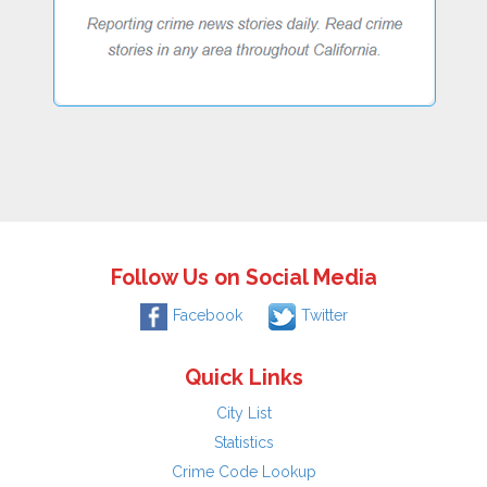
Follow Us on Social Media
Facebook
Twitter
Quick Links
City List
Statistics
Crime Code Lookup