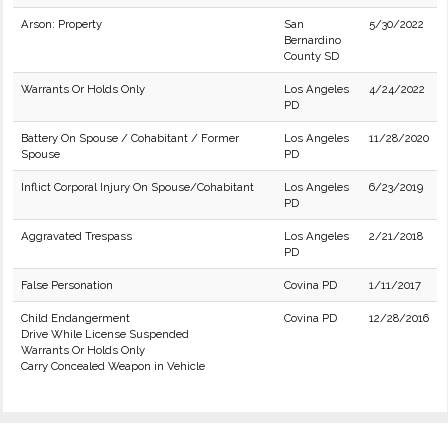
Arson: Property
San
5/30/2022
Bernardino
County SD
Warrants Or Holds Only
Los Angeles
4/24/2022
PD
Battery On Spouse / Cohabitant / Former
Los Angeles
11/28/2020
Spouse
PD
Inflict Corporal Injury On Spouse/Cohabitant
Los Angeles
6/23/2019
PD
Aggravated Trespass
Los Angeles
2/21/2018
PD
False Personation
Covina PD
1/11/2017
Child Endangerment
Covina PD
12/28/2016
Drive While License Suspended
Warrants Or Holds Only
Carry Concealed Weapon in Vehicle