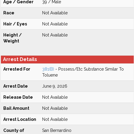
Age / Gender
39 / Male
Race
Not Available
Hair / Eyes
Not Available
Height /
Not Available
Weight
Arrest Details
Arrested For
381(B)
- Possess/Etc Substance Similar To
Toluene
Arrest Date
June 9, 2026
Release Date
Not Available
Bail Amount
Not Available
Arrest Location
Not Available
County of
San Bernardino