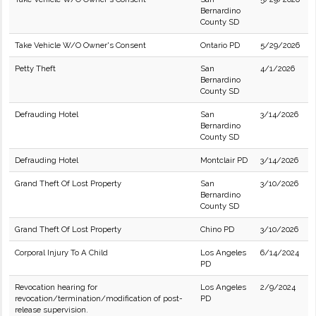
Bernardino
County SD
Take Vehicle W/O Owner's Consent
Ontario PD
5/29/2026
Petty Theft
San
4/1/2026
Bernardino
County SD
Defrauding Hotel
San
3/14/2026
Bernardino
County SD
Defrauding Hotel
Montclair PD
3/14/2026
Grand Theft Of Lost Property
San
3/10/2026
Bernardino
County SD
Grand Theft Of Lost Property
Chino PD
3/10/2026
Corporal Injury To A Child
Los Angeles
6/14/2024
PD
Revocation hearing for
Los Angeles
2/9/2024
revocation/termination/modification of post-
PD
release supervision.