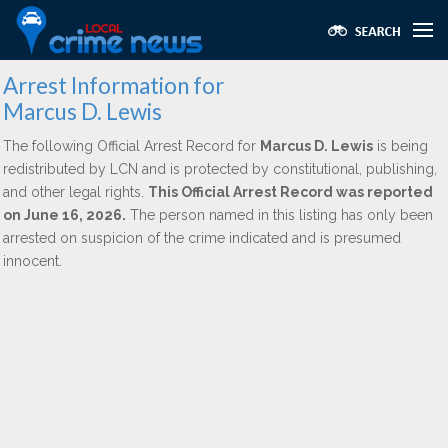
Arrest Information for
Marcus D. Lewis
The following Official Arrest Record for
Marcus D. Lewis
is being
redistributed by LCN and is protected by constitutional, publishing,
and other legal rights.
This Official Arrest Record was reported
on June 16, 2026.
The person named in this listing has only been
arrested on suspicion of the crime indicated and is presumed
innocent.