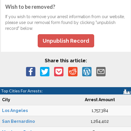
Wish to be removed?
If you wish to remove your arrest information from our website,
please use our removal form found by clicking "unpublish
record" below.
Unpublish Record
Share this article:
Top Cities For Arrests:
City
Arrest Amount
Los Angeles
1,757,384
San Bernardino
1,264,402