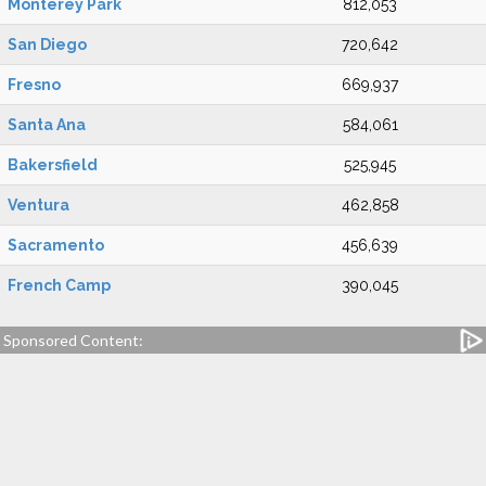
Monterey Park
812,053
San Diego
720,642
Fresno
669,937
Santa Ana
584,061
Bakersfield
525,945
Ventura
462,858
Sacramento
456,639
French Camp
390,045
Sponsored Content: