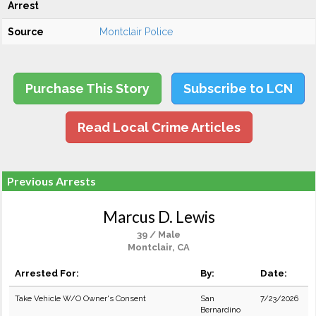
Arrest
Source
Montclair Police
Purchase This Story
Subscribe to LCN
Read Local Crime Articles
Previous Arrests
Marcus D. Lewis
39 / Male
Montclair, CA
Arrested For:
By:
Date:
Take Vehicle W/O Owner's Consent
San
7/23/2026
Bernardino