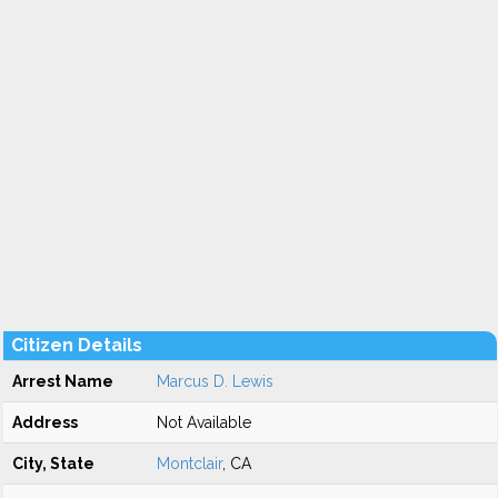
Citizen Details
Arrest Name
Marcus D. Lewis
Address
Not Available
City, State
Montclair
, CA