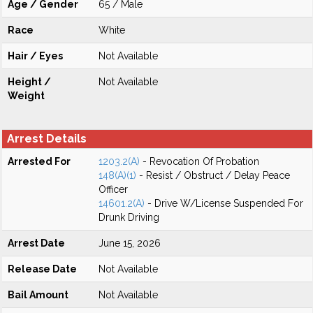
Age / Gender
65 / Male
Race
White
Hair / Eyes
Not Available
Height /
Not Available
Weight
Arrest Details
Arrested For
1203.2(A)
- Revocation Of Probation
148(A)(1)
- Resist / Obstruct / Delay Peace
Officer
14601.2(A)
- Drive W/License Suspended For
Drunk Driving
Arrest Date
June 15, 2026
Release Date
Not Available
Bail Amount
Not Available