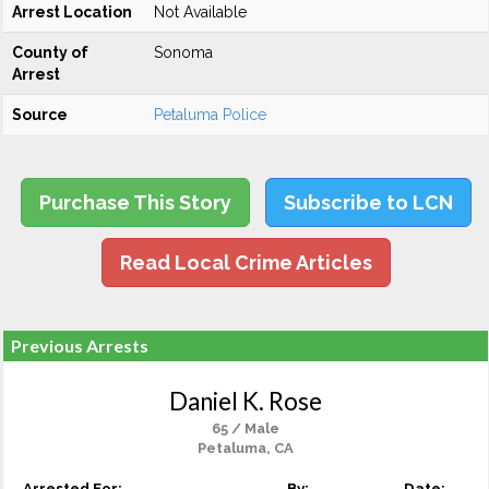
Arrest Location
Not Available
County of
Sonoma
Arrest
Source
Petaluma Police
Purchase This Story
Subscribe to LCN
Read Local Crime Articles
Previous Arrests
Daniel K. Rose
65 / Male
Petaluma, CA
Arrested For:
By:
Date: