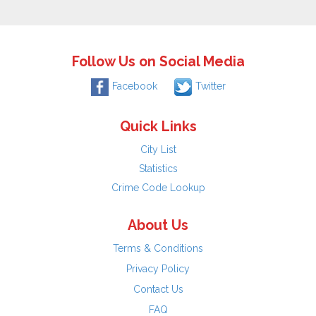
Follow Us on Social Media
Facebook
Twitter
Quick Links
City List
Statistics
Crime Code Lookup
About Us
Terms & Conditions
Privacy Policy
Contact Us
FAQ