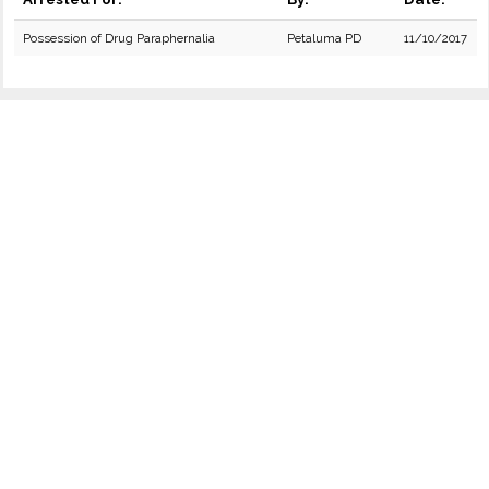
Possession of Drug Paraphernalia
Petaluma PD
11/10/2017