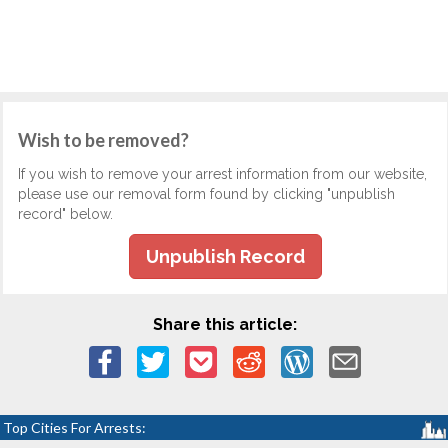
Wish to be removed?
If you wish to remove your arrest information from our website,
please use our removal form found by clicking "unpublish
record" below.
Unpublish Record
Share this article:
Top Cities For Arrests: