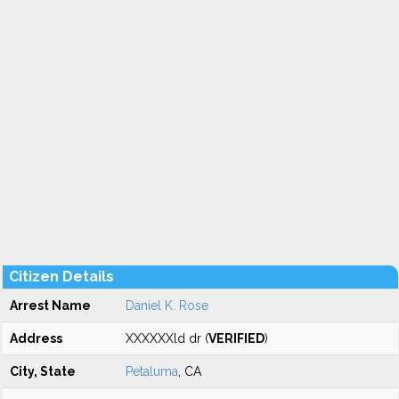
Citizen Details
Arrest Name
Daniel K. Rose
Address
XXXXXXld dr (
VERIFIED
)
City, State
Petaluma
, CA