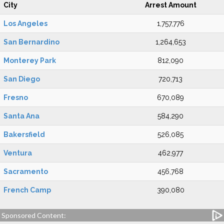
City
Arrest Amount
Los Angeles
1,757,776
San Bernardino
1,264,653
Monterey Park
812,090
San Diego
720,713
Fresno
670,089
Santa Ana
584,290
Bakersfield
526,085
Ventura
462,977
Sacramento
456,768
French Camp
390,080
Sponsored Content: