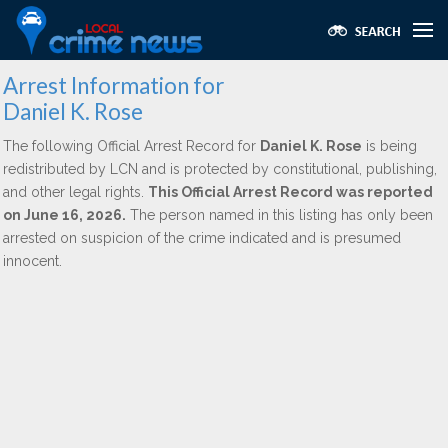
Arrest Information for
Daniel K. Rose
The following Official Arrest Record for
Daniel K. Rose
is being
redistributed by LCN and is protected by constitutional, publishing,
and other legal rights.
This Official Arrest Record was reported
on June 16, 2026.
The person named in this listing has only been
arrested on suspicion of the crime indicated and is presumed
innocent.