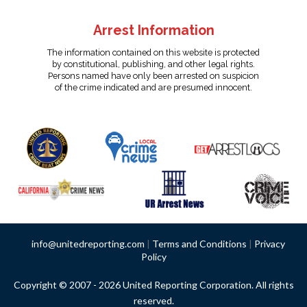
Arrest Information
The information contained on this website is protected
by constitutional, publishing, and other legal rights.
Persons named have only been arrested on suspicion
of the crime indicated and are presumed innocent.
info@unitedreporting.com
|
Terms and Conditions
|
Privacy
Policy
Copyright © 2007 - 2026 United Reporting Corporation. All rights
reserved.