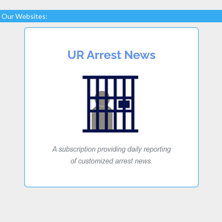
Our Websites: