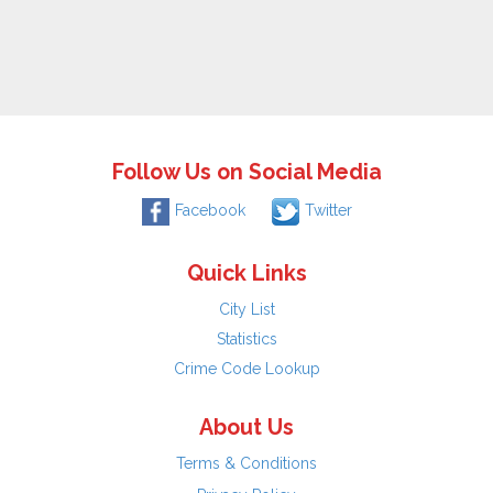
Follow Us on Social Media
Facebook
Twitter
Quick Links
City List
Statistics
Crime Code Lookup
About Us
Terms & Conditions