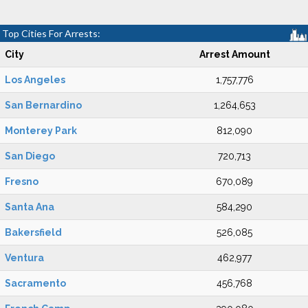
Top Cities For Arrests:
City
Arrest Amount
Los Angeles
1,757,776
San Bernardino
1,264,653
Monterey Park
812,090
San Diego
720,713
Fresno
670,089
Santa Ana
584,290
Bakersfield
526,085
Ventura
462,977
Sacramento
456,768