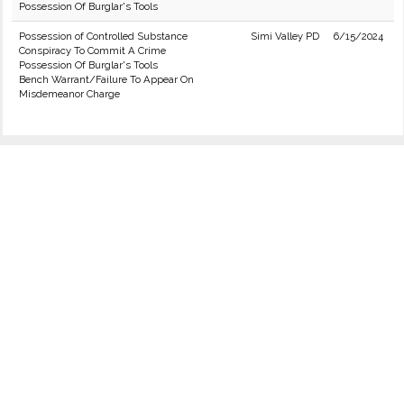
Possession Of Burglar's Tools
Possession of Controlled Substance
Simi Valley PD
6/15/2024
Conspiracy To Commit A Crime
Possession Of Burglar's Tools
Bench Warrant/Failure To Appear On
Misdemeanor Charge