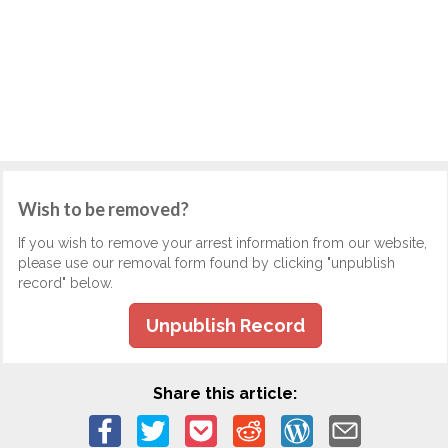
Wish to be removed?
If you wish to remove your arrest information from our website,
please use our removal form found by clicking "unpublish
record" below.
Unpublish Record
Share this article: