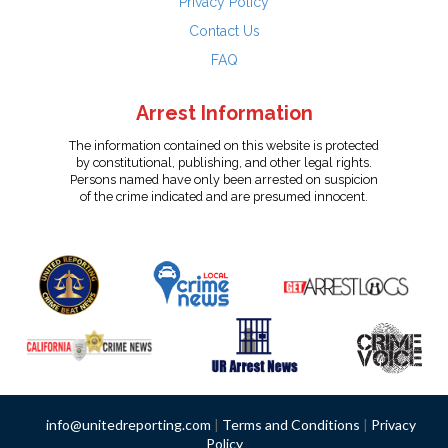
Privacy Policy
Contact Us
FAQ
Arrest Information
The information contained on this website is protected
by constitutional, publishing, and other legal rights.
Persons named have only been arrested on suspicion
of the crime indicated and are presumed innocent.
info@unitedreporting.com
|
Terms and Conditions
|
Privacy
Policy