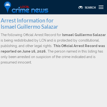
Arrest Information for
Ismael Guillermo Salazar
The following Official Arrest Record for
Ismael Guillermo Salazar
is being redistributed by LCN and is protected by constitutional,
publishing, and other legal rights.
This Official Arrest Record was
reported on June 16, 2026.
The person named in this listing has
only been arrested on suspicion of the crime indicated and is
presumed innocent.