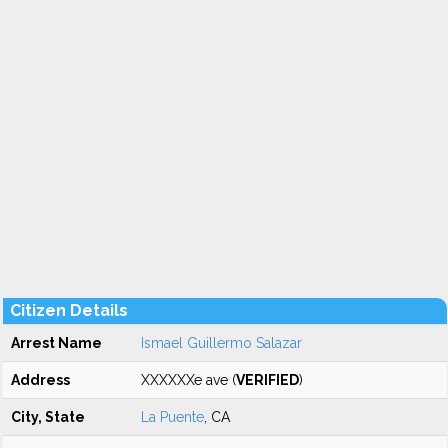
Citizen Details
Arrest Name
Ismael Guillermo Salazar
Address
XXXXXXe ave (
VERIFIED
)
City, State
La Puente
, CA