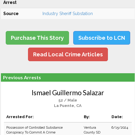
Arrest
Source
Industry Sheriff Substation
Purchase This Story
Subscribe to LCN
Read Local Crime Articles
Previous Arrests
Ismael Guillermo Salazar
52 / Male
La Puente, CA
Arrested For:
By:
Date:
Possession of Controlled Substance
Ventura
6/15/2024
Conspiracy To Commit A Crime
County SD