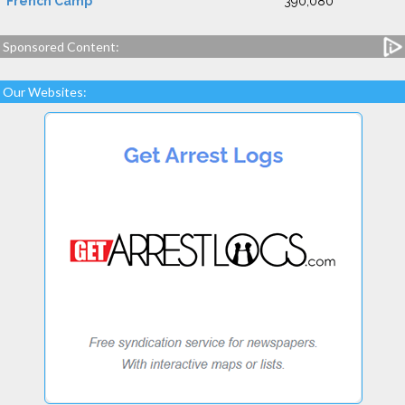
French Camp
390,080
Sponsored Content:
Our Websites: