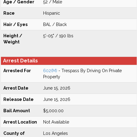
Age / Gender
52 / Male
Race
Hispanic
Hair / Eyes
BAL / Black
Height /
5'-05" / 190 lbs
Weight
Arrest Details
Arrested For
602(M)
- Trespass By Driving On Private
Property
Arrest Date
June 15, 2026
Release Date
June 15, 2026
Bail Amount
$5,000.00
Arrest Location
Not Available
County of
Los Angeles