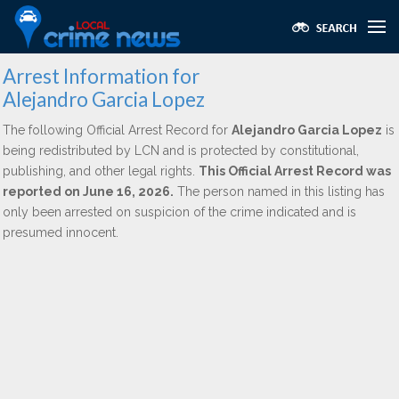
Arrest Information for
Alejandro Garcia Lopez
The following Official Arrest Record for
Alejandro Garcia Lopez
is
being redistributed by LCN and is protected by constitutional,
publishing, and other legal rights.
This Official Arrest Record was
reported on June 16, 2026.
The person named in this listing has
only been arrested on suspicion of the crime indicated and is
presumed innocent.