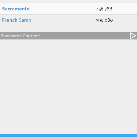
Sacramento
456,768
French Camp
390,080
Sponsored Content: