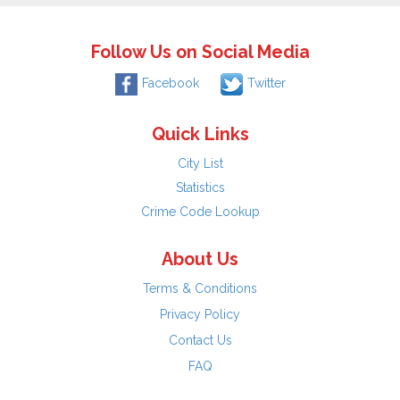
Follow Us on Social Media
Facebook
Twitter
Quick Links
City List
Statistics
Crime Code Lookup
About Us
Terms & Conditions
Privacy Policy
Contact Us
FAQ