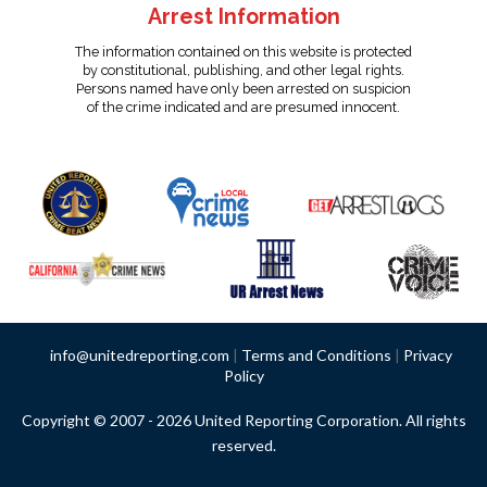
Arrest Information
The information contained on this website is protected
by constitutional, publishing, and other legal rights.
Persons named have only been arrested on suspicion
of the crime indicated and are presumed innocent.
info@unitedreporting.com
|
Terms and Conditions
|
Privacy
Policy
Copyright © 2007 - 2026 United Reporting Corporation. All rights
reserved.