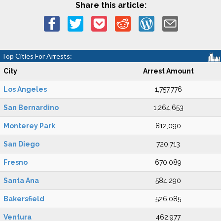
Share this article:
Top Cities For Arrests:
City
Arrest Amount
Los Angeles
1,757,776
San Bernardino
1,264,653
Monterey Park
812,090
San Diego
720,713
Fresno
670,089
Santa Ana
584,290
Bakersfield
526,085
Ventura
462,977