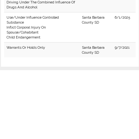
Driving Under The Combined Influence Of
Drugs And Alcohol
Use/Under Influence Controlled
Santa Barbara
6/1/2025
Substance
County SD
Inflict Corporal Injury On
Spouse/Cohabitant
Child Endangerment
Warrants Or Holds Only
Santa Barbara
9/7/2021
County SD