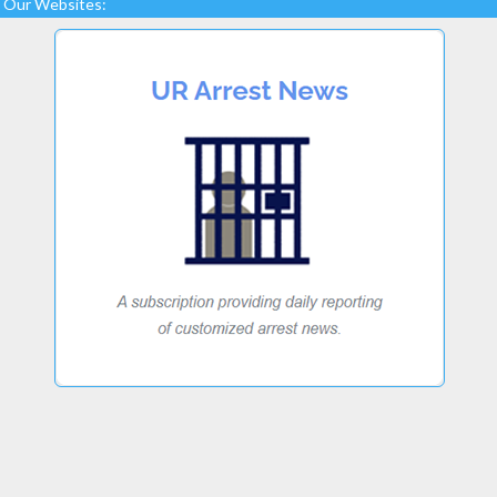
Our Websites: