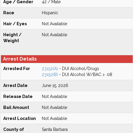
Age / Gender
42 / Male
Race
Hispanic
Hair / Eyes
Not Available
Height /
Not Available
Weight
Arrest Details
Arrested For
23152(A)
- DUI Alcohol/Drugs
23152(B)
- DUI Alcohol W/BAC > .08
Arrest Date
June 15, 2026
Release Date
Not Available
Bail Amount
Not Available
Arrest Location
Not Available
County of
Santa Barbara