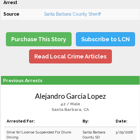
Arrest
Source
Santa Barbara County Sheriff
Purchase This Story
Subscribe to LCN
Read Local Crime Articles
Previous Arrests
Alejandro Garcia Lopez
42 / Male
Santa Barbara, CA
Arrested For:
By:
Date:
Drive W/License Suspended For Drunk
Santa Barbara
3/29/2026
Driving
County SD