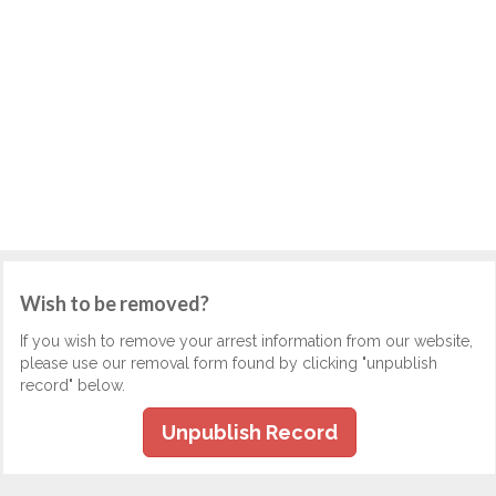
Wish to be removed?
If you wish to remove your arrest information from our website,
please use our removal form found by clicking "unpublish
record" below.
Unpublish Record