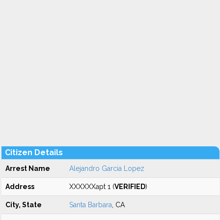
Citizen Details
Arrest Name
Alejandro Garcia Lopez
Address
XXXXXXapt 1 (
VERIFIED
)
City, State
Santa Barbara
, CA