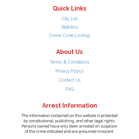
Quick Links
City List
Statistics
Crime Code Lookup
About Us
Terms & Conditions
Privacy Policy
Contact Us
FAQ
Arrest Information
The information contained on this website is protected
by constitutional, publishing, and other legal rights.
Persons named have only been arrested on suspicion
of the crime indicated and are presumed innocent.