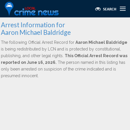
Arrest Information for
Aaron Michael Baldridge
The following Official Arrest Record for
Aaron Michael Baldridge
is being redistributed by LCN and is protected by constitutional,
publishing, and other legal rights.
This Official Arrest Record was
reported on June 16, 2026.
The person named in this listing has
only been arrested on suspicion of the crime indicated and is
presumed innocent.