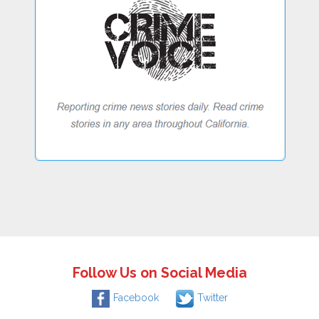
Follow Us on Social Media
Facebook
Twitter