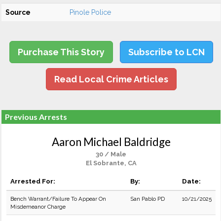
Source
Pinole Police
Purchase This Story
Subscribe to LCN
Read Local Crime Articles
Previous Arrests
Aaron Michael Baldridge
30 / Male
El Sobrante, CA
Arrested For:
By:
Date:
Bench Warrant/Failure To Appear On
San Pablo PD
10/21/2025
Misdemeanor Charge