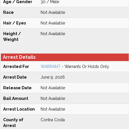
Age / Gender
30 / Male
Race
Not Available
Hair / Eyes
Not Available
Height /
Not Available
Weight
Arrest Details
Arrested For
WARRANT
- Warrants Or Holds Only
Arrest Date
June 9, 2026
Release Date
Not Available
Bail Amount
Not Available
Arrest Location
Not Available
County of
Contra Costa
Arrest