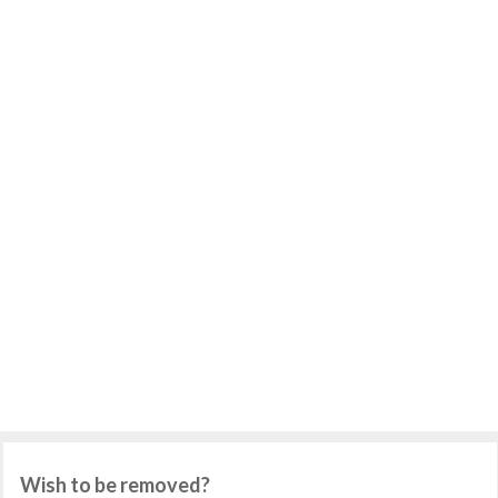
Wish to be removed?