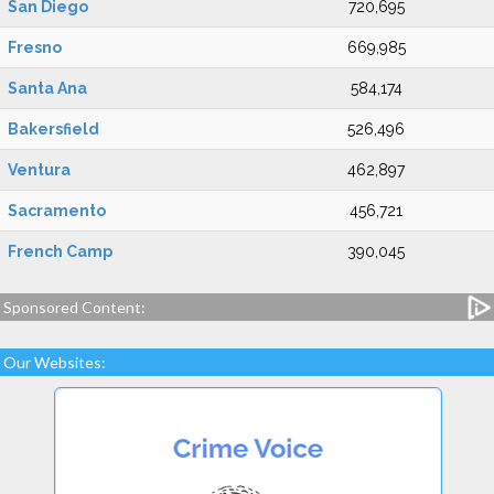
San Diego
720,695
Fresno
669,985
Santa Ana
584,174
Bakersfield
526,496
Ventura
462,897
Sacramento
456,721
French Camp
390,045
Sponsored Content:
Our Websites: