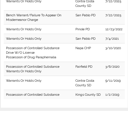
Warrants Or Holds Only
Contra Costa
7/22/2025
County SD
Bench Warrant/Failure To Appear On
San Pablo PD
7/22/2025
Misdemeanor Charge
Warrants Or Holds Only
Pinole PD
12/23/2022
Warrants Or Holds Only
San Pablo PD
7/4/2021
Possession of Controlled Substance
Napa CHP
3/10/2020
Drive W/O License
Possession of Drug Paraphernalia
Possession of Controlled Substance
Fairfield PD
3/6/2020
Warrants Or Holds Only
Warrants Or Holds Only
Contra Costa
9/11/2019
County SD
Possession of Controlled Substance
Kings County SD
1/2/2019