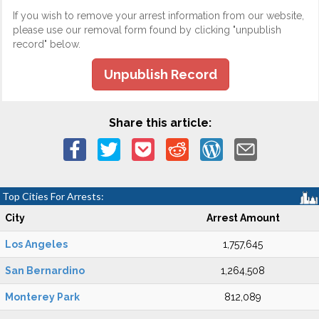
If you wish to remove your arrest information from our website,
please use our removal form found by clicking "unpublish
record" below.
Unpublish Record
Share this article:
Top Cities For Arrests:
City
Arrest Amount
Los Angeles
1,757,645
San Bernardino
1,264,508
Monterey Park
812,089