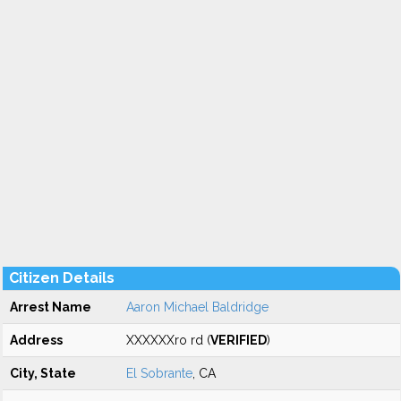
Citizen Details
Arrest Name
Aaron Michael Baldridge
Address
XXXXXXro rd (
VERIFIED
)
City, State
El Sobrante
, CA