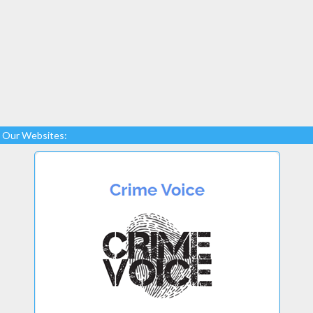
Our Websites: