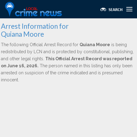
Arrest Information for
Quiana Moore
The following Official Arrest Record for
Quiana Moore
is being
redistributed by LCN and is protected by constitutional, publishing,
and other legal rights.
This Official Arrest Record was reported
on June 16, 2026.
The person named in this listing has only been
arrested on suspicion of the crime indicated and is presumed
innocent.