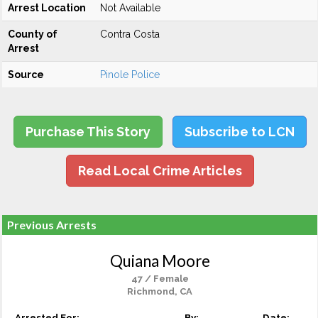
Arrest Location
Not Available
County of
Contra Costa
Arrest
Source
Pinole Police
Purchase This Story
Subscribe to LCN
Read Local Crime Articles
Previous Arrests
Quiana Moore
47 / Female
Richmond, CA
Arrested For:
By:
Date: