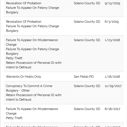
Revocation Of Probation
Solano County SD
9/13/2019
Failure To Appear On Felony Charge
Burglary
Revocation Of Probation
Solano County SD
6/3/2019
Failure To Appear On Felony Charge
Burglary
Failure To Appear On Misdemeanor
Solano County SD
1/23/2018
Charge
Failure To Appear On Felony Charge
Burglary
Petty Theft
Retain Possession of Personal ID with
Intent to Defraud.
Warrants Or Holds Only
San Pablo PD
1/18/2018
Conspiracy To Commit A Crime
Solano County SD
11/29/2017
Burglary - Other
Retain Possession of Personal ID with
Intent to Defraud.
Failure To Appear On Misdemeanor
Solano County SD
8/18/2017
Charge
Petty Theft