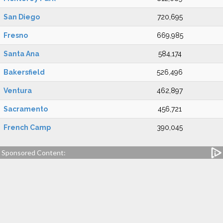
San Diego
720,695
Fresno
669,985
Santa Ana
584,174
Bakersfield
526,496
Ventura
462,897
Sacramento
456,721
French Camp
390,045
Sponsored Content: