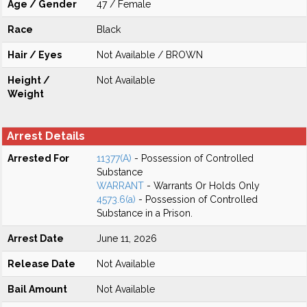
Age / Gender
47 / Female
Race
Black
Hair / Eyes
Not Available / BROWN
Height /
Not Available
Weight
Arrest Details
Arrested For
11377(A)
- Possession of Controlled
Substance
WARRANT
- Warrants Or Holds Only
4573.6(a)
- Possession of Controlled
Substance in a Prison.
Arrest Date
June 11, 2026
Release Date
Not Available
Bail Amount
Not Available