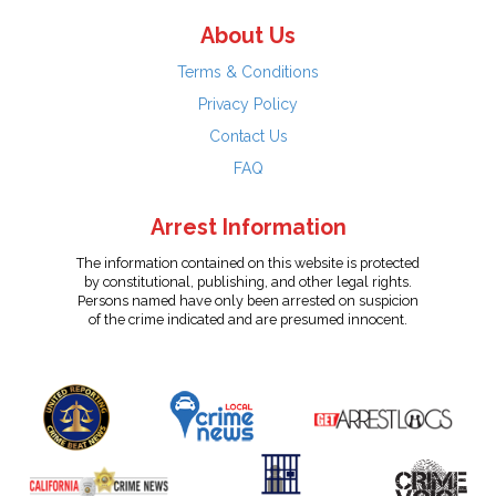
About Us
Terms & Conditions
Privacy Policy
Contact Us
FAQ
Arrest Information
The information contained on this website is protected
by constitutional, publishing, and other legal rights.
Persons named have only been arrested on suspicion
of the crime indicated and are presumed innocent.