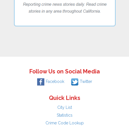
Follow Us on Social Media
Facebook
Twitter
Quick Links
City List
Statistics
Crime Code Lookup