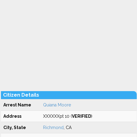
Citizen Details
Arrest Name
Quiana Moore
Address
XXXXXXpt 10 (
VERIFIED
)
City, State
Richmond
, CA