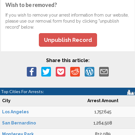
Wish to be removed?
If you wish to remove your arrest information from our website,
please use our removal form found by clicking "unpublish
record" below.
Unpublish Record
Share this article:
Top Cities For Arrests:
City
Arrest Amount
Los Angeles
1,757,645
San Bernardino
1,264,508
Monterey Park
812,089