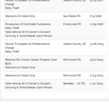
Failure To Appear On Misdemeanor
Solano County SD
5/15/2017
Charge
Petty Theft
Warrants Or Holds Only
San Pablo PD
7/4/2016
Possession of Controlled Substance
Emeryville PD
1/29/2016
Petty Theft
Take Vehicle W/O Owner's Consent
Carrying A Switchblade Upon Person
Failure To Appear On Misdemeanor
Solano County SD
5/28/2015
Charge
Petty Theft
Receive/Etc Known Stolen Property Over
Richmond PD
5/21/2015
$200
Warrants Or Holds Only
Warrants Or Holds Only
Richmond PD
1/24/2015
Take Vehicle W/O Owner's Consent
Berkeley - UC PD
1/12/2014
Carrying A Switchblade Upon Person