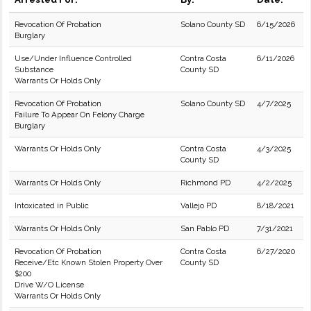
Revocation Of Probation
Solano County SD
6/15/2026
Burglary
Use/Under Influence Controlled
Contra Costa
6/11/2026
Substance
County SD
Warrants Or Holds Only
Revocation Of Probation
Solano County SD
4/7/2025
Failure To Appear On Felony Charge
Burglary
Warrants Or Holds Only
Contra Costa
4/3/2025
County SD
Warrants Or Holds Only
Richmond PD
4/2/2025
Intoxicated in Public
Vallejo PD
8/18/2021
Warrants Or Holds Only
San Pablo PD
7/31/2021
Revocation Of Probation
Contra Costa
6/27/2020
Receive/Etc Known Stolen Property Over
County SD
$200
Drive W/O License
Warrants Or Holds Only