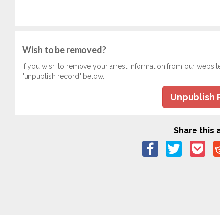
Wish to be removed?
If you wish to remove your arrest information from our websit
"unpublish record" below.
Unpublish 
Share this a