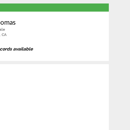
homas
ale
, CA
ecords available