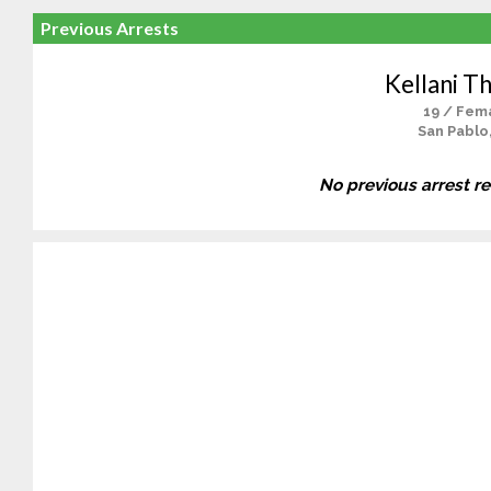
Previous Arrests
Kellani T
19 / Fem
San Pablo
No previous arrest r