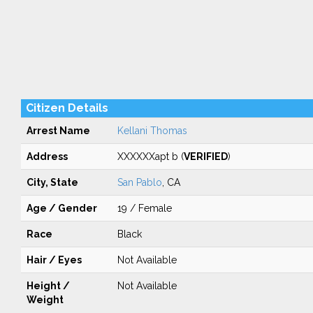
Citizen Details
Arrest Name
Kellani Thomas
Address
XXXXXXapt b (
VERIFIED
)
City, State
San Pablo
, CA
Age / Gender
19 / Female
Race
Black
Hair / Eyes
Not Available
Height /
Not Available
Weight