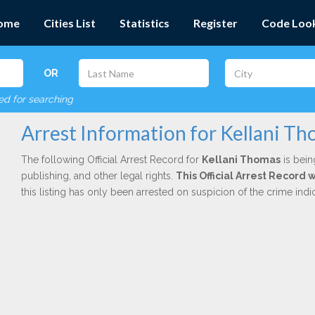
ome
Cities List
Statistics
Register
Code Loo
OR
red for searching
Arrest Information for Kellani T
The following Official Arrest Record for
Kellani Thomas
is bein
publishing, and other legal rights.
This Official Arrest Record
this listing has only been arrested on suspicion of the crime in