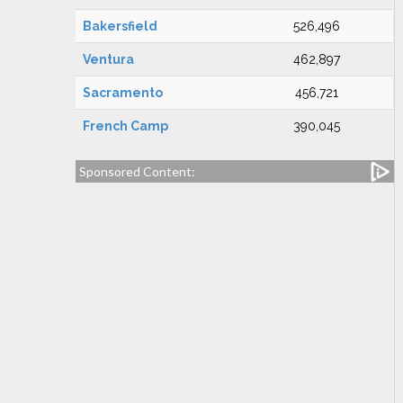
Bakersfield
526,496
Ventura
462,897
Sacramento
456,721
French Camp
390,045
Sponsored Content: