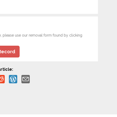
e, please use our removal form found by clicking
Record
rticle: