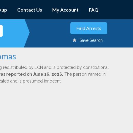
kup
Contact Us
My Account
FAQ
Save Search
homas
g redistributed by LCN and is protected by constitutional,
 was reported on June 16, 2026.
The person named in
dicated and is presumed innocent.