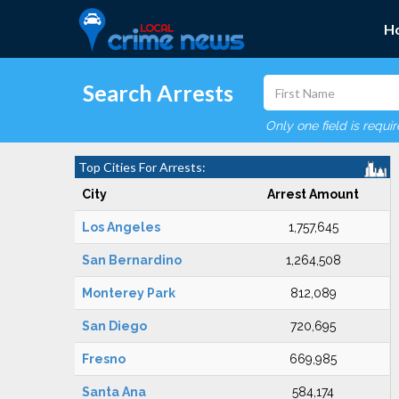
H
Search Arrests
Only one field is requi
Top Cities For Arrests:
City
Arrest Amount
Los Angeles
1,757,645
San Bernardino
1,264,508
Monterey Park
812,089
San Diego
720,695
Fresno
669,985
Santa Ana
584,174