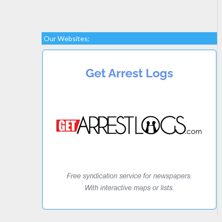
Our Websites: