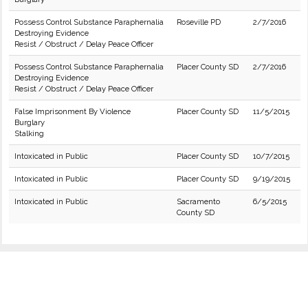
Possess Control Substance Paraphernalia
Roseville PD
2/7/2016
Destroying Evidence
Resist / Obstruct / Delay Peace Officer
Possess Control Substance Paraphernalia
Placer County SD
2/7/2016
Destroying Evidence
Resist / Obstruct / Delay Peace Officer
False Imprisonment By Violence
Placer County SD
11/5/2015
Burglary
Stalking
Intoxicated in Public
Placer County SD
10/7/2015
Intoxicated in Public
Placer County SD
9/19/2015
Intoxicated in Public
Sacramento
6/5/2015
County SD