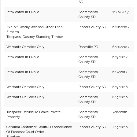
SD
Intoxicated in Public
Sacramento
11/6/2017
County SD
Exhibit Deadly Weapon Other Than
Placer County SD
6/26/2017
Firearm
Trespass: Destroy Standing Timber
Warrants Or Holds Only
Roseville PD
6/20/2017
Intoxicated in Public
Sacramento
6/9/2017
County SD
Intoxicated in Public
Sacramento
6/7/2017
County SD
Warrants Or Holds Only
Placer County SD
8/9/2016
Warrants Or Holds Only
Sacramento
8/5/2016
County SD
Trespass: Refuse To Leave Private
Sacramento
7/8/2016
Property
County SD
Criminal Contempt; Willful Disobedience
Placer County SD
4/5/2016
Of Process/Court Order
Burglary