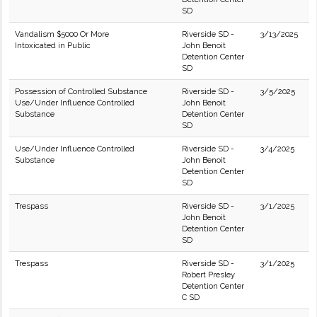
SD
Vandalism $5000 Or More
Riverside SD -
3/13/2025
Intoxicated in Public
John Benoit
Detention Center
SD
Possession of Controlled Substance
Riverside SD -
3/5/2025
Use/Under Influence Controlled
John Benoit
Substance
Detention Center
SD
Use/Under Influence Controlled
Riverside SD -
3/4/2025
Substance
John Benoit
Detention Center
SD
Trespass
Riverside SD -
3/1/2025
John Benoit
Detention Center
SD
Trespass
Riverside SD -
3/1/2025
Robert Presley
Detention Center
C SD