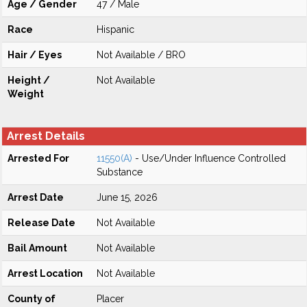
Age / Gender
47 / Male
Race
Hispanic
Hair / Eyes
Not Available / BRO
Height /
Not Available
Weight
Arrest Details
Arrested For
11550(A)
- Use/Under Influence Controlled
Substance
Arrest Date
June 15, 2026
Release Date
Not Available
Bail Amount
Not Available
Arrest Location
Not Available
County of
Placer