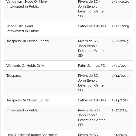
Vandalism $5000 Or More
Riverside SD -
2/25/2025
Intoxicated in Public
John Benoit
Detention Center
SD
Vandalism: Paint
Cathedral City PD
2/25/2025
Intoxicated in Public
Trespass On Closed Lands
Riverside SD -
2/21/2025
John Benoit
Detention Center
SD
Warrants Or Holds Only
Palm Springs PD
2/21/2025
Trespass
Riverside SD -
2/14/2025
John Benoit
Detention Center
SD
Trespass On Closed Lands
Cathedral City PD
2/14/2025
Intoxicated in Public
Riverside SD -
2/7/2025
John Benoit
Detention Center
SD
Use/Under Influence Controlled
Riverside SD -
2/1/2025