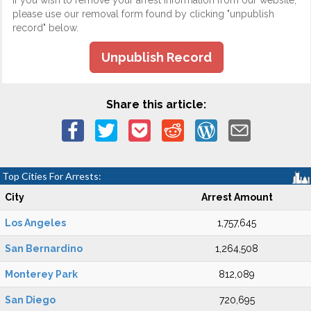
If you wish to remove your arrest information from our website,
please use our removal form found by clicking "unpublish
record" below.
Unpublish Record
Share this article:
Top Cities For Arrests:
City
Arrest Amount
Los Angeles
1,757,645
San Bernardino
1,264,508
Monterey Park
812,089
San Diego
720,695