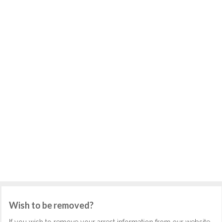
Wish to be removed?