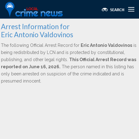
Arrest Information for
Eric Antonio Valdovinos
The following Official Arrest Record for
Eric Antonio Valdovinos
is
being redistributed by LCN and is protected by constitutional,
publishing, and other legal rights.
This Official Arrest Record was
reported on June 16, 2026.
The person named in this listing has
only been arrested on suspicion of the crime indicated and is
presumed innocent.