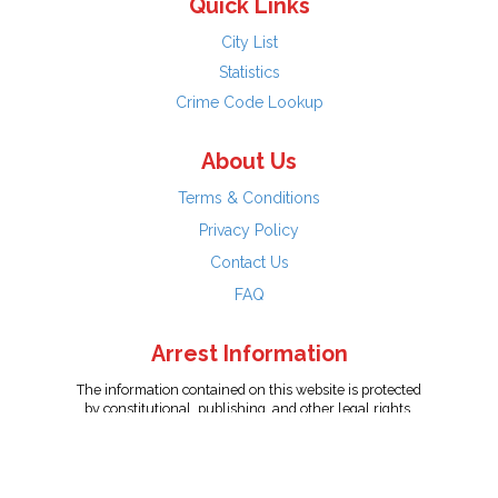
Quick Links
City List
Statistics
Crime Code Lookup
About Us
Terms & Conditions
Privacy Policy
Contact Us
FAQ
Arrest Information
The information contained on this website is protected
by constitutional, publishing, and other legal rights.
Persons named have only been arrested on suspicion
of the crime indicated and are presumed innocent.