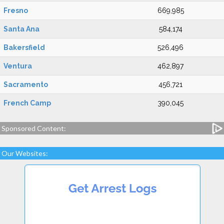
Fresno
669,985
Santa Ana
584,174
Bakersfield
526,496
Ventura
462,897
Sacramento
456,721
French Camp
390,045
Sponsored Content:
Our Websites: