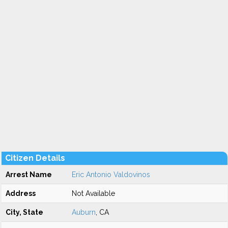
Citizen Details
Arrest Name
Eric Antonio Valdovinos
Address
Not Available
City, State
Auburn
, CA