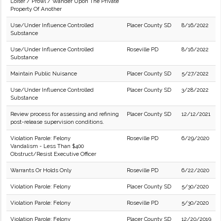
Loiter / Prowl / Wander Upon The Private
Property Of Another
Use/Under Influence Controlled
Placer County SD
8/16/2022
Substance
Use/Under Influence Controlled
Roseville PD
8/16/2022
Substance
Maintain Public Nuisance
Placer County SD
5/27/2022
Use/Under Influence Controlled
Placer County SD
3/28/2022
Substance
Review process for assessing and refining
Placer County SD
12/12/2021
post-release supervision conditions.
Violation Parole: Felony
Roseville PD
6/29/2020
Vandalism - Less Than $400
Obstruct/Resist Executive Officer
Warrants Or Holds Only
Roseville PD
6/22/2020
Violation Parole: Felony
Placer County SD
5/30/2020
Violation Parole: Felony
Roseville PD
5/30/2020
Violation Parole: Felony
Placer County SD
12/20/2019