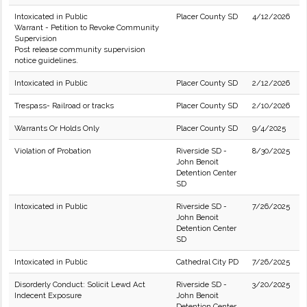
Intoxicated in Public
Placer County SD
4/12/2026
Warrant - Petition to Revoke Community
Supervision
Post release community supervision
notice guidelines.
Intoxicated in Public
Placer County SD
2/12/2026
Trespass- Railroad or tracks
Placer County SD
2/10/2026
Warrants Or Holds Only
Placer County SD
9/4/2025
Violation of Probation
Riverside SD -
8/30/2025
John Benoit
Detention Center
SD
Intoxicated in Public
Riverside SD -
7/26/2025
John Benoit
Detention Center
SD
Intoxicated in Public
Cathedral City PD
7/26/2025
Disorderly Conduct: Solicit Lewd Act
Riverside SD -
3/20/2025
Indecent Exposure
John Benoit
Detention Center