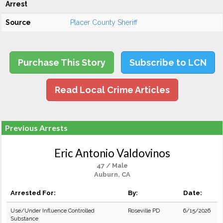
Arrest
Source
Placer County Sheriff
Purchase This Story
Subscribe to LCN
Read Local Crime Articles
Previous Arrests
Eric Antonio Valdovinos
47 / Male
Auburn, CA
Arrested For:
By:
Date:
Use/Under Influence Controlled
Roseville PD
6/15/2026
Substance