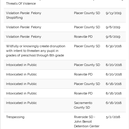
Threats Of Violence
Violation Parole: Felony
Placer County SD
9/13/2019
Shoplifting
Violation Parole: Felony
Placer County SD
9/6/2019
Violation Parole: Felony
Roseville PD
9/6/2019
Willfully or knowingly create disruption
Placer County SD
8/30/2018
with intent to threaten any pupil in
grades of preschool through 8th grade
Intoxicated in Public
Placer County SD
8/20/2018
Intoxicated in Public
Roseville PD
8/20/2018
Intoxicated in Public
Placer County SD
8/18/2018
Intoxicated in Public
Roseville PD
8/18/2018
Intoxicated in Public
Sacramento
6/18/2018
County SD
Trespassing
Riverside SD -
5/2/2018
John Benoit
Detention Center