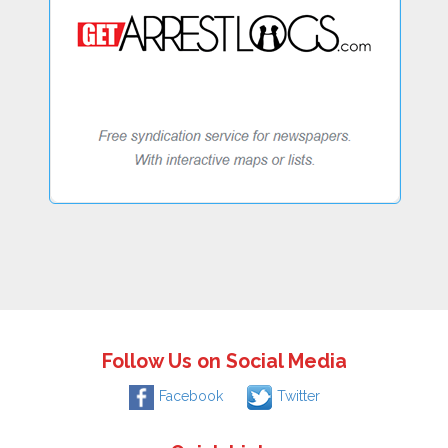
Follow Us on Social Media
Facebook
Twitter