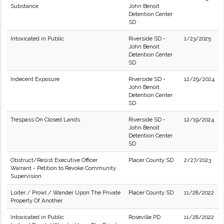
Substance
John Benoit
Detention Center
SD
Intoxicated in Public
Riverside SD -
1/23/2025
John Benoit
Detention Center
SD
Indecent Exposure
Riverside SD -
12/29/2024
John Benoit
Detention Center
SD
Trespass On Closed Lands
Riverside SD -
12/19/2024
John Benoit
Detention Center
SD
Obstruct/Resist Executive Officer
Placer County SD
2/27/2023
Warrant - Petition to Revoke Community
Supervision
Loiter / Prowl / Wander Upon The Private
Placer County SD
11/28/2022
Property Of Another
Intoxicated in Public
Roseville PD
11/28/2022