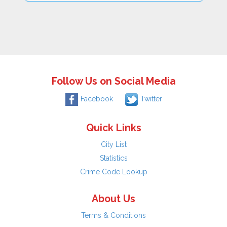
Follow Us on Social Media
Facebook
Twitter
Quick Links
City List
Statistics
Crime Code Lookup
About Us
Terms & Conditions