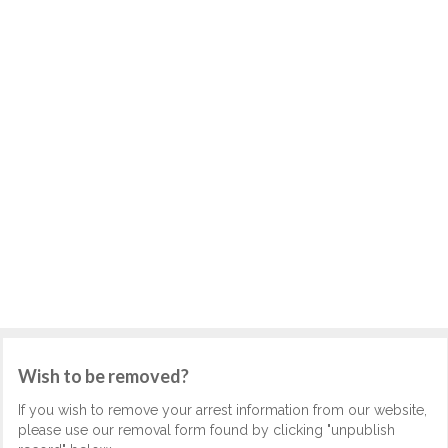
Wish to be removed?
If you wish to remove your arrest information from our website,
please use our removal form found by clicking "unpublish