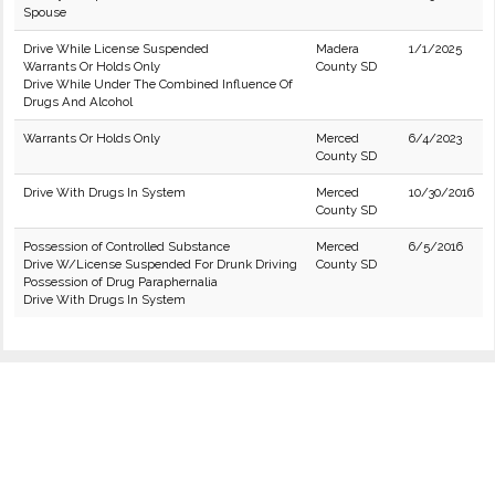
Spouse
Drive While License Suspended
Madera
1/1/2025
Warrants Or Holds Only
County SD
Drive While Under The Combined Influence Of
Drugs And Alcohol
Warrants Or Holds Only
Merced
6/4/2023
County SD
Drive With Drugs In System
Merced
10/30/2016
County SD
Possession of Controlled Substance
Merced
6/5/2016
Drive W/License Suspended For Drunk Driving
County SD
Possession of Drug Paraphernalia
Drive With Drugs In System