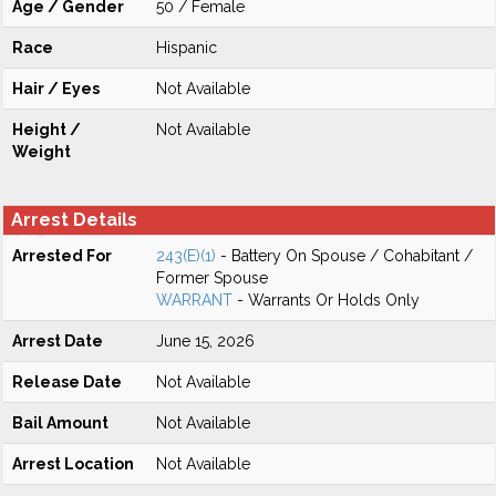
Age / Gender
50 / Female
Race
Hispanic
Hair / Eyes
Not Available
Height /
Not Available
Weight
Arrest Details
Arrested For
243(E)(1)
- Battery On Spouse / Cohabitant /
Former Spouse
WARRANT
- Warrants Or Holds Only
Arrest Date
June 15, 2026
Release Date
Not Available
Bail Amount
Not Available
Arrest Location
Not Available