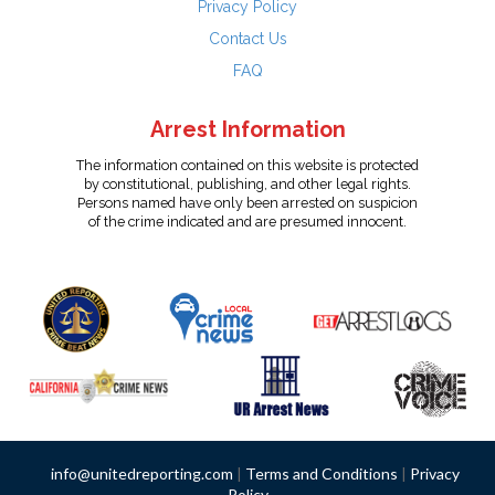
Privacy Policy
Contact Us
FAQ
Arrest Information
The information contained on this website is protected
by constitutional, publishing, and other legal rights.
Persons named have only been arrested on suspicion
of the crime indicated and are presumed innocent.
info@unitedreporting.com
|
Terms and Conditions
|
Privacy
Policy