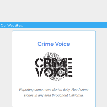
Our Websites: