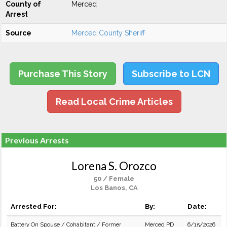
County of
Merced
Arrest
Source
Merced County Sheriff
Purchase This Story
Subscribe to LCN
Read Local Crime Articles
Previous Arrests
Lorena S. Orozco
50 / Female
Los Banos, CA
Arrested For:
By:
Date:
Battery On Spouse / Cohabitant / Former
Merced PD
6/15/2026