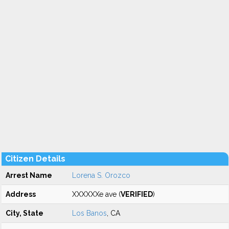
Citizen Details
Arrest Name
Lorena S. Orozco
Address
XXXXXXe ave (
VERIFIED
)
City, State
Los Banos
, CA