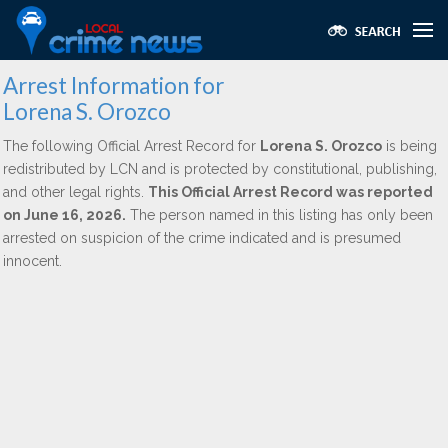
Arrest Information for
Lorena S. Orozco
The following Official Arrest Record for
Lorena S. Orozco
is being
redistributed by LCN and is protected by constitutional, publishing,
and other legal rights.
This Official Arrest Record was reported
on June 16, 2026.
The person named in this listing has only been
arrested on suspicion of the crime indicated and is presumed
innocent.