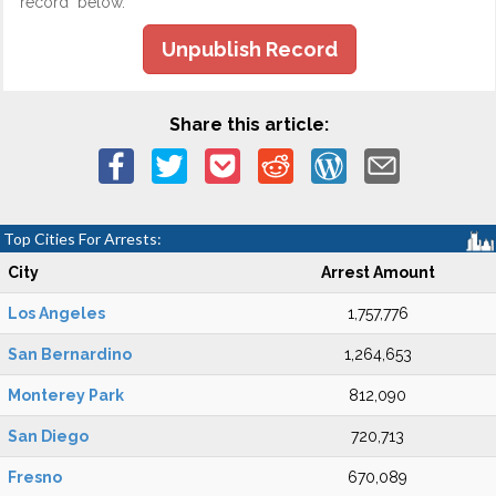
record" below.
Unpublish Record
Share this article:
Top Cities For Arrests:
City
Arrest Amount
Los Angeles
1,757,776
San Bernardino
1,264,653
Monterey Park
812,090
San Diego
720,713
Fresno
670,089