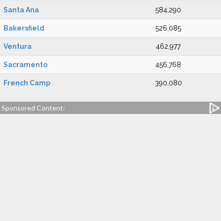
Santa Ana
584,290
Bakersfield
526,085
Ventura
462,977
Sacramento
456,768
French Camp
390,080
Sponsored Content: