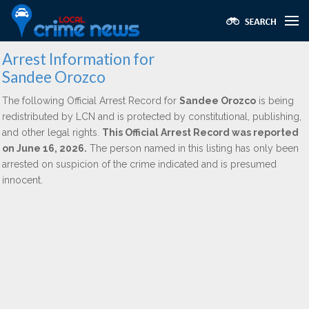
Arrest Information for
Sandee Orozco
The following Official Arrest Record for
Sandee Orozco
is being
redistributed by LCN and is protected by constitutional, publishing,
and other legal rights.
This Official Arrest Record was reported
on June 16, 2026.
The person named in this listing has only been
arrested on suspicion of the crime indicated and is presumed
innocent.