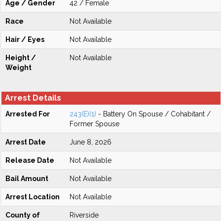
Age / Gender
42 / Female
Race
Not Available
Hair / Eyes
Not Available
Height /
Not Available
Weight
Arrest Details
Arrested For
243(E)(1)
- Battery On Spouse / Cohabitant /
Former Spouse
Arrest Date
June 8, 2026
Release Date
Not Available
Bail Amount
Not Available
Arrest Location
Not Available
County of
Riverside