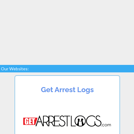
Our Websites: