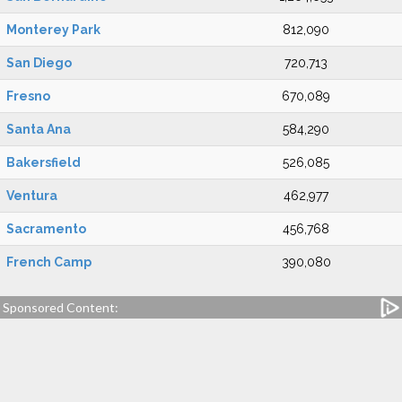
Monterey Park
812,090
San Diego
720,713
Fresno
670,089
Santa Ana
584,290
Bakersfield
526,085
Ventura
462,977
Sacramento
456,768
French Camp
390,080
Sponsored Content: