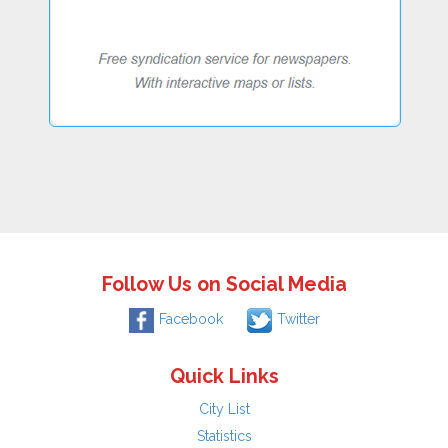
Follow Us on Social Media
Facebook
Twitter
Quick Links
City List
Statistics