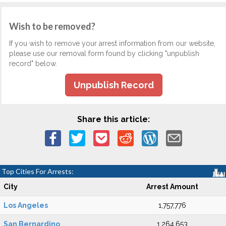
Wish to be removed?
If you wish to remove your arrest information from our website,
please use our removal form found by clicking "unpublish
record" below.
Unpublish Record
Share this article:
Top Cities For Arrests:
City
Arrest Amount
Los Angeles
1,757,776
San Bernardino
1,264,653