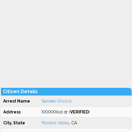
Citizen Details
Arrest Name
Sandee Orozco
Address
XXXXXXod dr (
VERIFIED
)
City, State
Moreno Valley
, CA