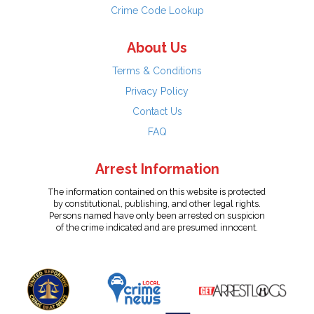
Crime Code Lookup
About Us
Terms & Conditions
Privacy Policy
Contact Us
FAQ
Arrest Information
The information contained on this website is protected
by constitutional, publishing, and other legal rights.
Persons named have only been arrested on suspicion
of the crime indicated and are presumed innocent.