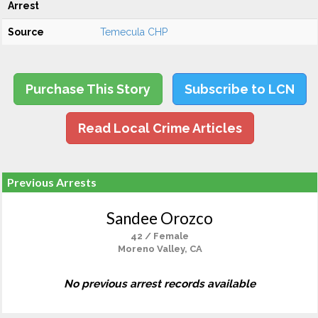
Arrest
Source
Temecula CHP
Purchase This Story
Subscribe to LCN
Read Local Crime Articles
Previous Arrests
Sandee Orozco
42 / Female
Moreno Valley, CA
No previous arrest records available