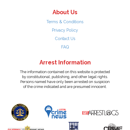
About Us
Terms & Conditions
Privacy Policy
Contact Us
FAQ
Arrest Information
The information contained on this website is protected
by constitutional, publishing, and other legal rights.
Persons named have only been arrested on suspicion
of the crime indicated and are presumed innocent.