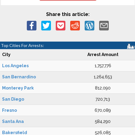
Share this article:
Top Cities For Arrests:
City
Arrest Amount
Los Angeles
1,757,776
San Bernardino
1,264,653
Monterey Park
812,090
San Diego
720,713
Fresno
670,089
Santa Ana
584,290
Bakersfield
526,085