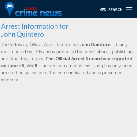
Arrest Information for
John Quintero
The following Official Arrest Record for
John Quintero
is being
redistributed by LCN and is protected by constitutional, publishing,
and other legal rights.
This Official Arrest Record was reported
on June 16, 2026.
The person named in this listing has only been
arrested on suspicion of the crime indicated and is presumed
innocent.