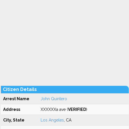
Citizen Details
Arrest Name
John Quintero
Address
XXXXXXa ave (
VERIFIED
)
City, State
Los Angeles
, CA