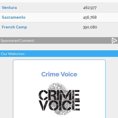
Ventura
462,977
Sacramento
456,768
French Camp
390,080
Sponsored Content:
Our Websites: