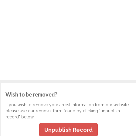
Wish to be removed?
If you wish to remove your arrest information from our website,
please use our removal form found by clicking "unpublish
record" below.
Unpublish Record