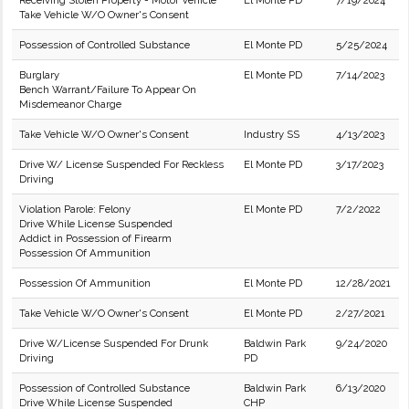
Receiving Stolen Property - Motor Vehicle
El Monte PD
7/19/2024
Take Vehicle W/O Owner's Consent
Possession of Controlled Substance
El Monte PD
5/25/2024
Burglary
El Monte PD
7/14/2023
Bench Warrant/Failure To Appear On
Misdemeanor Charge
Take Vehicle W/O Owner's Consent
Industry SS
4/13/2023
Drive W/ License Suspended For Reckless
El Monte PD
3/17/2023
Driving
Violation Parole: Felony
El Monte PD
7/2/2022
Drive While License Suspended
Addict in Possession of Firearm
Possession Of Ammunition
Possession Of Ammunition
El Monte PD
12/28/2021
Take Vehicle W/O Owner's Consent
El Monte PD
2/27/2021
Drive W/License Suspended For Drunk
Baldwin Park
9/24/2020
Driving
PD
Possession of Controlled Substance
Baldwin Park
6/13/2020
Drive While License Suspended
CHP