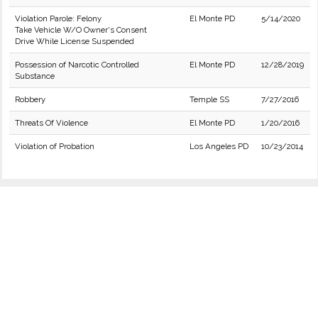
Violation Parole: Felony
El Monte PD
5/14/2020
Take Vehicle W/O Owner's Consent
Drive While License Suspended
Possession of Narcotic Controlled
El Monte PD
12/28/2019
Substance
Robbery
Temple SS
7/27/2016
Threats Of Violence
El Monte PD
1/20/2016
Violation of Probation
Los Angeles PD
10/23/2014