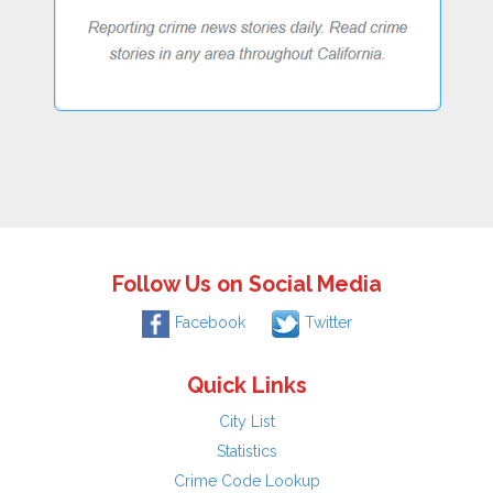
Follow Us on Social Media
Facebook
Twitter
Quick Links
City List
Statistics
Crime Code Lookup