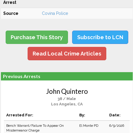
Arrest
Source
Covina Police
Purchase This Story
Subscribe to LCN
Read Local Crime Articles
Previous Arrests
John Quintero
38 / Male
Los Angeles, CA
Arrested For:
By:
Date:
Bench Warrant/Failure To Appear On
El Monte PD
6/9/2026
Misdemeanor Charge