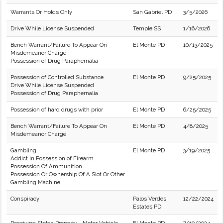
Warrants Or Holds Only
San Gabriel PD
3/5/2026
Drive While License Suspended
Temple SS
1/16/2026
Bench Warrant/Failure To Appear On
El Monte PD
10/13/2025
Misdemeanor Charge
Possession of Drug Paraphernalia
Possession of Controlled Substance
El Monte PD
9/25/2025
Drive While License Suspended
Possession of Drug Paraphernalia
Possession of hard drugs with prior
El Monte PD
6/25/2025
Bench Warrant/Failure To Appear On
El Monte PD
4/8/2025
Misdemeanor Charge
Gambling
El Monte PD
3/19/2025
Addict in Possession of Firearm
Possession Of Ammunition
Possession Or Ownership Of A Slot Or Other
Gambling Machine.
Conspiracy
Palos Verdes
12/22/2024
Estates PD