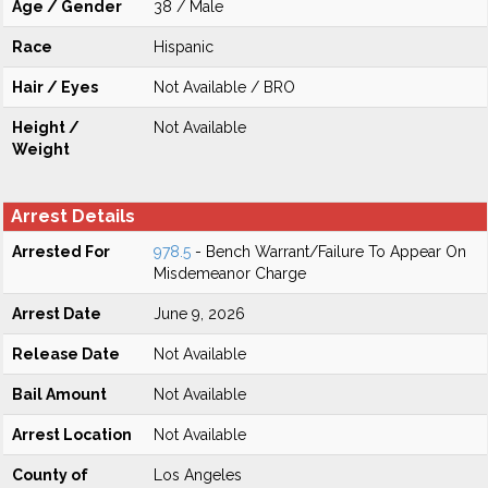
Age / Gender
38 / Male
Race
Hispanic
Hair / Eyes
Not Available / BRO
Height /
Not Available
Weight
Arrest Details
Arrested For
978.5
- Bench Warrant/Failure To Appear On
Misdemeanor Charge
Arrest Date
June 9, 2026
Release Date
Not Available
Bail Amount
Not Available
Arrest Location
Not Available
County of
Los Angeles