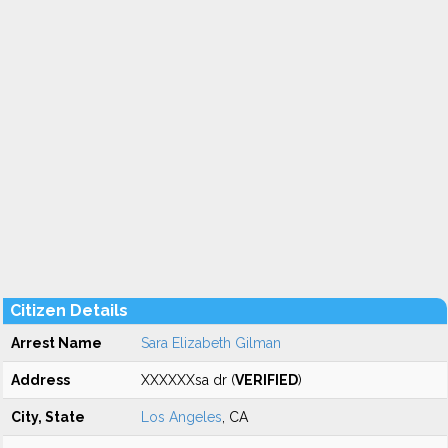
Citizen Details
Arrest Name
Sara Elizabeth Gilman
Address
XXXXXXsa dr (
VERIFIED
)
City, State
Los Angeles
, CA