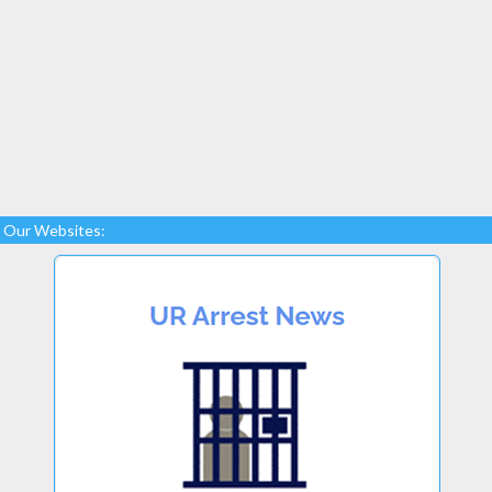
Our Websites: