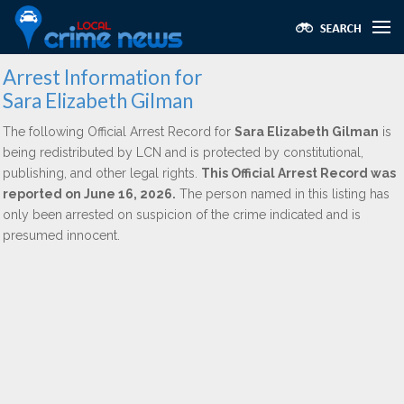
Arrest Information for
Sara Elizabeth Gilman
The following Official Arrest Record for
Sara Elizabeth Gilman
is
being redistributed by LCN and is protected by constitutional,
publishing, and other legal rights.
This Official Arrest Record was
reported on June 16, 2026.
The person named in this listing has
only been arrested on suspicion of the crime indicated and is
presumed innocent.