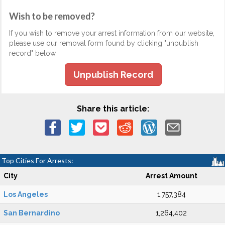
Wish to be removed?
If you wish to remove your arrest information from our website,
please use our removal form found by clicking "unpublish
record" below.
Unpublish Record
Share this article:
Top Cities For Arrests:
City
Arrest Amount
Los Angeles
1,757,384
San Bernardino
1,264,402