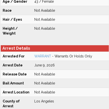
Age / Gender
43 / Female
Race
Not Available
Hair / Eyes
Not Available
Height /
Not Available
Weight
Arrest Details
Arrested For
WARRANT
- Warrants Or Holds Only
Arrest Date
June 9, 2026
Release Date
Not Available
Bail Amount
Not Available
Arrest Location
Not Available
County of
Los Angeles
Arrest