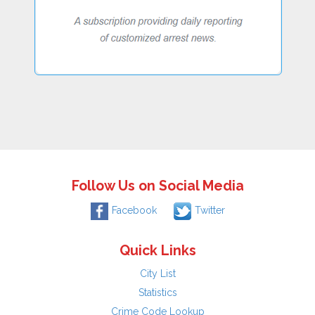
Follow Us on Social Media
Facebook
Twitter
Quick Links
City List
Statistics
Crime Code Lookup