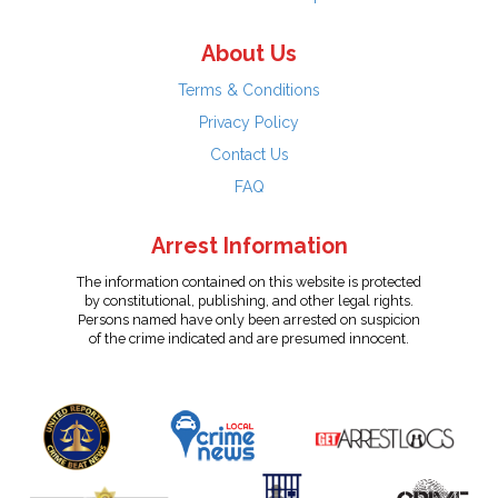
About Us
Terms & Conditions
Privacy Policy
Contact Us
FAQ
Arrest Information
The information contained on this website is protected
by constitutional, publishing, and other legal rights.
Persons named have only been arrested on suspicion
of the crime indicated and are presumed innocent.