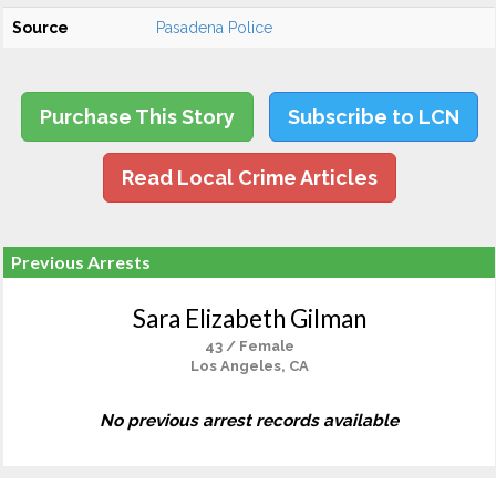
Source
Pasadena Police
Purchase This Story
Subscribe to LCN
Read Local Crime Articles
Previous Arrests
Sara Elizabeth Gilman
43 / Female
Los Angeles, CA
No previous arrest records available