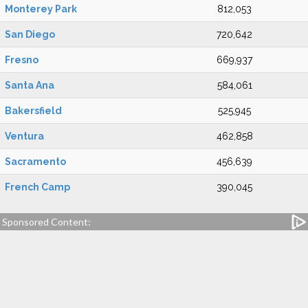
Monterey Park
812,053
San Diego
720,642
Fresno
669,937
Santa Ana
584,061
Bakersfield
525,945
Ventura
462,858
Sacramento
456,639
French Camp
390,045
Sponsored Content: