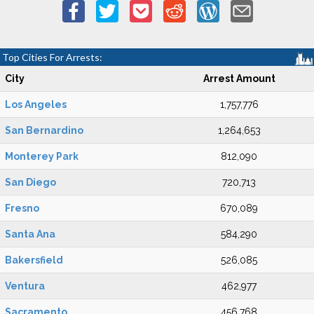
Top Cities For Arrests:
City
Arrest Amount
Los Angeles
1,757,776
San Bernardino
1,264,653
Monterey Park
812,090
San Diego
720,713
Fresno
670,089
Santa Ana
584,290
Bakersfield
526,085
Ventura
462,977
Sacramento
456,768