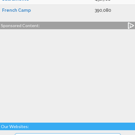
French Camp
390,080
Sponsored Content:
Our Websites: