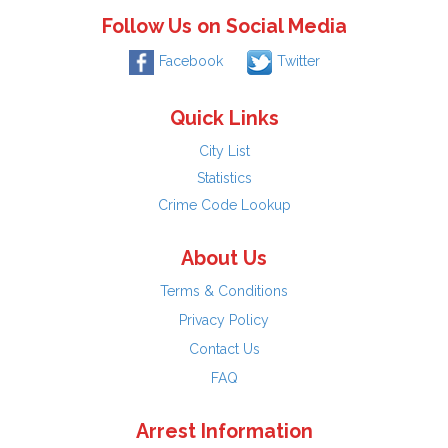
Follow Us on Social Media
Facebook
Twitter
Quick Links
City List
Statistics
Crime Code Lookup
About Us
Terms & Conditions
Privacy Policy
Contact Us
FAQ
Arrest Information