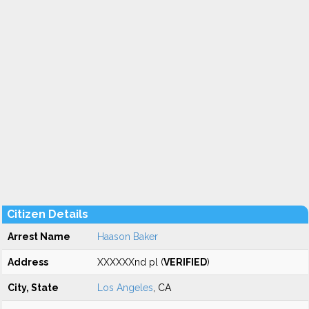
Citizen Details
Arrest Name
Haason Baker
Address
XXXXXXnd pl (
VERIFIED
)
City, State
Los Angeles
, CA