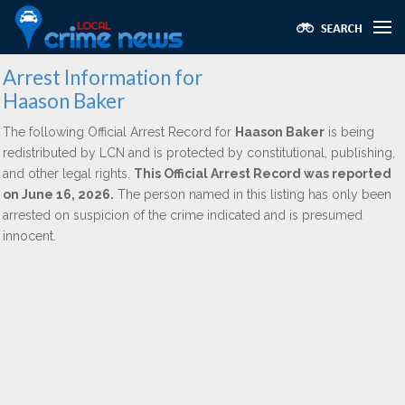
Arrest Information for
Haason Baker
The following Official Arrest Record for
Haason Baker
is being
redistributed by LCN and is protected by constitutional, publishing,
and other legal rights.
This Official Arrest Record was reported
on June 16, 2026.
The person named in this listing has only been
arrested on suspicion of the crime indicated and is presumed
innocent.