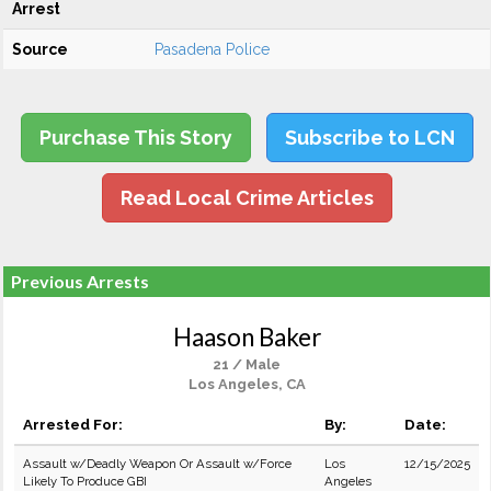
Arrest
Source
Pasadena Police
Purchase This Story
Subscribe to LCN
Read Local Crime Articles
Previous Arrests
Haason Baker
21 / Male
Los Angeles, CA
Arrested For:
By:
Date:
Assault w/Deadly Weapon Or Assault w/Force
Los
12/15/2025
Likely To Produce GBI
Angeles