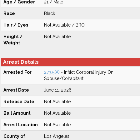
Age / Gender
21 / Male
Race
Black
Hair / Eyes
Not Available / BRO
Height /
Not Available
Weight
Arrest Details
Arrested For
273.5(A)
- Inflict Corporal Injury On
Spouse/Cohabitant
Arrest Date
June 11, 2026
Release Date
Not Available
Bail Amount
Not Available
Arrest Location
Not Available
County of
Los Angeles