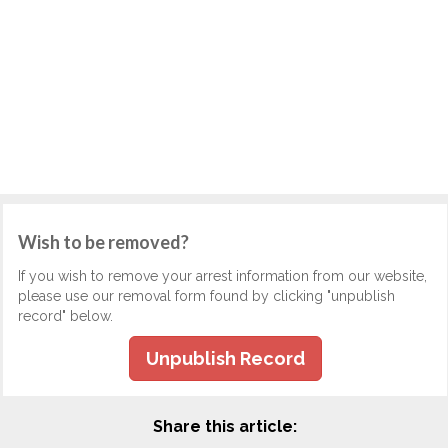
Wish to be removed?
If you wish to remove your arrest information from our website,
please use our removal form found by clicking "unpublish
record" below.
Unpublish Record
Share this article: