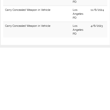
PD
Carry Concealed Weapon in Vehicle
Los
11/6/2024
Angeles
PD
Carry Concealed Weapon in Vehicle
Los
4/6/2023
Angeles
PD