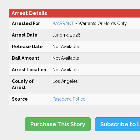
Arrest Details
Arrested For
WARRANT
- Warrants Or Holds Only
Arrest Date
June 13, 2026
Release Date
Not Available
Bail Amount
Not Available
Arrest Location
Not Available
County of
Los Angeles
Arrest
Source
Pasadena Police
Purchase This Story
Subscribe to 