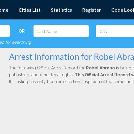
ome
Cities List
Statistics
Register
Code Loo
OR
red for searching
Arrest Information for Robel Abr
The following Official Arrest Record for
Robel Abraha
is being r
publishing, and other legal rights.
This Official Arrest Record
this listing has only been arrested on suspicion of the crime in