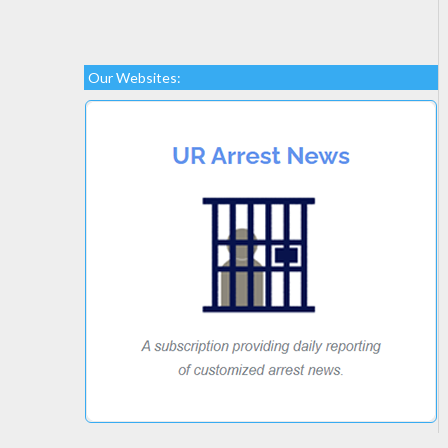
Our Websites: