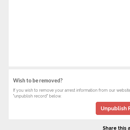
Wish to be removed?
If you wish to remove your arrest information from our websit
"unpublish record" below.
Unpublish 
Share this a