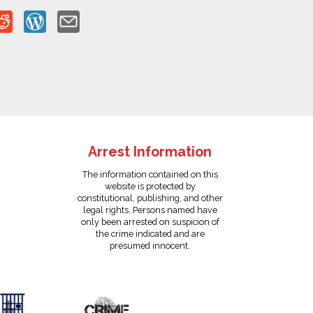
Arrest Information
The information contained on this
website is protected by
constitutional, publishing, and other
legal rights. Persons named have
only been arrested on suspicion of
the crime indicated and are
presumed innocent.