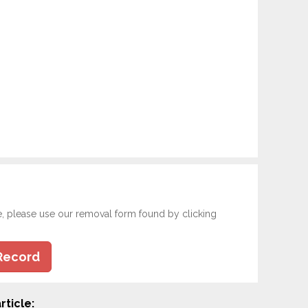
e, please use our removal form found by clicking
Record
rticle: