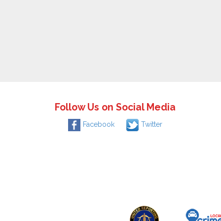
Follow Us on Social Media
Facebook
Twitter