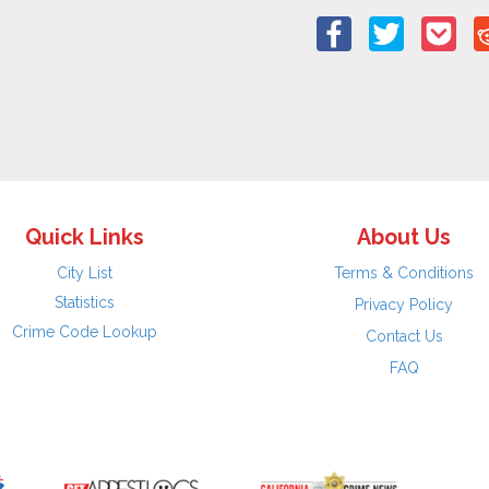
Quick Links
About Us
City List
Terms & Conditions
Statistics
Privacy Policy
Crime Code Lookup
Contact Us
FAQ