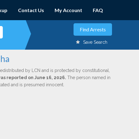
kup
Contact Us
My Account
FAQ
Save Search
aha
edistributed by LCN and is protected by constitutional,
 was reported on June 16, 2026.
The person named in
dicated and is presumed innocent.