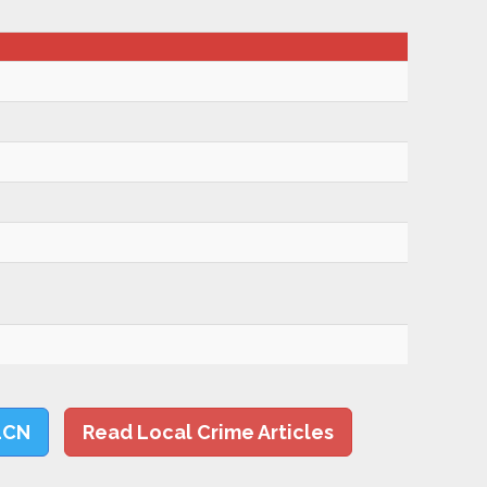
LCN
Read Local Crime Articles