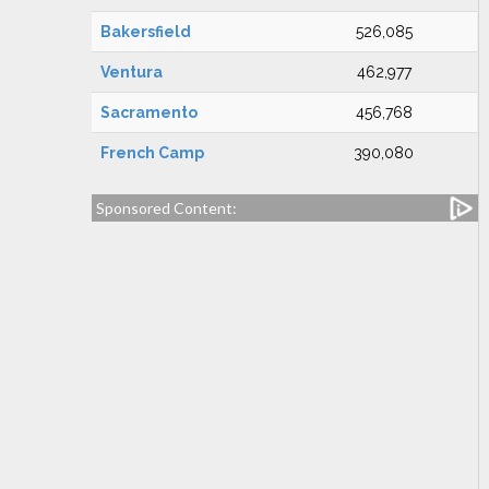
Bakersfield
526,085
Ventura
462,977
Sacramento
456,768
French Camp
390,080
Sponsored Content: