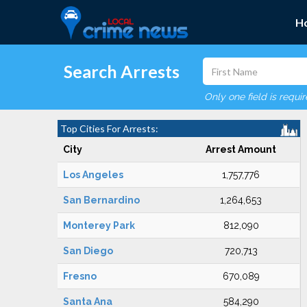
H
Search Arrests
Only one field is requi
Top Cities For Arrests:
City
Arrest Amount
Los Angeles
1,757,776
San Bernardino
1,264,653
Monterey Park
812,090
San Diego
720,713
Fresno
670,089
Santa Ana
584,290