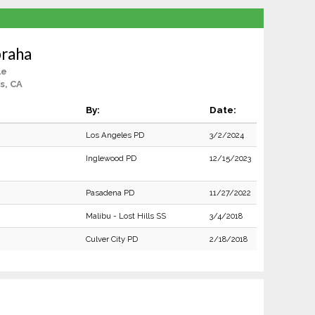
braha
le
s, CA
By:
Date:
Los Angeles PD
3/2/2024
Inglewood PD
12/15/2023
Pasadena PD
11/27/2022
Malibu - Lost Hills SS
3/4/2018
Culver City PD
2/18/2018