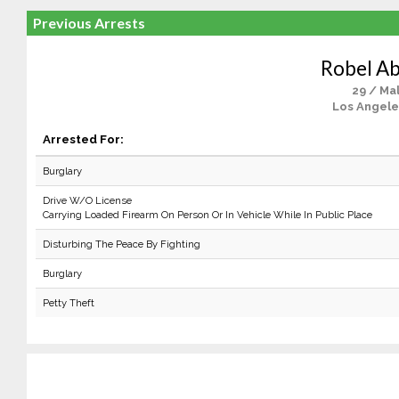
Previous Arrests
Robel A
29 / Ma
Los Angele
Arrested For:
Burglary
Drive W/O License
Carrying Loaded Firearm On Person Or In Vehicle While In Public Place
Disturbing The Peace By Fighting
Burglary
Petty Theft