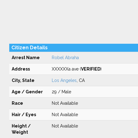
Citizen Details
Arrest Name
Robel Abraha
Address
XXXXXXa ave (
VERIFIED
)
City, State
Los Angeles
, CA
Age / Gender
29 / Male
Race
Not Available
Hair / Eyes
Not Available
Height /
Not Available
Weight