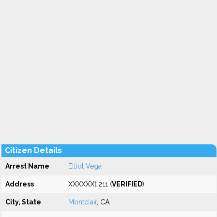
Citizen Details
Arrest Name
Elliot Vega
Address
XXXXXXt 211 (
VERIFIED
)
City, State
Montclair
, CA