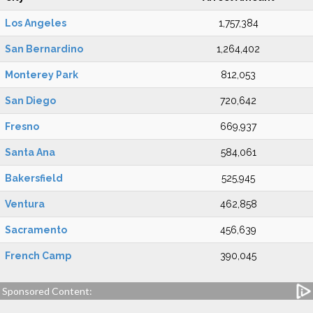
Los Angeles
1,757,384
San Bernardino
1,264,402
Monterey Park
812,053
San Diego
720,642
Fresno
669,937
Santa Ana
584,061
Bakersfield
525,945
Ventura
462,858
Sacramento
456,639
French Camp
390,045
Sponsored Content: