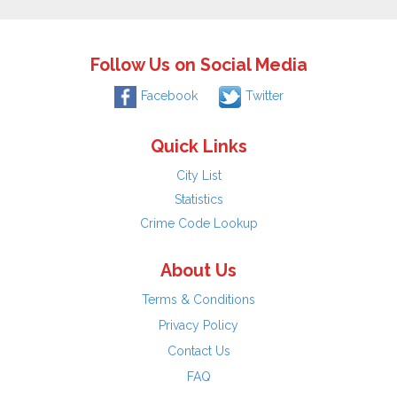
Follow Us on Social Media
Facebook
Twitter
Quick Links
City List
Statistics
Crime Code Lookup
About Us
Terms & Conditions
Privacy Policy
Contact Us
FAQ