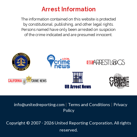
Arrest Information
The information contained on this website is protected
by constitutional, publishing, and other legal rights.
Persons named have only been arrested on suspicion
of the crime indicated and are presumed innocent.
info@unitedreporting.com
|
Terms and Conditions
|
Privacy
Policy
Copyright © 2007 - 2026 United Reporting Corporation. All rights
reserved.