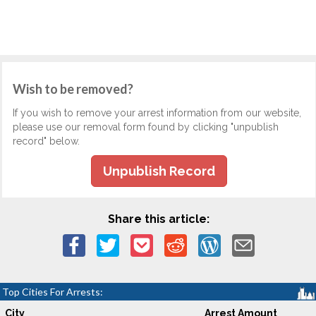
Wish to be removed?
If you wish to remove your arrest information from our website,
please use our removal form found by clicking "unpublish
record" below.
Unpublish Record
Share this article:
Top Cities For Arrests:
City
Arrest Amount