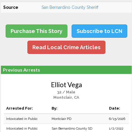
Source
San Bernardino County Sheriff
Purchase This Story
Subscribe to LCN
Read Local Crime Articles
Previous Arrests
Elliot Vega
32 / Male
Montclair, CA
Arrested For:
By:
Date:
Intoxicated in Public
Montclair PD
6/15/2026
Intoxicated in Public
San Bernardino County SD
1/2/2022