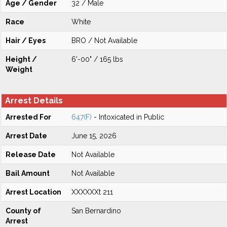
Age / Gender
32 / Male
Race
White
Hair / Eyes
BRO / Not Available
Height /
6'-00" / 165 lbs
Weight
Arrest Details
Arrested For
647(F)
- Intoxicated in Public
Arrest Date
June 15, 2026
Release Date
Not Available
Bail Amount
Not Available
Arrest Location
XXXXXXt 211
County of
San Bernardino
Arrest