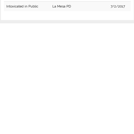
Intoxicated in Public
La Mesa PD
7/2/2017