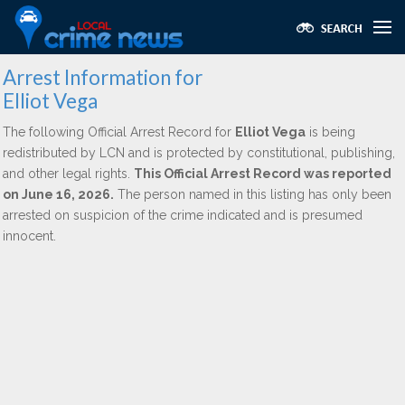
Arrest Information for
Elliot Vega
The following Official Arrest Record for
Elliot Vega
is being
redistributed by LCN and is protected by constitutional, publishing,
and other legal rights.
This Official Arrest Record was reported
on June 16, 2026.
The person named in this listing has only been
arrested on suspicion of the crime indicated and is presumed
innocent.