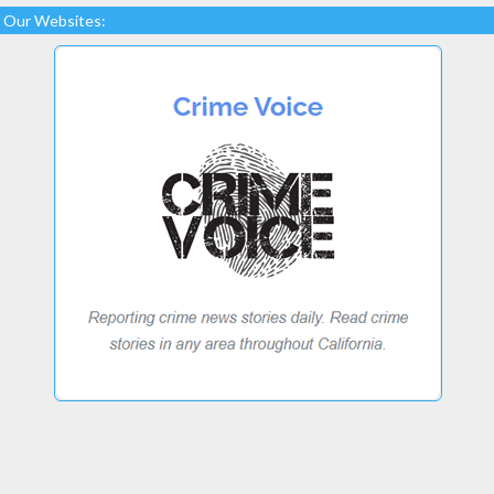
Our Websites: