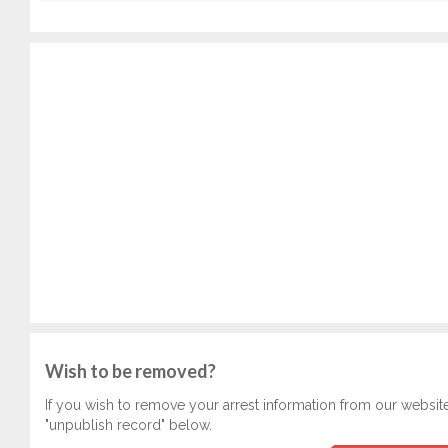
Wish to be removed?
If you wish to remove your arrest information from our websit
"unpublish record" below.