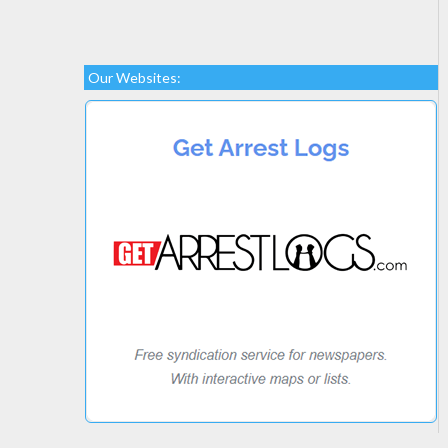
Our Websites: