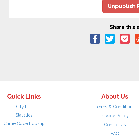
Unpublish 
Share this a
Quick Links
About Us
City List
Terms & Conditions
Statistics
Privacy Policy
Crime Code Lookup
Contact Us
FAQ