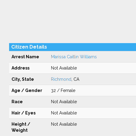
Citizen Details
Arrest Name
Marissa Caitlin Williams
Address
Not Available
City, State
Richmond
, CA
Age / Gender
32 / Female
Race
Not Available
Hair / Eyes
Not Available
Height /
Not Available
Weight