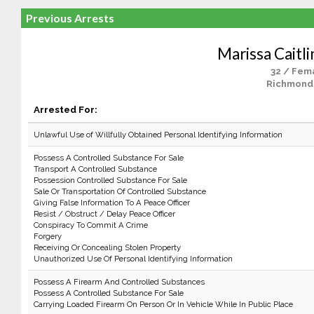
Previous Arrests
Marissa Caitli
32 / Fem
Richmond
Arrested For:
Unlawful Use of Willfully Obtained Personal Identifying Information
Possess A Controlled Substance For Sale
Transport A Controlled Substance
Possession Controlled Substance For Sale
Sale Or Transportation Of Controlled Substance
Giving False Information To A Peace Officer
Resist / Obstruct / Delay Peace Officer
Conspiracy To Commit A Crime
Forgery
Receiving Or Concealing Stolen Property
Unauthorized Use Of Personal Identifying Information
Possess A Firearm And Controlled Substances
Possess A Controlled Substance For Sale
Carrying Loaded Firearm On Person Or In Vehicle While In Public Place