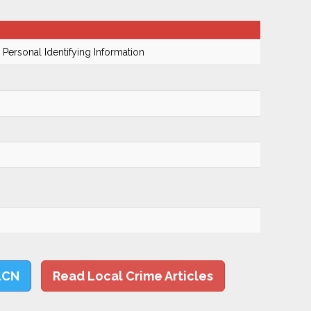
 Personal Identifying Information
LCN
Read Local Crime Articles