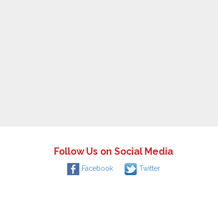
Follow Us on Social Media
Facebook
Twitter