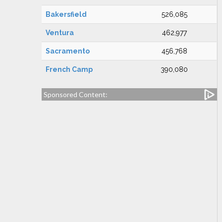
Bakersfield
526,085
Ventura
462,977
Sacramento
456,768
French Camp
390,080
Sponsored Content: