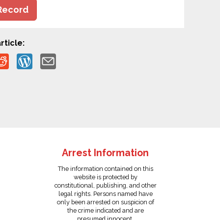
Record
rticle:
Arrest Information
The information contained on this
website is protected by
constitutional, publishing, and other
legal rights. Persons named have
only been arrested on suspicion of
the crime indicated and are
presumed innocent.