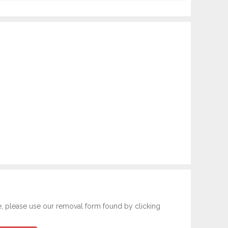
e, please use our removal form found by clicking