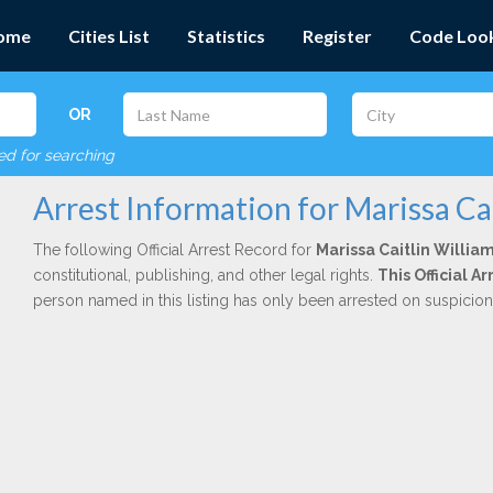
ome
Cities List
Statistics
Register
Code Loo
OR
red for searching
Arrest Information for Marissa Ca
The following Official Arrest Record for
Marissa Caitlin Willia
constitutional, publishing, and other legal rights.
This Official 
person named in this listing has only been arrested on suspicio