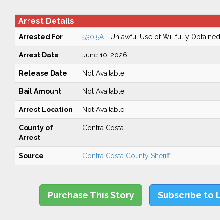
Arrest Details
Arrested For
530.5A
- Unlawful Use of Willfully Obtained
Arrest Date
June 10, 2026
Release Date
Not Available
Bail Amount
Not Available
Arrest Location
Not Available
County of
Contra Costa
Arrest
Source
Contra Costa County Sheriff
Purchase This Story
Subscribe to 