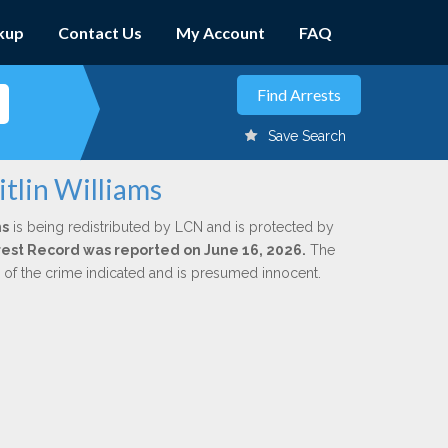
kup
Contact Us
My Account
FAQ
Save Search
itlin Williams
ms
is being redistributed by LCN and is protected by
Arrest Record was reported on June 16, 2026.
The
n of the crime indicated and is presumed innocent.