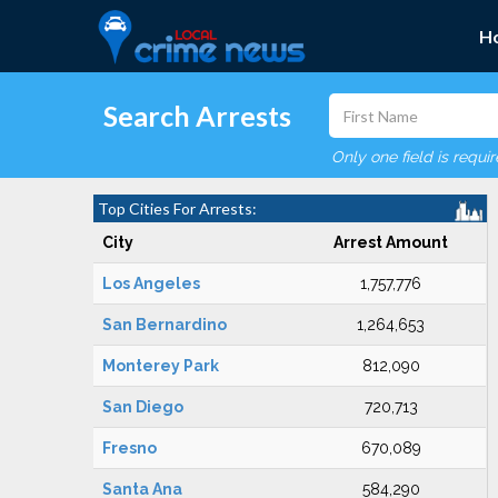
H
Search Arrests
Only one field is requi
Top Cities For Arrests:
City
Arrest Amount
Los Angeles
1,757,776
San Bernardino
1,264,653
Monterey Park
812,090
San Diego
720,713
Fresno
670,089
Santa Ana
584,290