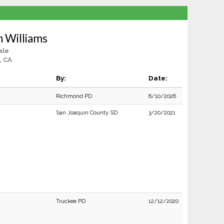
n Williams
ale
, CA
By:
Date:
Richmond PD
6/10/2026
San Joaquin County SD
3/20/2021
Truckee PD
12/12/2020