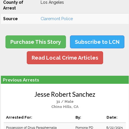
County of
Los Angeles
Arrest
Source
Claremont Police
Purchase This Story
Subscribe to LCN
Read Local Crime Articles
Previous Arrests
Jesse Robert Sanchez
31 / Male
Chino Hills, CA
Arrested For:
By:
Date:
Possession of Drug Paraphernalia
Pomona PD
8/22/2025