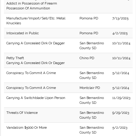
Addict in Possession of Firearm
Possession Of Ammunition
Manufacture/Import/Sell/Etc. Metal
Pomona PD
7/13/2025
Knuckles
Intoxicated in Public
Pomona PD
4/2/2025
Carrying A Concealed Dirk Or Dagger
San Bernardino
10/11/2024
County SD
Petty Theft
Chino PD
10/11/2024
Carrying A Concealed Dirk Or Dagger
Conspiracy To Commit A Crime
San Bernardino
5/12/2024
County SD
Conspiracy To Commit A Crime
Montclair PD
5/12/2024
Carrying A Switchblade Upon Person
San Bernardino
11/29/2023
County SD
Threats Of Violence
San Bernardino
9/29/2023
County SD
Vandalism $5000 Or More
San Bernardino
5/2/2023
County SD