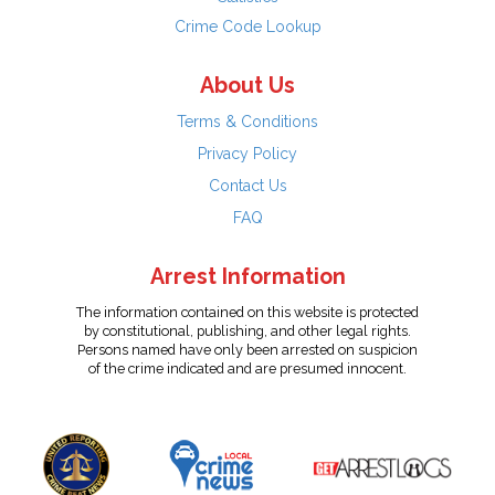
Crime Code Lookup
About Us
Terms & Conditions
Privacy Policy
Contact Us
FAQ
Arrest Information
The information contained on this website is protected
by constitutional, publishing, and other legal rights.
Persons named have only been arrested on suspicion
of the crime indicated and are presumed innocent.