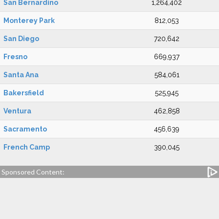
San Bernardino
1,264,402
Monterey Park
812,053
San Diego
720,642
Fresno
669,937
Santa Ana
584,061
Bakersfield
525,945
Ventura
462,858
Sacramento
456,639
French Camp
390,045
Sponsored Content: