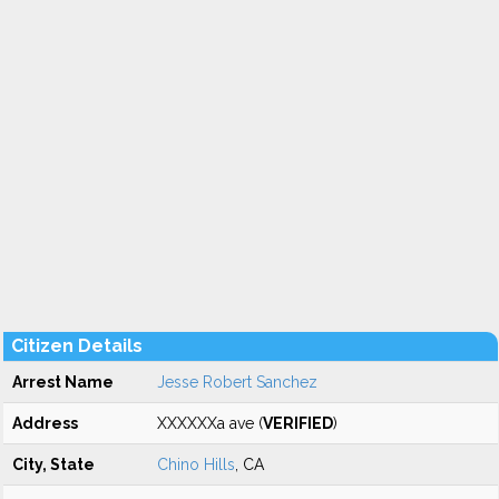
Citizen Details
Arrest Name
Jesse Robert Sanchez
Address
XXXXXXa ave (
VERIFIED
)
City, State
Chino Hills
, CA