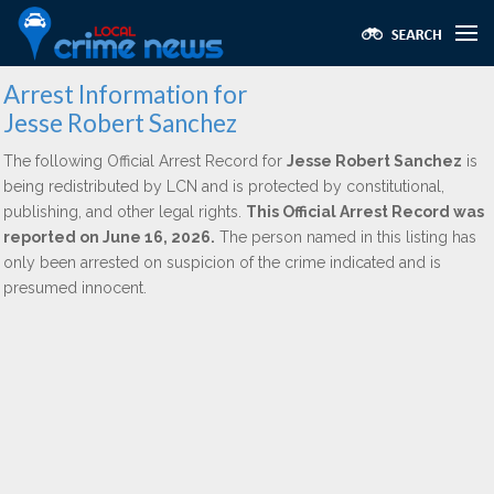
Arrest Information for
Jesse Robert Sanchez
The following Official Arrest Record for
Jesse Robert Sanchez
is
being redistributed by LCN and is protected by constitutional,
publishing, and other legal rights.
This Official Arrest Record was
reported on June 16, 2026.
The person named in this listing has
only been arrested on suspicion of the crime indicated and is
presumed innocent.