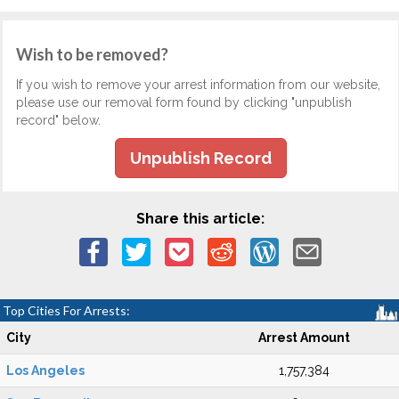
Wish to be removed?
If you wish to remove your arrest information from our website,
please use our removal form found by clicking "unpublish
record" below.
Unpublish Record
Share this article:
Top Cities For Arrests:
City
Arrest Amount
Los Angeles
1,757,384