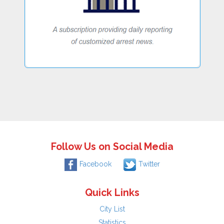
Follow Us on Social Media
Facebook
Twitter
Quick Links
City List
Statistics