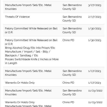
Manufacture/Import/Sell/Etc. Metal
San Bernardino
3/27/2023
Knuckles
County SD
Threats Of Violence
San Bernardino
2/17/2023
County SD
Felony Committed While Released on Bail
San Bernardino
1/30/2023
or O.R.
County SD
Felony Committed While Released on Bail
Chino PD
1/30/2023
or O.R.
Bring Alcohol/Drug/Etc Into Prison/Etc
Manufacture / Import / Sell - Billy /
Blackjack / Sandbag / Etc
Posses Switchblade Knife 2 Inches or More
in Length
Manufacture/Import/Sell/Etc. Metal
San Bernardino
1/17/2023
Knuckles
County SD
Warrants Or Holds Only
Chino PD
1/17/2023
Manufacture/Import/Sell/Etc. Metal
San Bernardino
11/23/2022
Knuckles
County SD
Warrants Or Holds Only
Chino PD
11/23/2022
Manufacture/Import/Sell/Etc. Metal