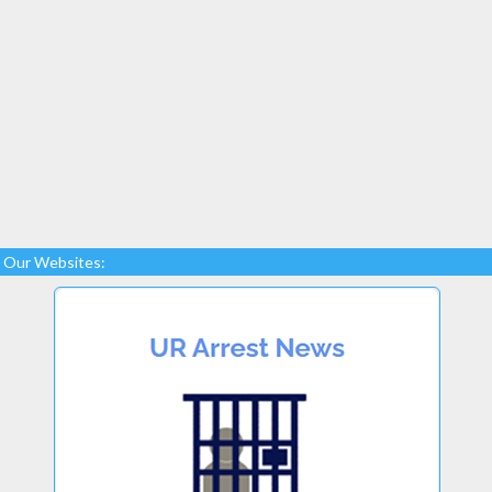
Our Websites: