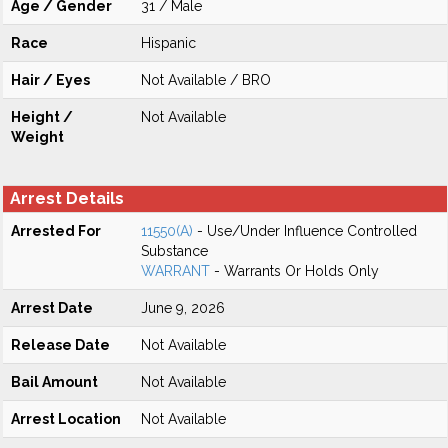
Age / Gender
31 / Male
Race
Hispanic
Hair / Eyes
Not Available / BRO
Height /
Not Available
Weight
Arrest Details
Arrested For
11550(A)
- Use/Under Influence Controlled
Substance
WARRANT
- Warrants Or Holds Only
Arrest Date
June 9, 2026
Release Date
Not Available
Bail Amount
Not Available
Arrest Location
Not Available