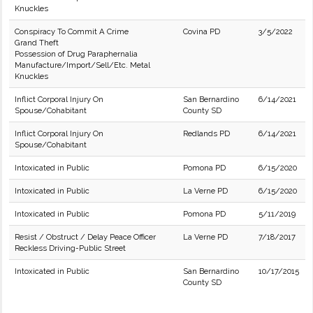
Knuckles
Conspiracy To Commit A Crime
Covina PD
3/5/2022
Grand Theft
Possession of Drug Paraphernalia
Manufacture/Import/Sell/Etc. Metal
Knuckles
Inflict Corporal Injury On
San Bernardino
6/14/2021
Spouse/Cohabitant
County SD
Inflict Corporal Injury On
Redlands PD
6/14/2021
Spouse/Cohabitant
Intoxicated in Public
Pomona PD
6/15/2020
Intoxicated in Public
La Verne PD
6/15/2020
Intoxicated in Public
Pomona PD
5/11/2019
Resist / Obstruct / Delay Peace Officer
La Verne PD
7/18/2017
Reckless Driving-Public Street
Intoxicated in Public
San Bernardino
10/17/2015
County SD