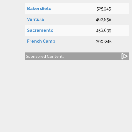
Bakersfield
525,945
Ventura
462,858
Sacramento
456,639
French Camp
390,045
Sponsored Content: