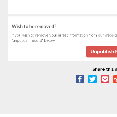
Wish to be removed?
If you wish to remove your arrest information from our websit
"unpublish record" below.
Unpublish 
Share this a