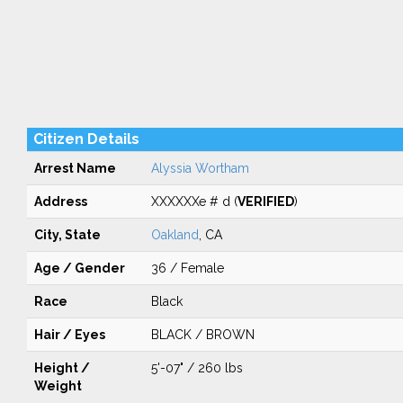
Citizen Details
Arrest Name
Alyssia Wortham
Address
XXXXXXe # d (
VERIFIED
)
City, State
Oakland
, CA
Age / Gender
36 / Female
Race
Black
Hair / Eyes
BLACK / BROWN
Height /
5'-07" / 260 lbs
Weight