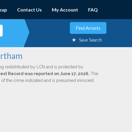
kup
Contact Us
My Account
FAQ
Save Search
ortham
ng redistributed by LCN and is protected by
Arrest Record was reported on June 17, 2026.
The
n of the crime indicated and is presumed innocent.