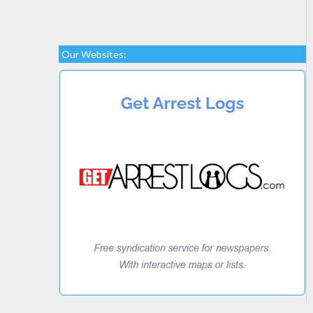
Our Websites: