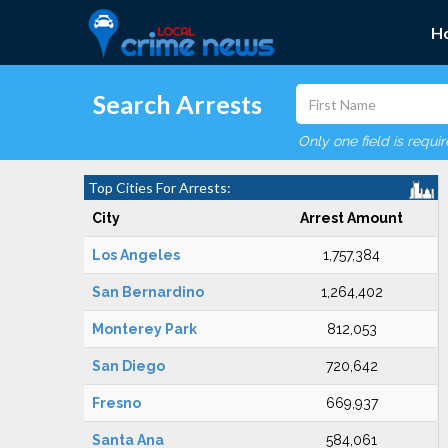
H
Search Arrests
Only one field is requi
Top Cities For Arrests:
City
Arrest Amount
Los Angeles
1,757,384
San Bernardino
1,264,402
Monterey Park
812,053
San Diego
720,642
Fresno
669,937
Santa Ana
584,061