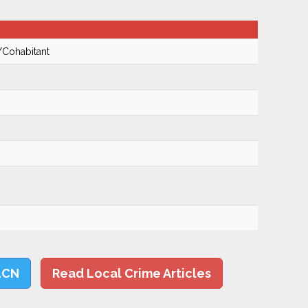
/Cohabitant
LCN
Read Local Crime Articles