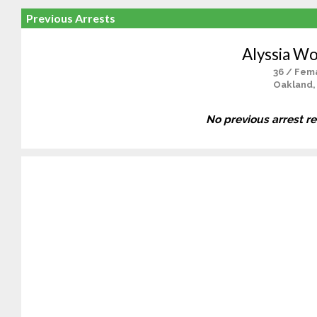
Previous Arrests
Alyssia W
36 / Fem
Oakland,
No previous arrest r