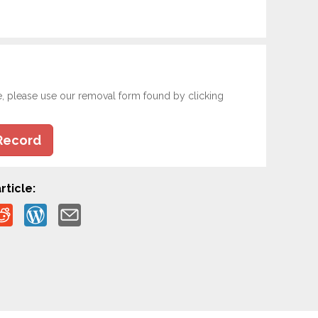
e, please use our removal form found by clicking
Record
rticle: