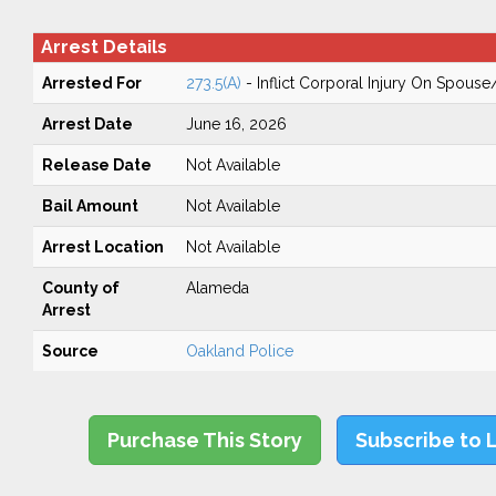
Arrest Details
Arrested For
273.5(A)
- Inflict Corporal Injury On Spouse
Arrest Date
June 16, 2026
Release Date
Not Available
Bail Amount
Not Available
Arrest Location
Not Available
County of
Alameda
Arrest
Source
Oakland Police
Purchase This Story
Subscribe to 