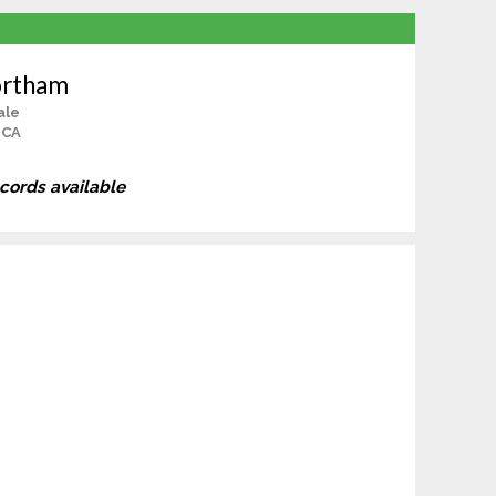
ortham
ale
 CA
ecords available