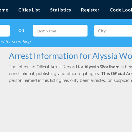
ome
Cities List
Statistics
Register
Code Loo
OR
red for searching
Arrest Information for Alyssia W
The following Official Arrest Record for
Alyssia Wortham
is bei
constitutional, publishing, and other legal rights.
This Official 
person named in this listing has only been arrested on suspicio