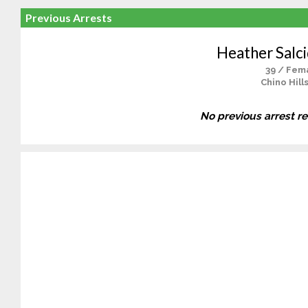
Previous Arrests
Heather Salc
39 / Fem
Chino Hill
No previous arrest r