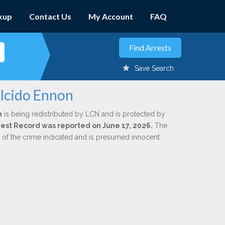
kup
Contact Us
My Account
FAQ
Save Search
alcido Ennon
n
is being redistributed by LCN and is protected by
Arrest Record was reported on June 17, 2026.
The
n of the crime indicated and is presumed innocent.