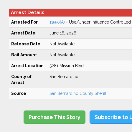
Arrest Details
Arrested For
11550(A)
- Use/Under Influence Controlled
Arrest Date
June 16, 2026
Release Date
Not Available
Bail Amount
Not Available
Arrest Location
5281 Mission Blvd
County of
San Bernardino
Arrest
Source
San Bernardino County Sheriff
Purchase This Story
Subscribe to 