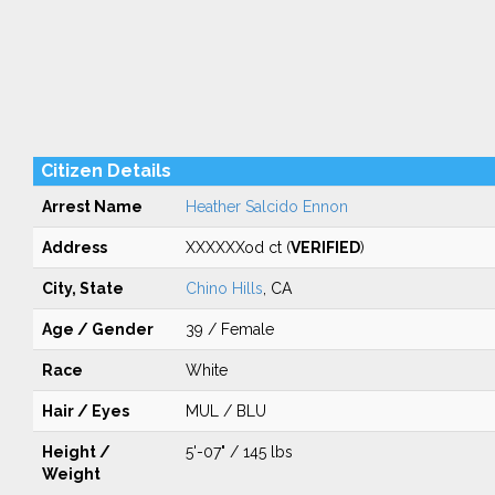
Citizen Details
Arrest Name
Heather Salcido Ennon
Address
XXXXXXod ct (
VERIFIED
)
City, State
Chino Hills
, CA
Age / Gender
39 / Female
Race
White
Hair / Eyes
MUL / BLU
Height /
5'-07" / 145 lbs
Weight