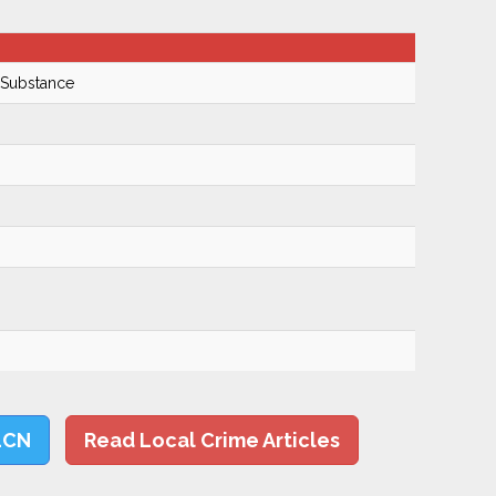
 Substance
LCN
Read Local Crime Articles