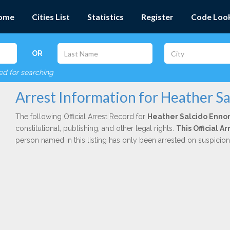
ome
Cities List
Statistics
Register
Code Loo
OR
red for searching
Arrest Information for Heather S
The following Official Arrest Record for
Heather Salcido Enno
constitutional, publishing, and other legal rights.
This Official 
person named in this listing has only been arrested on suspicio