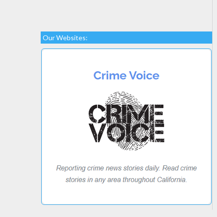
Our Websites: