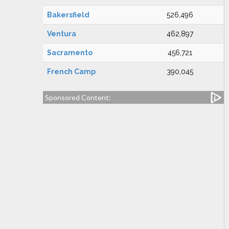
Bakersfield
526,496
Ventura
462,897
Sacramento
456,721
French Camp
390,045
Sponsored Content: