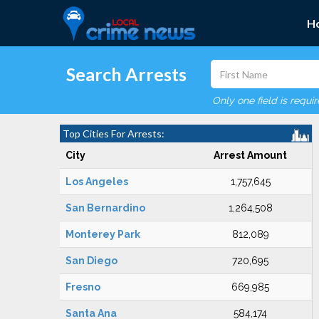
H
Search Arrests
Only one field is requi
Top Cities For Arrests:
City
Arrest Amount
Los Angeles
1,757,645
San Bernardino
1,264,508
Monterey Park
812,089
San Diego
720,695
Fresno
669,985
Santa Ana
584,174