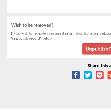
Wish to be removed?
If you wish to remove your arrest information from our websit
"unpublish record" below.
Unpublish 
Share this a