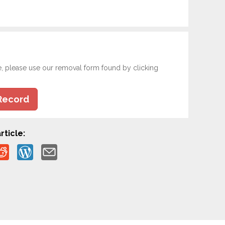
e, please use our removal form found by clicking
Record
rticle: