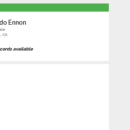
ido Ennon
ale
s, CA
ecords available