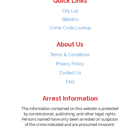
Quick Links
City List
Statistics
Crime Code Lookup
About Us
Terms & Conditions
Privacy Policy
Contact Us
FAQ
Arrest Information
The information contained on this website is protected
by constitutional, publishing, and other legal rights.
Persons named have only been arrested on suspicion
of the crime indicated and are presumed innocent.