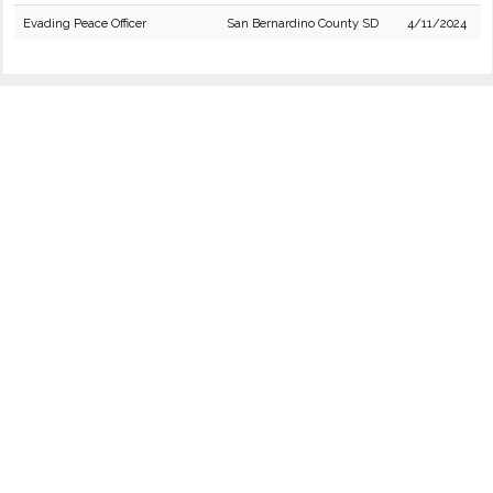
Evading Peace Officer
San Bernardino County SD
4/11/2024