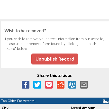
Wish to be removed?
If you wish to remove your arrest information from our website,
please use our removal form found by clicking "unpublish
record" below.
Unpublish Record
Share this article:
Top Cities For Arrests:
City
Arrest Amount