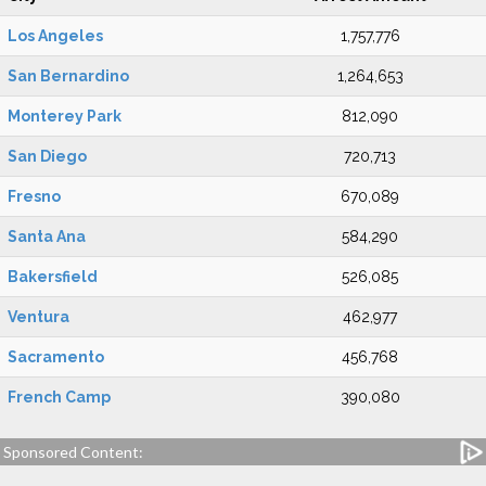
Los Angeles
1,757,776
San Bernardino
1,264,653
Monterey Park
812,090
San Diego
720,713
Fresno
670,089
Santa Ana
584,290
Bakersfield
526,085
Ventura
462,977
Sacramento
456,768
French Camp
390,080
Sponsored Content: