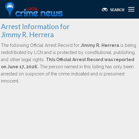
Arrest Information for
Jimmy R. Herrera
The following Official Arrest Record for
Jimmy R. Herrera
is being
redistributed by LCN and is protected by constitutional, publishing,
and other legal rights.
This Official Arrest Record was reported
on June 17, 2026.
The person named in this listing has only been
arrested on suspicion of the crime indicated and is presumed
innocent.