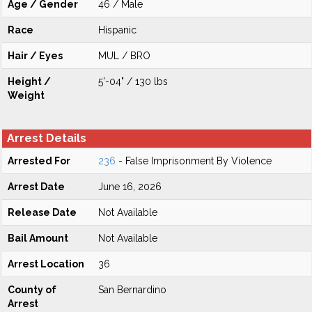
Age / Gender
46 / Male
Race
Hispanic
Hair / Eyes
MUL / BRO
Height /
5'-04" / 130 lbs
Weight
Arrest Details
Arrested For
236
- False Imprisonment By Violence
Arrest Date
June 16, 2026
Release Date
Not Available
Bail Amount
Not Available
Arrest Location
36
County of
San Bernardino
Arrest