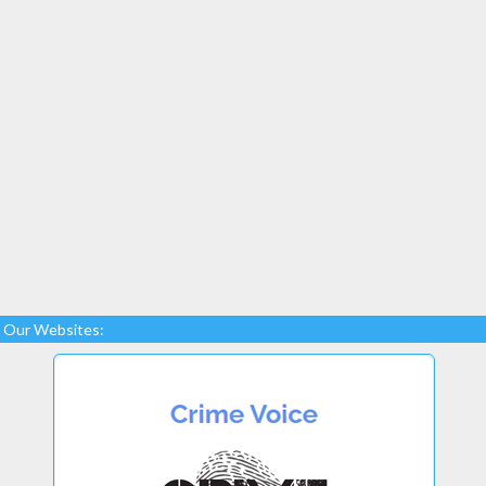
Our Websites: