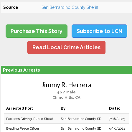
Source
San Bernardino County Sheriff
Purchase This Story
Subscribe to LCN
Read Local Crime Articles
Previous Arrests
Jimmy R. Herrera
46 / Male
Chino Hills, CA
Arrested For:
By:
Date:
Reckless Driving-Public Street
San Bernardino County SD
7/18/2025
Evading Peace Officer
San Bernardino County SD
5/30/2024