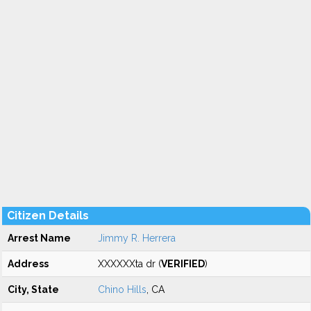
Citizen Details
Arrest Name
Jimmy R. Herrera
Address
XXXXXXta dr (
VERIFIED
)
City, State
Chino Hills
, CA