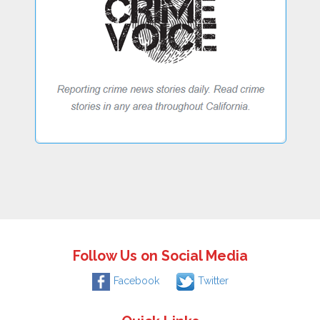
Follow Us on Social Media
Facebook
Twitter