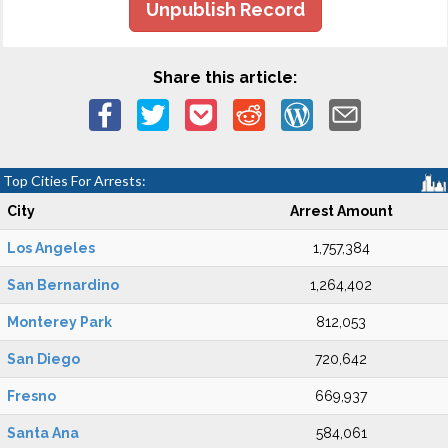
Unpublish Record
Share this article:
Top Cities For Arrests:
City
Arrest Amount
Los Angeles
1,757,384
San Bernardino
1,264,402
Monterey Park
812,053
San Diego
720,642
Fresno
669,937
Santa Ana
584,061