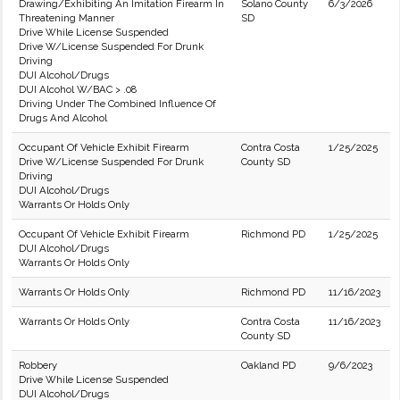
Drawing/Exhibiting An Imitation Firearm In
Solano County
6/3/2026
Threatening Manner
SD
Drive While License Suspended
Drive W/License Suspended For Drunk
Driving
DUI Alcohol/Drugs
DUI Alcohol W/BAC > .08
Driving Under The Combined Influence Of
Drugs And Alcohol
Occupant Of Vehicle Exhibit Firearm
Contra Costa
1/25/2025
Drive W/License Suspended For Drunk
County SD
Driving
DUI Alcohol/Drugs
Warrants Or Holds Only
Occupant Of Vehicle Exhibit Firearm
Richmond PD
1/25/2025
DUI Alcohol/Drugs
Warrants Or Holds Only
Warrants Or Holds Only
Richmond PD
11/16/2023
Warrants Or Holds Only
Contra Costa
11/16/2023
County SD
Robbery
Oakland PD
9/6/2023
Drive While License Suspended
DUI Alcohol/Drugs