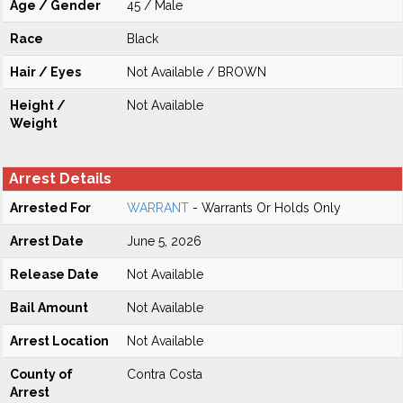
Age / Gender
45 / Male
Race
Black
Hair / Eyes
Not Available / BROWN
Height /
Not Available
Weight
Arrest Details
Arrested For
WARRANT
- Warrants Or Holds Only
Arrest Date
June 5, 2026
Release Date
Not Available
Bail Amount
Not Available
Arrest Location
Not Available
County of
Contra Costa
Arrest