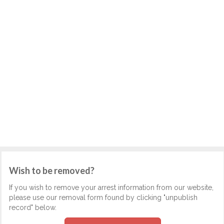
Wish to be removed?
If you wish to remove your arrest information from our website,
please use our removal form found by clicking "unpublish
record" below.