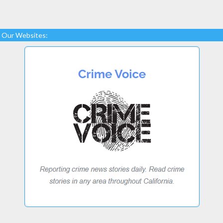
Our Websites: