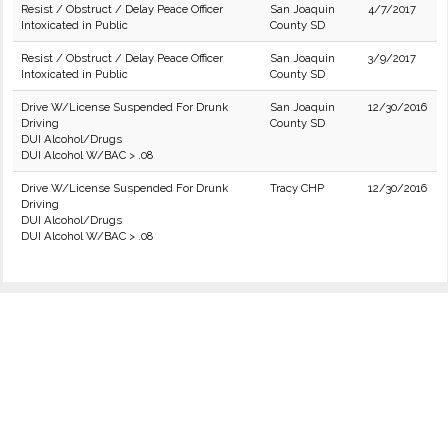
Resist / Obstruct / Delay Peace Officer
San Joaquin
4/7/2017
Intoxicated in Public
County SD
Resist / Obstruct / Delay Peace Officer
San Joaquin
3/9/2017
Intoxicated in Public
County SD
Drive W/License Suspended For Drunk
San Joaquin
12/30/2016
Driving
County SD
DUI Alcohol/Drugs
DUI Alcohol W/BAC > .08
Drive W/License Suspended For Drunk
Tracy CHP
12/30/2016
Driving
DUI Alcohol/Drugs
DUI Alcohol W/BAC > .08