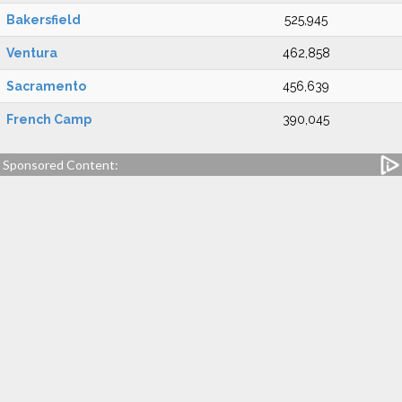
Bakersfield
525,945
Ventura
462,858
Sacramento
456,639
French Camp
390,045
Sponsored Content: