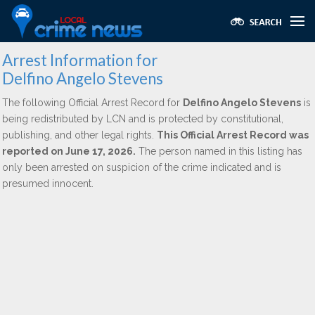
Arrest Information for
Delfino Angelo Stevens
The following Official Arrest Record for
Delfino Angelo Stevens
is
being redistributed by LCN and is protected by constitutional,
publishing, and other legal rights.
This Official Arrest Record was
reported on June 17, 2026.
The person named in this listing has
only been arrested on suspicion of the crime indicated and is
presumed innocent.