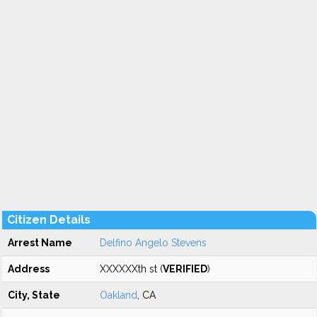
Citizen Details
Arrest Name
Delfino Angelo Stevens
Address
XXXXXXth st (
VERIFIED
)
City, State
Oakland
, CA