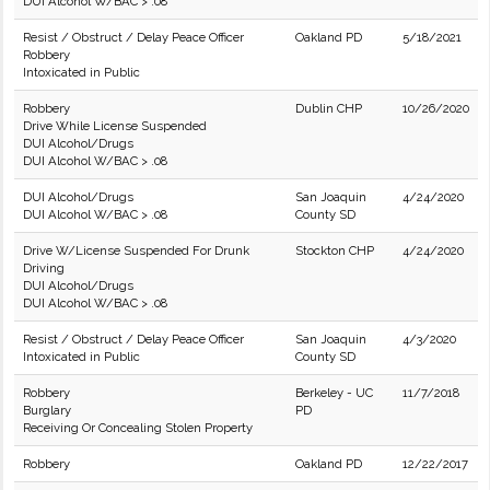
DUI Alcohol W/BAC > .08
Resist / Obstruct / Delay Peace Officer
Oakland PD
5/18/2021
Robbery
Intoxicated in Public
Robbery
Dublin CHP
10/26/2020
Drive While License Suspended
DUI Alcohol/Drugs
DUI Alcohol W/BAC > .08
DUI Alcohol/Drugs
San Joaquin
4/24/2020
DUI Alcohol W/BAC > .08
County SD
Drive W/License Suspended For Drunk
Stockton CHP
4/24/2020
Driving
DUI Alcohol/Drugs
DUI Alcohol W/BAC > .08
Resist / Obstruct / Delay Peace Officer
San Joaquin
4/3/2020
Intoxicated in Public
County SD
Robbery
Berkeley - UC
11/7/2018
Burglary
PD
Receiving Or Concealing Stolen Property
Robbery
Oakland PD
12/22/2017