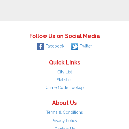
Follow Us on Social Media
Facebook
Twitter
Quick Links
City List
Statistics
Crime Code Lookup
About Us
Terms & Conditions
Privacy Policy