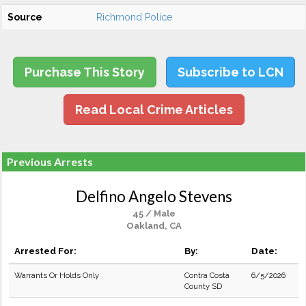
Source
Richmond Police
Purchase This Story
Subscribe to LCN
Read Local Crime Articles
Previous Arrests
Delfino Angelo Stevens
45 / Male
Oakland, CA
Arrested For:
By:
Date:
Warrants Or Holds Only
Contra Costa
6/5/2026
County SD