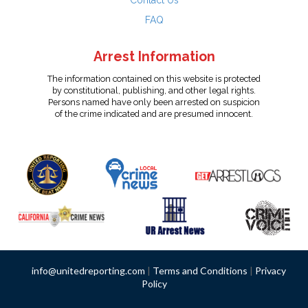
Contact Us
FAQ
Arrest Information
The information contained on this website is protected
by constitutional, publishing, and other legal rights.
Persons named have only been arrested on suspicion
of the crime indicated and are presumed innocent.
info@unitedreporting.com
|
Terms and Conditions
|
Privacy
Policy