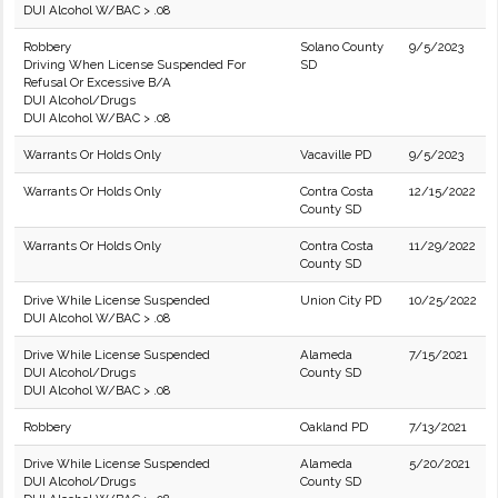
DUI Alcohol W/BAC > .08
Robbery
Solano County
9/5/2023
Driving When License Suspended For
SD
Refusal Or Excessive B/A
DUI Alcohol/Drugs
DUI Alcohol W/BAC > .08
Warrants Or Holds Only
Vacaville PD
9/5/2023
Warrants Or Holds Only
Contra Costa
12/15/2022
County SD
Warrants Or Holds Only
Contra Costa
11/29/2022
County SD
Drive While License Suspended
Union City PD
10/25/2022
DUI Alcohol W/BAC > .08
Drive While License Suspended
Alameda
7/15/2021
DUI Alcohol/Drugs
County SD
DUI Alcohol W/BAC > .08
Robbery
Oakland PD
7/13/2021
Drive While License Suspended
Alameda
5/20/2021
DUI Alcohol/Drugs
County SD