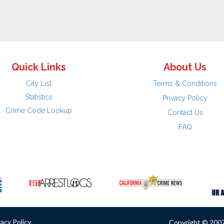
Quick Links
About Us
City List
Terms & Conditions
Statistics
Privacy Policy
Crime Code Lookup
Contact Us
FAQ
vacy Policy
Copyright © 2007 