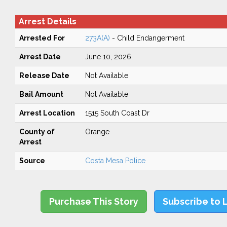
Arrest Details
Arrested For
273A(A)
- Child Endangerment
Arrest Date
June 10, 2026
Release Date
Not Available
Bail Amount
Not Available
Arrest Location
1515 South Coast Dr
County of
Orange
Arrest
Source
Costa Mesa Police
Purchase This Story
Subscribe to 