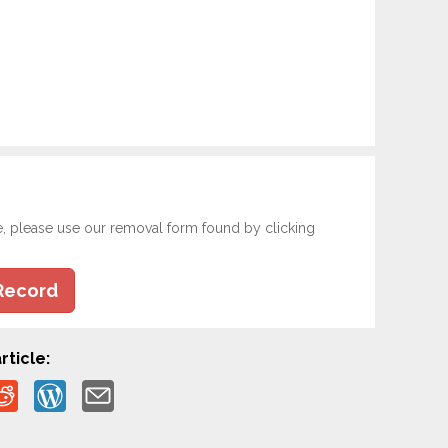
e, please use our removal form found by clicking
Record
rticle: