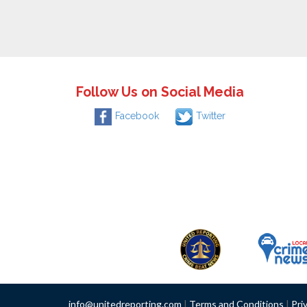
Follow Us on Social Media
Facebook
Twitter
info@unitedreporting.com
|
Terms and Conditions
|
Pri