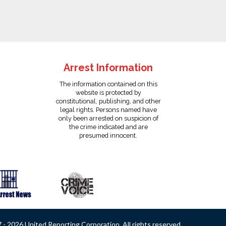
Arrest Information
The information contained on this
website is protected by
constitutional, publishing, and other
legal rights. Persons named have
only been arrested on suspicion of
the crime indicated and are
presumed innocent.
- 2026 United Reporting Corporation. All rights reserved.