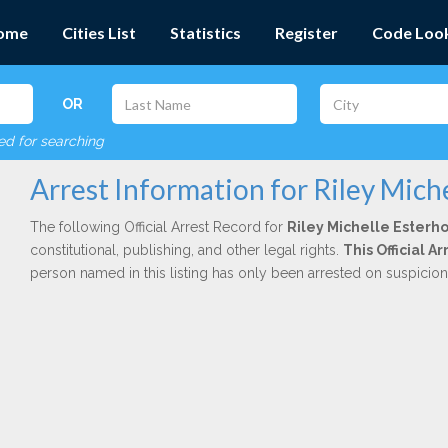
ome
Cities List
Statistics
Register
Code Loo
OR
red for searching
Arrest Information for Riley Miche
The following Official Arrest Record for
Riley Michelle Esterho
constitutional, publishing, and other legal rights.
This Official 
person named in this listing has only been arrested on suspicio