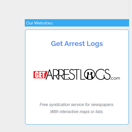
Our Websites: