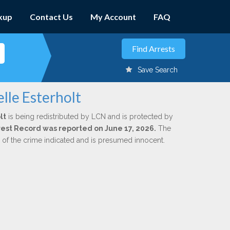
kup
Contact Us
My Account
FAQ
Save Search
lle Esterholt
lt
is being redistributed by LCN and is protected by
Arrest Record was reported on June 17, 2026.
The
n of the crime indicated and is presumed innocent.