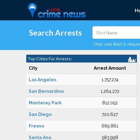
H
Search Arrests
Only one field is requi
Top Cities For Arrests:
City
Arrest Amount
Los Angeles
1,757,274
San Bernardino
1,264,272
Monterey Park
812,052
San Diego
720,627
Fresno
669,861
Santa Ana
583,998