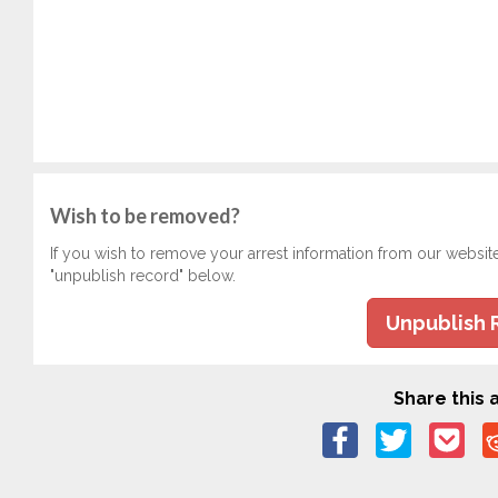
Wish to be removed?
If you wish to remove your arrest information from our websit
"unpublish record" below.
Unpublish 
Share this a