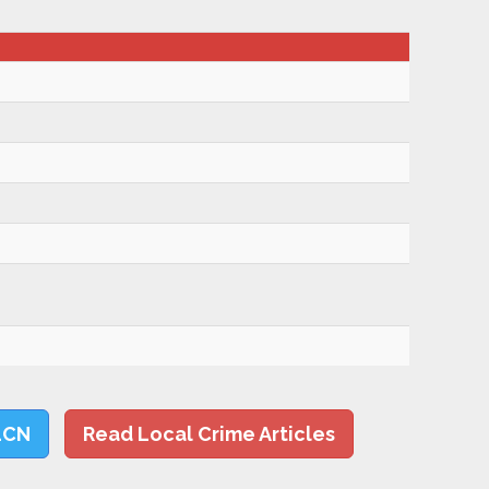
LCN
Read Local Crime Articles