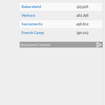
Bakersfield
525,926
Ventura
462,796
Sacramento
456,602
French Camp
390,013
Sponsored Content: