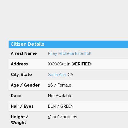
Citizen Details
Arrest Name
Riley Michelle Esterholt
Address
XXXXXXtt ln (
VERIFIED
)
City, State
Santa Ana
, CA
Age / Gender
26 / Female
Race
Not Available
Hair / Eyes
BLN / GREEN
Height /
5'-00" / 100 lbs
Weight