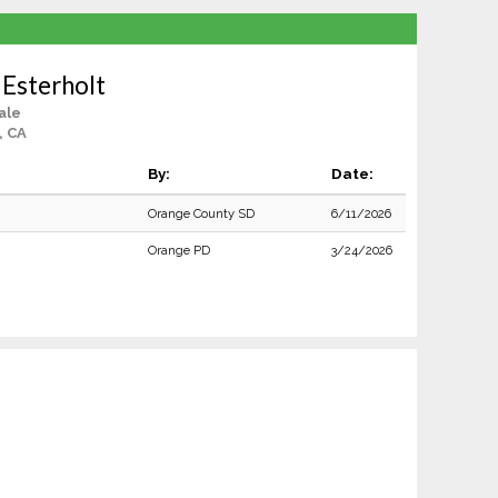
 Esterholt
ale
, CA
By:
Date:
Orange County SD
6/11/2026
Orange PD
3/24/2026