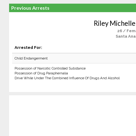
Previous Arrests
Riley Michelle
26 / Fem
Santa Ana
Arrested For:
Child Endangerment
Possession of Narcotic Controlled Substance
Possession of Drug Paraphernalia
Drive While Under The Combined Influence Of Drugs And Alcohol