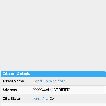
Citizen Details
Arrest Name
Edgar Corralcardoza
Address
XXXXXXol st (
VERIFIED
)
City, State
Santa Ana
, CA