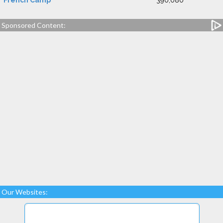
French Camp
390,080
Sponsored Content:
Our Websites: