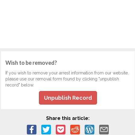
Wish to be removed?
If you wish to remove your arrest information from our website,
please use our removal form found by clicking "unpublish
record" below.
Unpublish Record
Share this article: