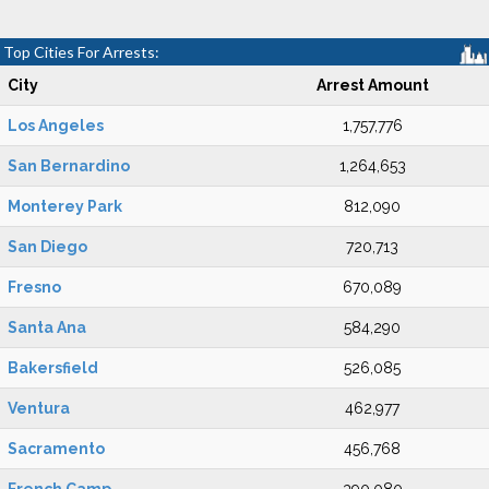
Top Cities For Arrests:
City
Arrest Amount
Los Angeles
1,757,776
San Bernardino
1,264,653
Monterey Park
812,090
San Diego
720,713
Fresno
670,089
Santa Ana
584,290
Bakersfield
526,085
Ventura
462,977
Sacramento
456,768