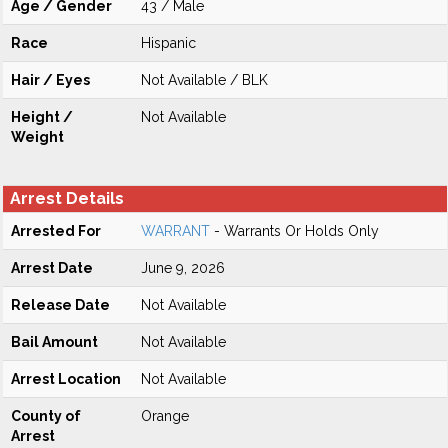
Age / Gender
43 / Male
Race
Hispanic
Hair / Eyes
Not Available / BLK
Height /
Not Available
Weight
Arrest Details
Arrested For
WARRANT
- Warrants Or Holds Only
Arrest Date
June 9, 2026
Release Date
Not Available
Bail Amount
Not Available
Arrest Location
Not Available
County of
Orange
Arrest