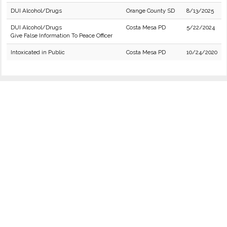
DUI Alcohol/Drugs
Orange County SD
8/13/2025
DUI Alcohol/Drugs
Costa Mesa PD
5/22/2024
Give False Information To Peace Officer
Intoxicated in Public
Costa Mesa PD
10/24/2020