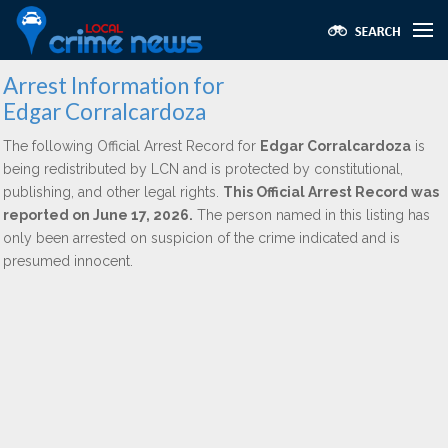
Arrest Information for
Edgar Corralcardoza
The following Official Arrest Record for
Edgar Corralcardoza
is
being redistributed by LCN and is protected by constitutional,
publishing, and other legal rights.
This Official Arrest Record was
reported on June 17, 2026.
The person named in this listing has
only been arrested on suspicion of the crime indicated and is
presumed innocent.