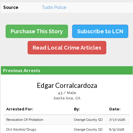
Source
Tustin Police
Purchase This Story
Subscribe to LCN
Read Local Crime Articles
Previous Arrests
Edgar Corralcardoza
43 / Male
Santa Ana, CA
Arrested For:
By:
Date:
Revocation Of Probation
Orange County SD
7/17/2026
DUI Alcohol/Drugs
Orange County SD
6/9/2026