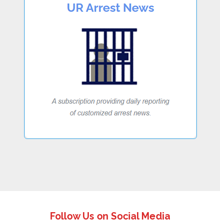
Follow Us on Social Media