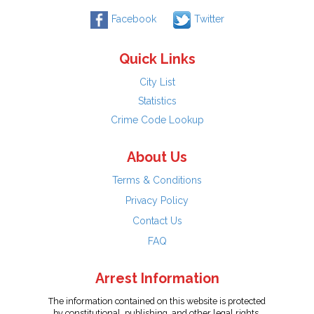
Facebook
Twitter
Quick Links
City List
Statistics
Crime Code Lookup
About Us
Terms & Conditions
Privacy Policy
Contact Us
FAQ
Arrest Information
The information contained on this website is protected
by constitutional, publishing, and other legal rights.