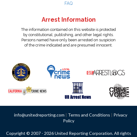
FAQ
Arrest Information
The information contained on this website is protected
by constitutional, publishing, and other legal rights.
Persons named have only been arrested on suspicion
of the crime indicated and are presumed innocent.
info@unitedreporting.com
|
Terms and Conditions
|
Privacy
Policy
Copyright © 2007 - 2026 United Reporting Corporation. All rights