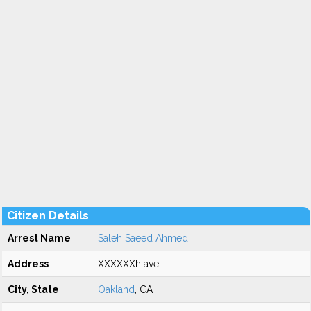
Citizen Details
Arrest Name
Saleh Saeed Ahmed
Address
XXXXXXh ave
City, State
Oakland
, CA