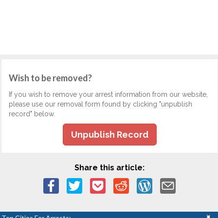
Wish to be removed?
If you wish to remove your arrest information from our website,
please use our removal form found by clicking "unpublish
record" below.
Unpublish Record
Share this article:
Top Cities For Arrests: