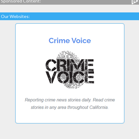
Sponsored Content:
Our Websites: