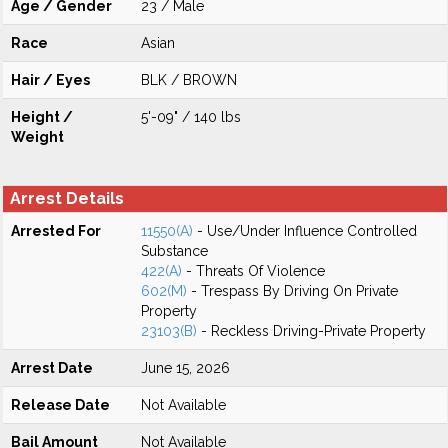
Age / Gender
23 / Male
Race
Asian
Hair / Eyes
BLK / BROWN
Height /
5'-09" / 140 lbs
Weight
Arrest Details
Arrested For
11550(A)
- Use/Under Influence Controlled
Substance
422(A)
- Threats Of Violence
602(M)
- Trespass By Driving On Private
Property
23103(B)
- Reckless Driving-Private Property
Arrest Date
June 15, 2026
Release Date
Not Available
Bail Amount
Not Available