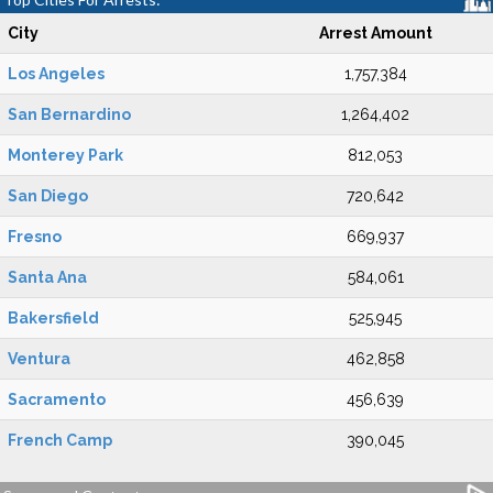
City
Arrest Amount
Los Angeles
1,757,384
San Bernardino
1,264,402
Monterey Park
812,053
San Diego
720,642
Fresno
669,937
Santa Ana
584,061
Bakersfield
525,945
Ventura
462,858
Sacramento
456,639
French Camp
390,045