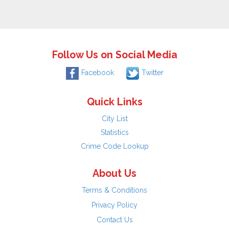
Follow Us on Social Media
Facebook
Twitter
Quick Links
City List
Statistics
Crime Code Lookup
About Us
Terms & Conditions
Privacy Policy
Contact Us