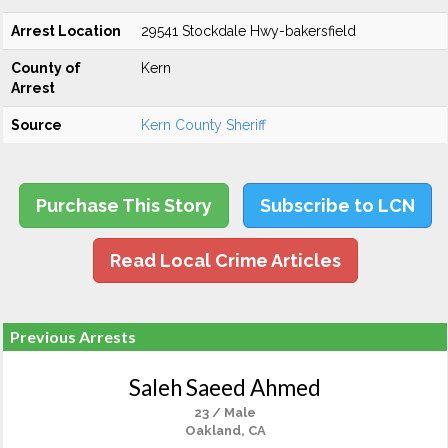
Arrest Location
29541 Stockdale Hwy-bakersfield
County of
Kern
Arrest
Source
Kern County Sheriff
Purchase This Story
Subscribe to LCN
Read Local Crime Articles
Previous Arrests
Saleh Saeed Ahmed
23 / Male
Oakland, CA