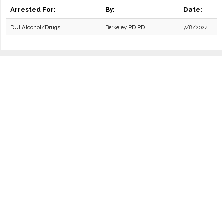
Arrested For:
By:
Date:
DUI Alcohol/Drugs
Berkeley PD PD
7/8/2024