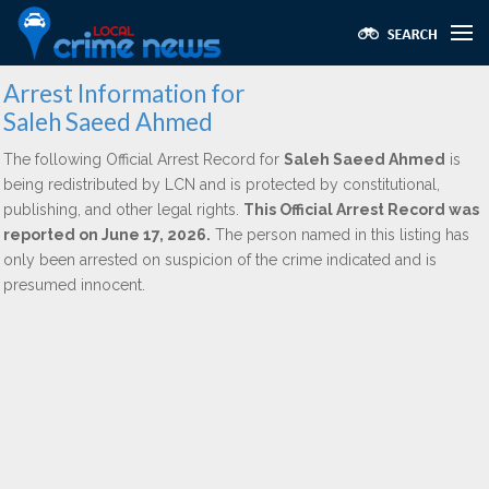
Arrest Information for
Saleh Saeed Ahmed
The following Official Arrest Record for
Saleh Saeed Ahmed
is
being redistributed by LCN and is protected by constitutional,
publishing, and other legal rights.
This Official Arrest Record was
reported on June 17, 2026.
The person named in this listing has
only been arrested on suspicion of the crime indicated and is
presumed innocent.