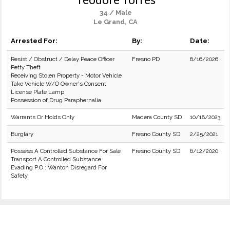
34 / Male
Le Grand, CA
Arrested For:
By:
Date:
Resist / Obstruct / Delay Peace Officer
Fresno PD
6/16/2026
Petty Theft
Receiving Stolen Property - Motor Vehicle
Take Vehicle W/O Owner's Consent
License Plate Lamp
Possession of Drug Paraphernalia
Warrants Or Holds Only
Madera County SD
10/18/2023
Burglary
Fresno County SD
2/25/2021
Possess A Controlled Substance For Sale
Fresno County SD
6/12/2020
Transport A Controlled Substance
Evading P.O.: Wanton Disregard For
Safety