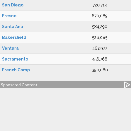
San Diego
720,713
Fresno
670,089
Santa Ana
584,290
Bakersfield
526,085
Ventura
462,977
Sacramento
456,768
French Camp
390,080
Sponsored Content: