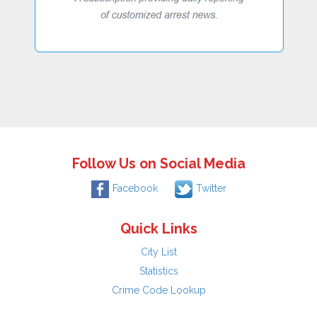
Follow Us on Social Media
Facebook
Twitter
Quick Links
City List
Statistics
Crime Code Lookup