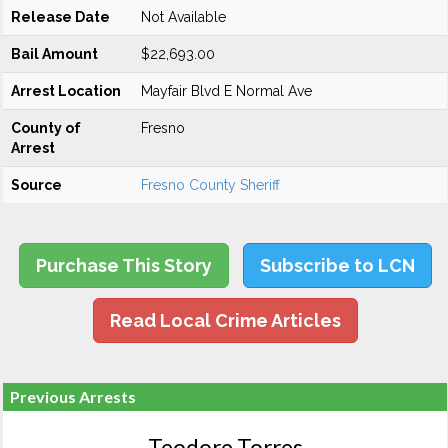
Release Date
Not Available
Bail Amount
$22,693.00
Arrest Location
Mayfair Blvd E Normal Ave
County of
Fresno
Arrest
Source
Fresno County Sheriff
Purchase This Story
Subscribe to LCN
Read Local Crime Articles
Previous Arrests
Teodore Torres