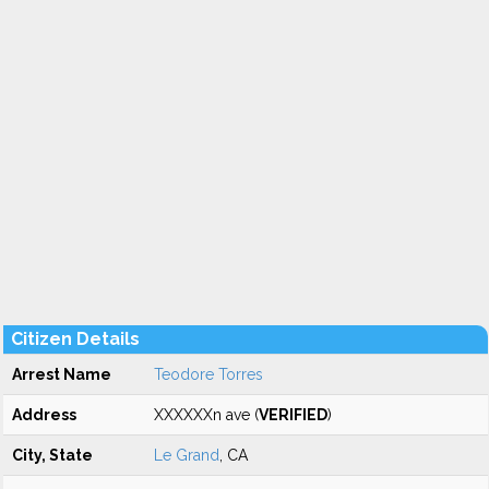
Citizen Details
Arrest Name
Teodore Torres
Address
XXXXXXn ave (
VERIFIED
)
City, State
Le Grand
, CA