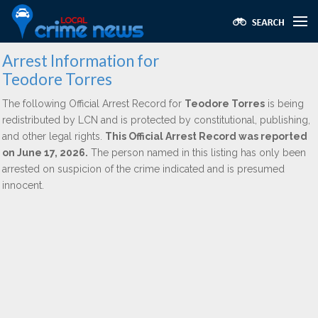
Arrest Information for
Teodore Torres
The following Official Arrest Record for
Teodore Torres
is being
redistributed by LCN and is protected by constitutional, publishing,
and other legal rights.
This Official Arrest Record was reported
on June 17, 2026.
The person named in this listing has only been
arrested on suspicion of the crime indicated and is presumed
innocent.