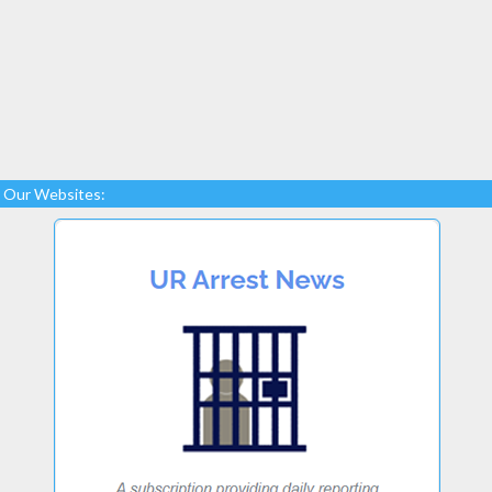
Our Websites: