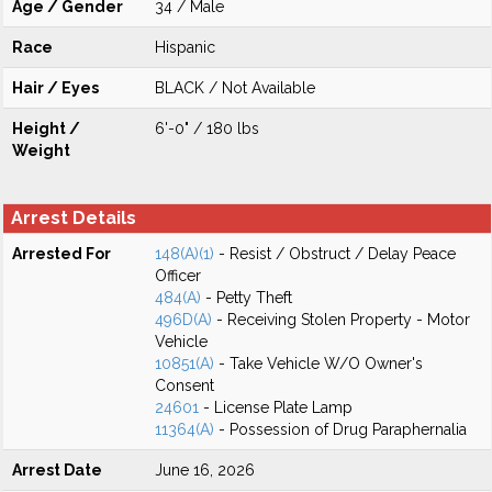
Age / Gender
34 / Male
Race
Hispanic
Hair / Eyes
BLACK / Not Available
Height /
6'-0" / 180 lbs
Weight
Arrest Details
Arrested For
148(A)(1)
- Resist / Obstruct / Delay Peace
Officer
484(A)
- Petty Theft
496D(A)
- Receiving Stolen Property - Motor
Vehicle
10851(A)
- Take Vehicle W/O Owner's
Consent
24601
- License Plate Lamp
11364(A)
- Possession of Drug Paraphernalia
Arrest Date
June 16, 2026