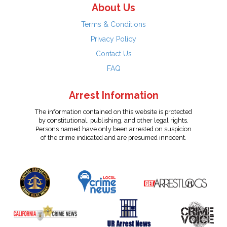
About Us
Terms & Conditions
Privacy Policy
Contact Us
FAQ
Arrest Information
The information contained on this website is protected
by constitutional, publishing, and other legal rights.
Persons named have only been arrested on suspicion
of the crime indicated and are presumed innocent.