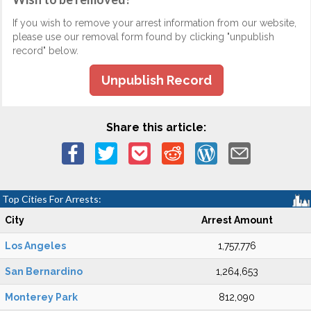
If you wish to remove your arrest information from our website,
please use our removal form found by clicking "unpublish
record" below.
Unpublish Record
Share this article:
Top Cities For Arrests:
City
Arrest Amount
Los Angeles
1,757,776
San Bernardino
1,264,653
Monterey Park
812,090