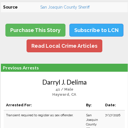
Source
San Joaquin County Sheriff
Purchase This Story
Subscribe to LCN
Read Local Crime Articles
Previous Arrests
Darryl J. Delima
41 / Male
Hayward, CA
Arrested For:
By:
Date:
Transient required to register as sex offender.
San
7/17/2026
Joaquin
County