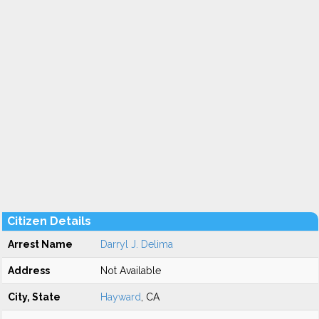
Citizen Details
Arrest Name
Darryl J. Delima
Address
Not Available
City, State
Hayward
, CA