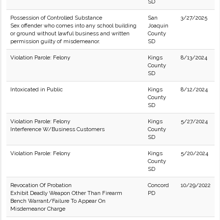
SD
Possession of Controlled Substance
San
3/27/2025
Sex offender who comes into any school building
Joaquin
or ground without lawful business and written
County
permission guilty of misdemeanor.
SD
Violation Parole: Felony
Kings
8/13/2024
County
SD
Intoxicated in Public
Kings
8/12/2024
County
SD
Violation Parole: Felony
Kings
5/27/2024
Interference W/Business Customers
County
SD
Violation Parole: Felony
Kings
5/20/2024
County
SD
Revocation Of Probation
Concord
10/29/2022
Exhibit Deadly Weapon Other Than Firearm
PD
Bench Warrant/Failure To Appear On
Misdemeanor Charge