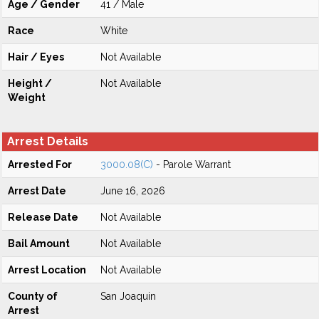
Age / Gender
41 / Male
Race
White
Hair / Eyes
Not Available
Height /
Not Available
Weight
Arrest Details
Arrested For
3000.08(C)
- Parole Warrant
Arrest Date
June 16, 2026
Release Date
Not Available
Bail Amount
Not Available
Arrest Location
Not Available
County of
San Joaquin
Arrest