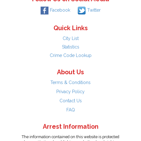
Facebook
Twitter
Quick Links
City List
Statistics
Crime Code Lookup
About Us
Terms & Conditions
Privacy Policy
Contact Us
FAQ
Arrest Information
The information contained on this website is protected