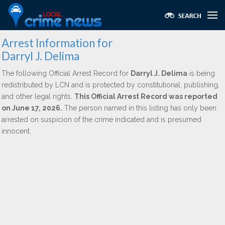
Arrest Information for
Darryl J. Delima
The following Official Arrest Record for
Darryl J. Delima
is being
redistributed by LCN and is protected by constitutional, publishing,
and other legal rights.
This Official Arrest Record was reported
on June 17, 2026.
The person named in this listing has only been
arrested on suspicion of the crime indicated and is presumed
innocent.