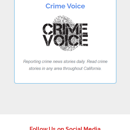
Follow Us on Social Media