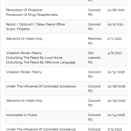
PD
Revocation Of Probation
Concord
11/28/2021
Possession of Drug Paraphernalia
PD
Resist / Obstruct / Delay Peace Officer
Concord
10/5/2021
Arson: Property
PD
Warrants Or Holds Only
Martinez
2/1/2021
PD
Violation Parole: Felony
San
4/8/2017
Disturbing The Peace By Loud Noise
Leandro
Disturbing The Peace By Offensive Language
PD
Violation Parole: Felony
Concord
12/31/2016
PD
Under The Influence Of Controlled Substance
Concord
12/28/2016
PD
Warrants Or Holds Only
Concord
12/25/2016
PD
Intoxicated in Public
Concord
12/14/2016
PD
Under The Influence Of Controlled Substance
Concord
7/5/2015