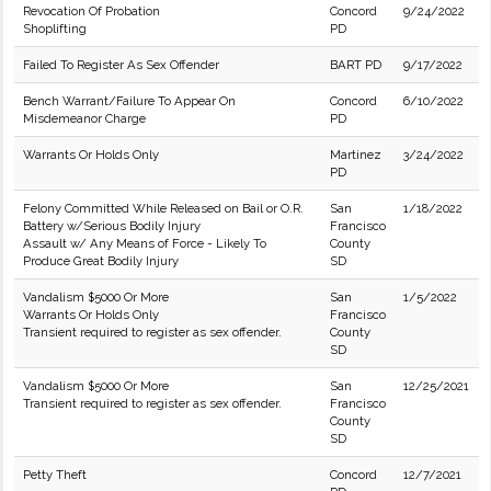
Revocation Of Probation
Concord
9/24/2022
Shoplifting
PD
Failed To Register As Sex Offender
BART PD
9/17/2022
Bench Warrant/Failure To Appear On
Concord
6/10/2022
Misdemeanor Charge
PD
Warrants Or Holds Only
Martinez
3/24/2022
PD
Felony Committed While Released on Bail or O.R.
San
1/18/2022
Battery w/Serious Bodily Injury
Francisco
Assault w/ Any Means of Force - Likely To
County
Produce Great Bodily Injury
SD
Vandalism $5000 Or More
San
1/5/2022
Warrants Or Holds Only
Francisco
Transient required to register as sex offender.
County
SD
Vandalism $5000 Or More
San
12/25/2021
Transient required to register as sex offender.
Francisco
County
SD
Petty Theft
Concord
12/7/2021