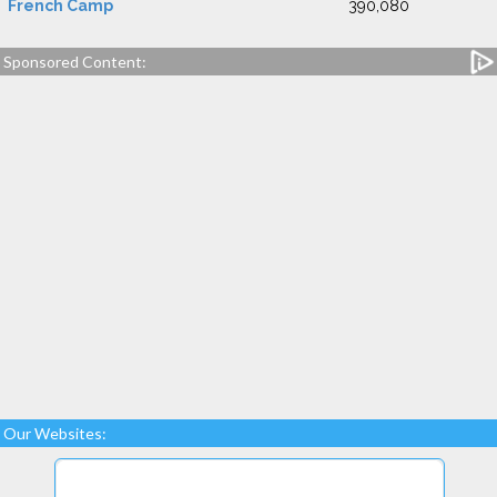
French Camp
390,080
Sponsored Content:
Our Websites: