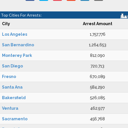
Top Cities For Arrests:
City
Arrest Amount
Los Angeles
1,757,776
San Bernardino
1,264,653
Monterey Park
812,090
San Diego
720,713
Fresno
670,089
Santa Ana
584,290
Bakersfield
526,085
Ventura
462,977
Sacramento
456,768