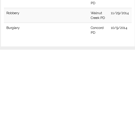
PD
Robbery
Walnut
11/29/2014
Creek PD
Burglary
Concord
10/9/2014
PD