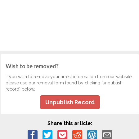
Wish to be removed?
If you wish to remove your arrest information from our website,
please use our removal form found by clicking "unpublish
record" below.
Unpublish Record
Share this article: