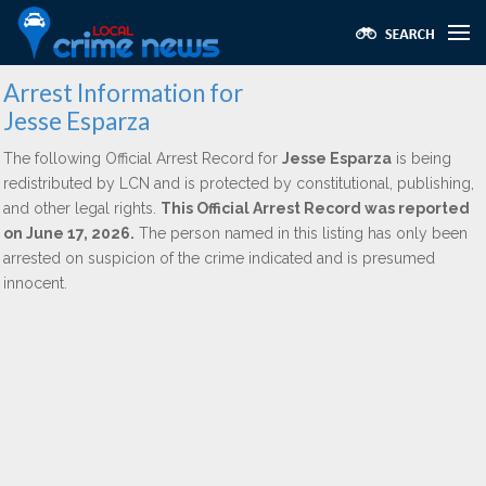
Arrest Information for
Jesse Esparza
The following Official Arrest Record for
Jesse Esparza
is being
redistributed by LCN and is protected by constitutional, publishing,
and other legal rights.
This Official Arrest Record was reported
on June 17, 2026.
The person named in this listing has only been
arrested on suspicion of the crime indicated and is presumed
innocent.