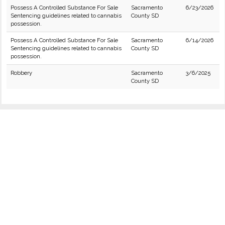
Possess A Controlled Substance For Sale
Sacramento
6/23/2026
Sentencing guidelines related to cannabis
County SD
possession.
Possess A Controlled Substance For Sale
Sacramento
6/14/2026
Sentencing guidelines related to cannabis
County SD
possession.
Robbery
Sacramento
3/6/2025
County SD