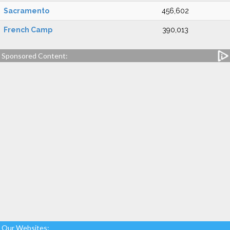
Sacramento
456,602
French Camp
390,013
Sponsored Content:
Our Websites: