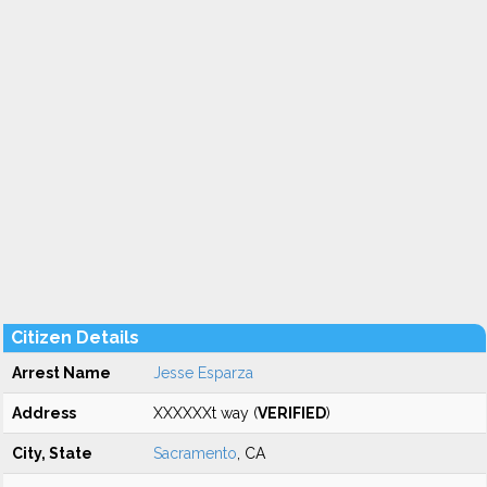
Citizen Details
Arrest Name
Jesse Esparza
Address
XXXXXXt way (
VERIFIED
)
City, State
Sacramento
, CA