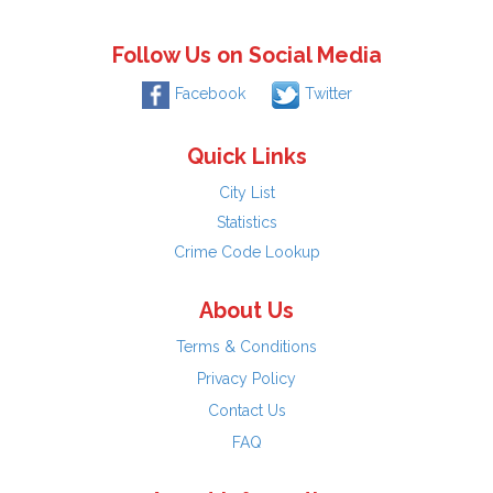
Follow Us on Social Media
Facebook
Twitter
Quick Links
City List
Statistics
Crime Code Lookup
About Us
Terms & Conditions
Privacy Policy
Contact Us
FAQ