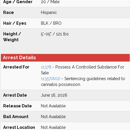
Age / Gender
20 / Male
Race
Hispanic
Hair / Eyes
BLK / BRO
Height /
5'-05" / 121 lbs
Weight
Arrest Details
Arrested For
11378
- Possess A Controlled Substance For
Sale
11357(A)(2)
- Sentencing guidelines related to
cannabis possession.
Arrest Date
June 16, 2026
Release Date
Not Available
Bail Amount
Not Available
Arrest Location
Not Available