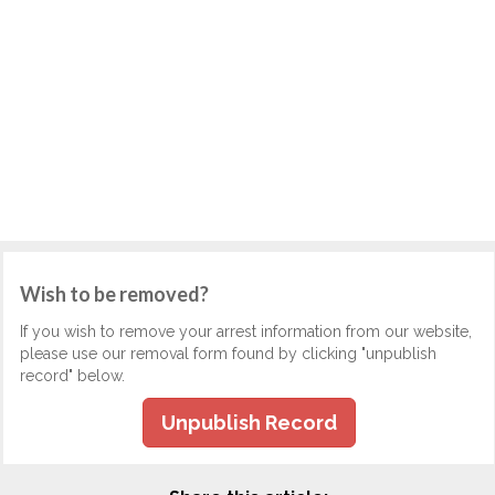
Wish to be removed?
If you wish to remove your arrest information from our website,
please use our removal form found by clicking "unpublish
record" below.
Unpublish Record