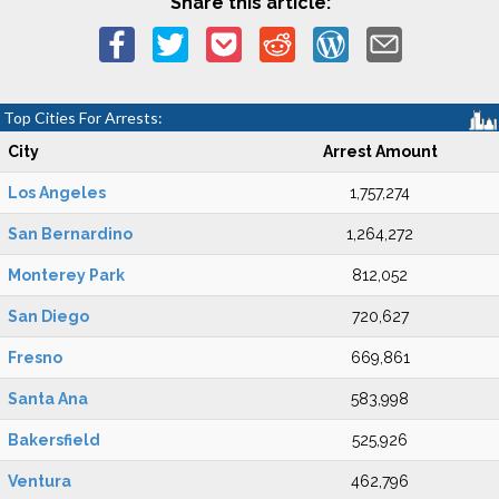
Share this article:
Top Cities For Arrests:
City
Arrest Amount
Los Angeles
1,757,274
San Bernardino
1,264,272
Monterey Park
812,052
San Diego
720,627
Fresno
669,861
Santa Ana
583,998
Bakersfield
525,926
Ventura
462,796