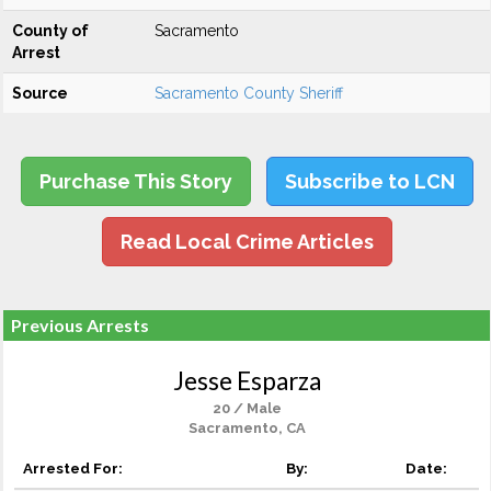
County of
Sacramento
Arrest
Source
Sacramento County Sheriff
Purchase This Story
Subscribe to LCN
Read Local Crime Articles
Previous Arrests
Jesse Esparza
20 / Male
Sacramento, CA
Arrested For:
By:
Date: