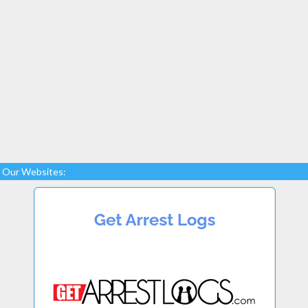
Our Websites: