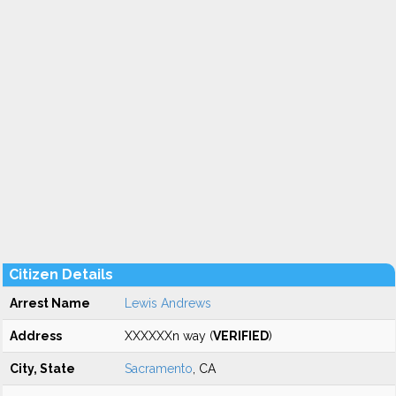
Citizen Details
Arrest Name
Lewis Andrews
Address
XXXXXXn way (
VERIFIED
)
City, State
Sacramento
, CA