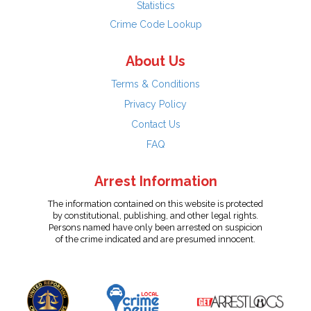
Statistics
Crime Code Lookup
About Us
Terms & Conditions
Privacy Policy
Contact Us
FAQ
Arrest Information
The information contained on this website is protected
by constitutional, publishing, and other legal rights.
Persons named have only been arrested on suspicion
of the crime indicated and are presumed innocent.