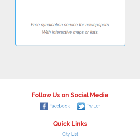
Follow Us on Social Media
Facebook
Twitter
Quick Links
City List