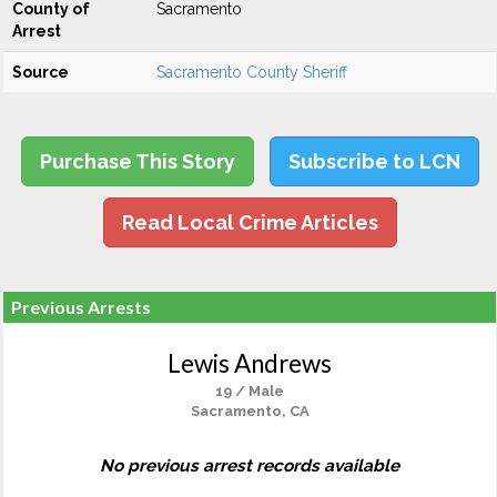
County of
Sacramento
Arrest
Source
Sacramento County Sheriff
Purchase This Story
Subscribe to LCN
Read Local Crime Articles
Previous Arrests
Lewis Andrews
19 / Male
Sacramento, CA
No previous arrest records available