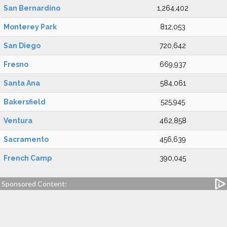
San Bernardino
1,264,402
Monterey Park
812,053
San Diego
720,642
Fresno
669,937
Santa Ana
584,061
Bakersfield
525,945
Ventura
462,858
Sacramento
456,639
French Camp
390,045
Sponsored Content: