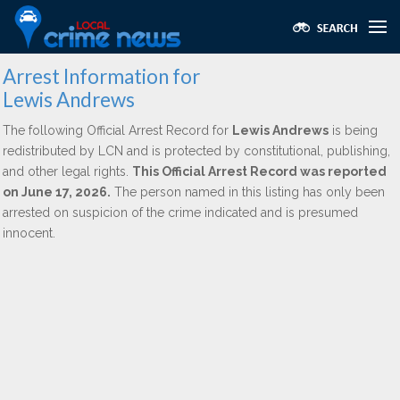
Arrest Information for
Lewis Andrews
The following Official Arrest Record for
Lewis Andrews
is being
redistributed by LCN and is protected by constitutional, publishing,
and other legal rights.
This Official Arrest Record was reported
on June 17, 2026.
The person named in this listing has only been
arrested on suspicion of the crime indicated and is presumed
innocent.