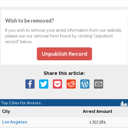
Wish to be removed?
If you wish to remove your arrest information from our website,
please use our removal form found by clicking "unpublish
record" below.
Unpublish Record
Share this article:
Top Cities For Arrests:
City
Arrest Amount
Los Angeles
1,757,384