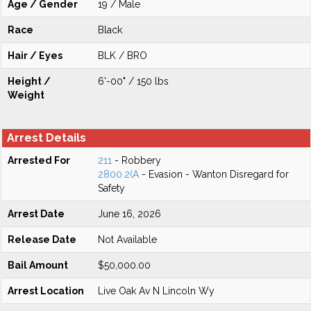
Age / Gender
19 / Male
Race
Black
Hair / Eyes
BLK / BRO
Height /
6'-00" / 150 lbs
Weight
Arrest Details
Arrested For
211
- Robbery
2800.2(A
- Evasion - Wanton Disregard for
Safety
Arrest Date
June 16, 2026
Release Date
Not Available
Bail Amount
$50,000.00
Arrest Location
Live Oak Av N Lincoln Wy