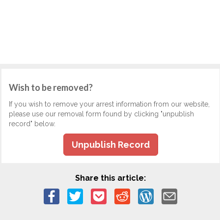
Wish to be removed?
If you wish to remove your arrest information from our website,
please use our removal form found by clicking "unpublish
record" below.
Unpublish Record
Share this article: