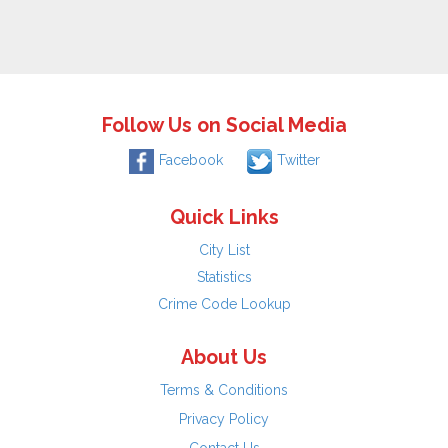
Follow Us on Social Media
Facebook
Twitter
Quick Links
City List
Statistics
Crime Code Lookup
About Us
Terms & Conditions
Privacy Policy