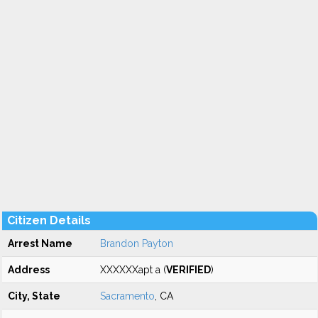
Citizen Details
Arrest Name
Brandon Payton
Address
XXXXXXapt a (
VERIFIED
)
City, State
Sacramento
, CA