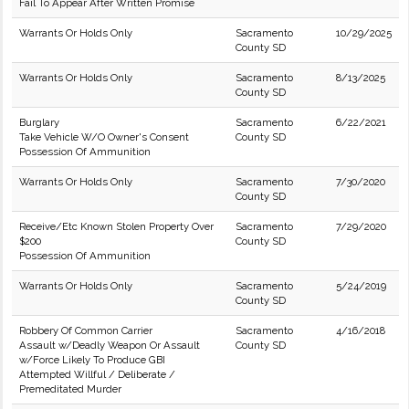
Fail To Appear After Written Promise
Warrants Or Holds Only
Sacramento
10/29/2025
County SD
Warrants Or Holds Only
Sacramento
8/13/2025
County SD
Burglary
Sacramento
6/22/2021
Take Vehicle W/O Owner's Consent
County SD
Possession Of Ammunition
Warrants Or Holds Only
Sacramento
7/30/2020
County SD
Receive/Etc Known Stolen Property Over
Sacramento
7/29/2020
$200
County SD
Possession Of Ammunition
Warrants Or Holds Only
Sacramento
5/24/2019
County SD
Robbery Of Common Carrier
Sacramento
4/16/2018
Assault w/Deadly Weapon Or Assault
County SD
w/Force Likely To Produce GBI
Attempted Willful / Deliberate /
Premeditated Murder