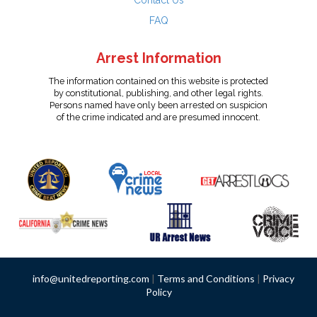
Contact Us
FAQ
Arrest Information
The information contained on this website is protected
by constitutional, publishing, and other legal rights.
Persons named have only been arrested on suspicion
of the crime indicated and are presumed innocent.
info@unitedreporting.com
|
Terms and Conditions
|
Privacy
Policy