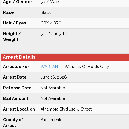
Age / Gender
50 / Male
Race
Black
Hair / Eyes
GRY / BRO
Height /
5'-11" / 165 lbs
Weight
Arrest Details
Arrested For
WARRANT
- Warrants Or Holds Only
Arrest Date
June 16, 2026
Release Date
Not Available
Bail Amount
Not Available
Arrest Location
Alhambra Blvd Jso U Street
County of
Sacramento
Arrest