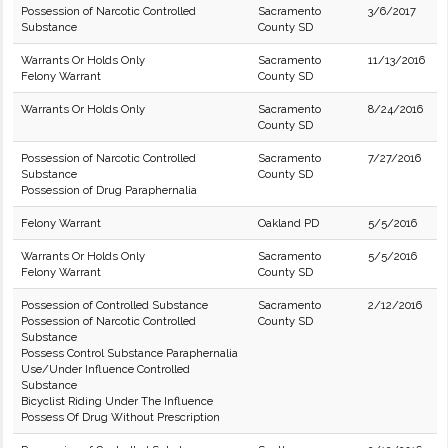
Possession of Narcotic Controlled
Sacramento
3/6/2017
Substance
County SD
Warrants Or Holds Only
Sacramento
11/13/2016
Felony Warrant
County SD
Warrants Or Holds Only
Sacramento
8/24/2016
County SD
Possession of Narcotic Controlled
Sacramento
7/27/2016
Substance
County SD
Possession of Drug Paraphernalia
Felony Warrant
Oakland PD
5/5/2016
Warrants Or Holds Only
Sacramento
5/5/2016
Felony Warrant
County SD
Possession of Controlled Substance
Sacramento
2/12/2016
Possession of Narcotic Controlled
County SD
Substance
Possess Control Substance Paraphernalia
Use/Under Influence Controlled
Substance
Bicyclist Riding Under The Influence
Possess Of Drug Without Prescription