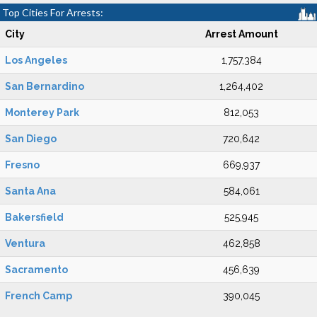
Top Cities For Arrests:
City
Arrest Amount
Los Angeles
1,757,384
San Bernardino
1,264,402
Monterey Park
812,053
San Diego
720,642
Fresno
669,937
Santa Ana
584,061
Bakersfield
525,945
Ventura
462,858
Sacramento
456,639
French Camp
390,045