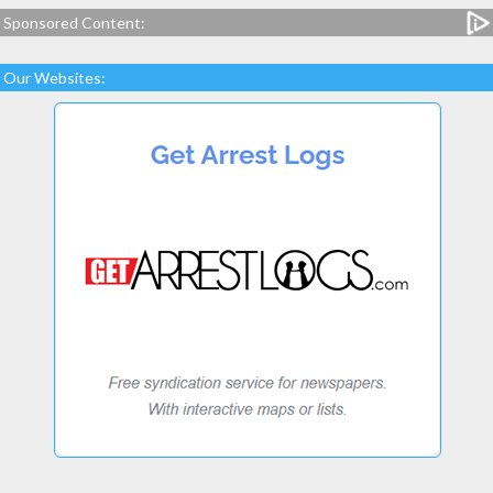
Sponsored Content:
Our Websites: