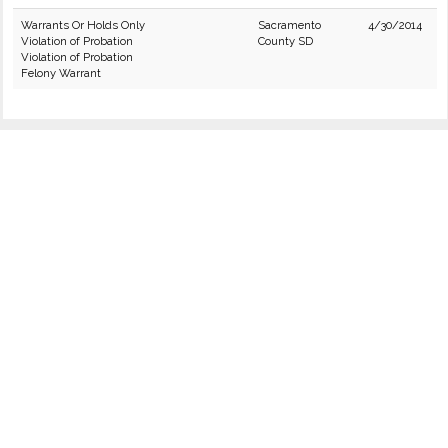
Warrants Or Holds Only
Sacramento
4/30/2014
Violation of Probation
County SD
Violation of Probation
Felony Warrant