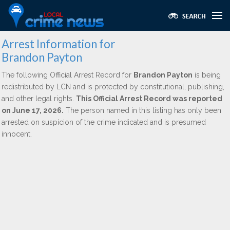
Arrest Information for
Brandon Payton
The following Official Arrest Record for
Brandon Payton
is being
redistributed by LCN and is protected by constitutional, publishing,
and other legal rights.
This Official Arrest Record was reported
on June 17, 2026.
The person named in this listing has only been
arrested on suspicion of the crime indicated and is presumed
innocent.