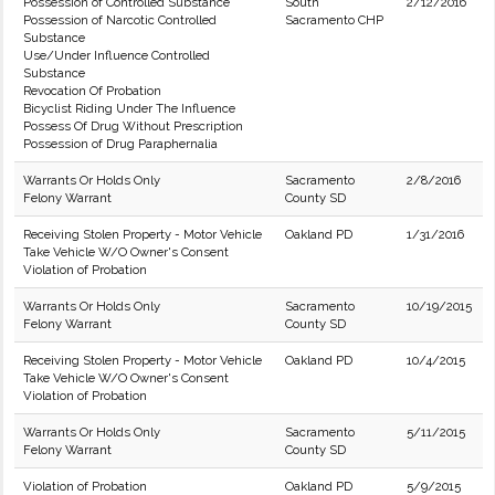
Possession of Controlled Substance
South
2/12/2016
Possession of Narcotic Controlled
Sacramento CHP
Substance
Use/Under Influence Controlled
Substance
Revocation Of Probation
Bicyclist Riding Under The Influence
Possess Of Drug Without Prescription
Possession of Drug Paraphernalia
Warrants Or Holds Only
Sacramento
2/8/2016
Felony Warrant
County SD
Receiving Stolen Property - Motor Vehicle
Oakland PD
1/31/2016
Take Vehicle W/O Owner's Consent
Violation of Probation
Warrants Or Holds Only
Sacramento
10/19/2015
Felony Warrant
County SD
Receiving Stolen Property - Motor Vehicle
Oakland PD
10/4/2015
Take Vehicle W/O Owner's Consent
Violation of Probation
Warrants Or Holds Only
Sacramento
5/11/2015
Felony Warrant
County SD
Violation of Probation
Oakland PD
5/9/2015