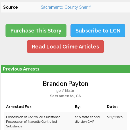
Source
Sacramento County Sheriff
Purchase This Story
Subscribe to LCN
Read Local Crime Articles
Previous Arrests
Brandon Payton
50 / Male
Sacramento, CA
Arrested For:
By:
Date:
Possession of Controlled Substance
chp state capitol
6/17/2026
Possession of Narcotic Controlled
division CHP
Substance