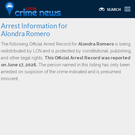
Arrest Information for
Alondra Romero
The following Official Arrest Record for
Alondra Romero
is being
redistributed by LCN and is protected by constitutional, publishing,
and other legal rights.
This Official Arrest Record was reported
on June 17, 2026.
The person named in this listing has only been
arrested on suspicion of the crime indicated and is presumed
innocent.