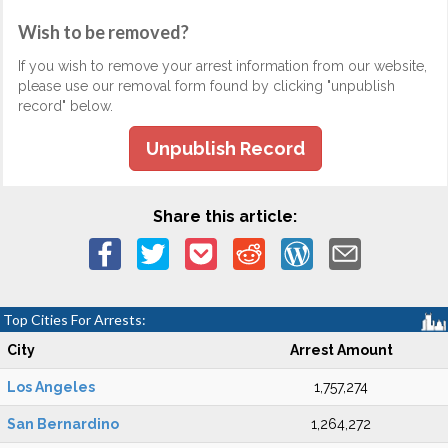
Wish to be removed?
If you wish to remove your arrest information from our website,
please use our removal form found by clicking "unpublish
record" below.
Unpublish Record
Share this article:
Top Cities For Arrests:
City
Arrest Amount
Los Angeles
1,757,274
San Bernardino
1,264,272