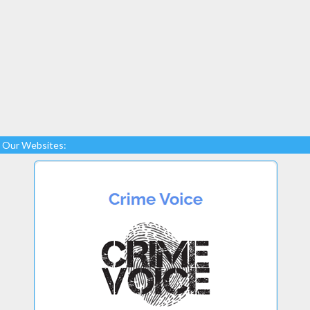
Our Websites: