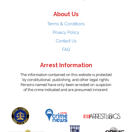
About Us
Terms & Conditions
Privacy Policy
Contact Us
FAQ
Arrest Information
The information contained on this website is protected
by constitutional, publishing, and other legal rights.
Persons named have only been arrested on suspicion
of the crime indicated and are presumed innocent.