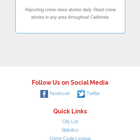
Follow Us on Social Media
Facebook
Twitter
Quick Links
City List
Statistics
Crime Code Lookup