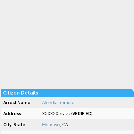
Citizen Details
Arrest Name
Alondra Romero
Address
XXXXXXm ave (
VERIFIED
)
City, State
Monrovia
, CA