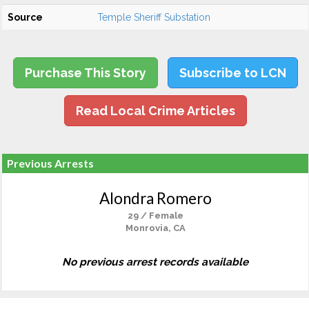
Source
Temple Sheriff Substation
Purchase This Story
Subscribe to LCN
Read Local Crime Articles
Previous Arrests
Alondra Romero
29 / Female
Monrovia, CA
No previous arrest records available