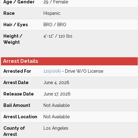
Age / Gender
29 / Female
Race
Hispanic
Hair / Eyes
BRO / BRO
Height /
4'-11" / 110 lbs
Weight
Arrest Details
Arrested For
12500(A)
- Drive W/O License
Arrest Date
June 4, 2026
Release Date
June 17, 2026
Bail Amount
Not Available
Arrest Location
Not Available
County of
Los Angeles
Arrest