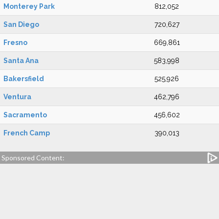
Monterey Park
812,052
San Diego
720,627
Fresno
669,861
Santa Ana
583,998
Bakersfield
525,926
Ventura
462,796
Sacramento
456,602
French Camp
390,013
Sponsored Content: