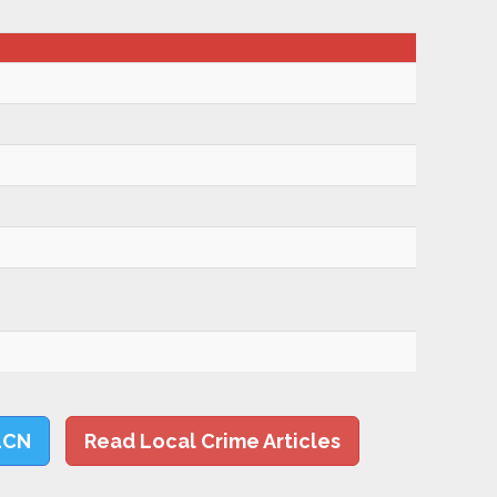
LCN
Read Local Crime Articles