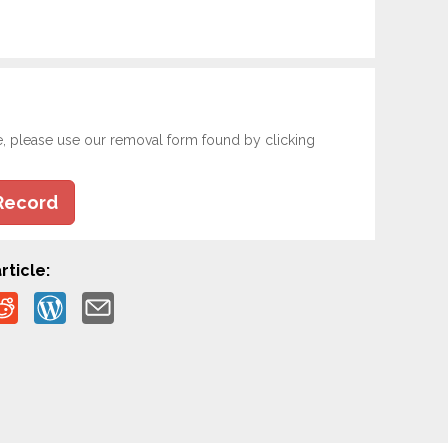
e, please use our removal form found by clicking
Record
rticle: