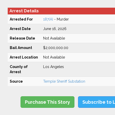
Arrest Details
Arrested For
187(A)
- Murder
Arrest Date
June 16, 2026
Release Date
Not Available
Bail Amount
$2,000,000.00
Arrest Location
Not Available
County of
Los Angeles
Arrest
Source
Temple Sheriff Substation
Purchase This Story
Subscribe to 