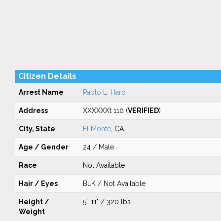
Citizen Details
Arrest Name
Pablo L. Haro
Address
XXXXXXt 110 (
VERIFIED
)
City, State
El Monte
, CA
Age / Gender
24 / Male
Race
Not Available
Hair / Eyes
BLK / Not Available
Height /
5'-11" / 320 lbs
Weight