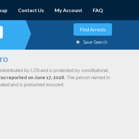
kup
Contact Us
My Account
FAQ
Save Search
aro
edistributed by LCN and is protected by constitutional,
was reported on June 17, 2026.
The person named in
dicated and is presumed innocent.