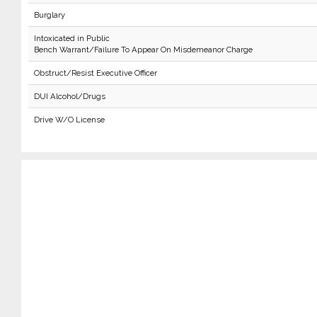
Burglary
Intoxicated in Public
Bench Warrant/Failure To Appear On Misdemeanor Charge
Obstruct/Resist Executive Officer
DUI Alcohol/Drugs
Drive W/O License