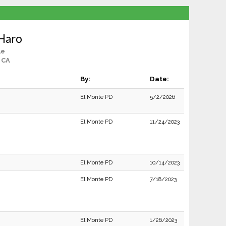
 Haro
le
 CA
By:
Date:
El Monte PD
5/2/2026
El Monte PD
11/24/2023
El Monte PD
10/14/2023
El Monte PD
7/18/2023
El Monte PD
1/26/2023