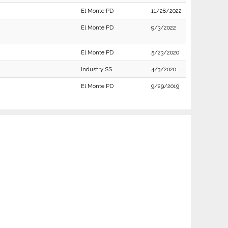
El Monte PD
11/28/2022
El Monte PD
9/3/2022
El Monte PD
5/23/2020
Industry SS
4/3/2020
El Monte PD
9/29/2019