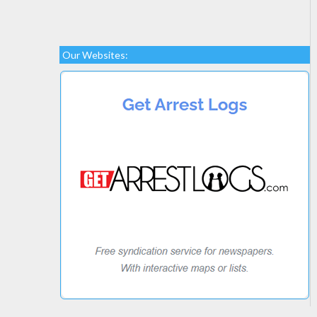
Our Websites: