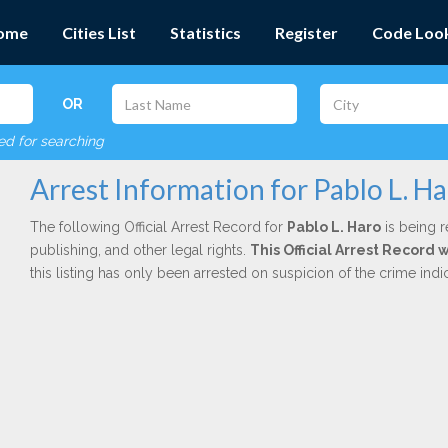
ome
Cities List
Statistics
Register
Code Loo
OR
red for searching
Arrest Information for Pablo L. H
The following Official Arrest Record for
Pablo L. Haro
is being r
publishing, and other legal rights.
This Official Arrest Record 
this listing has only been arrested on suspicion of the crime in