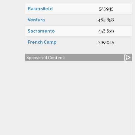
Bakersfield
525,945
Ventura
462,858
Sacramento
456,639
French Camp
390,045
Sponsored Content: