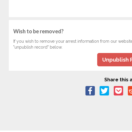
Wish to be removed?
If you wish to remove your arrest information from our websit
"unpublish record" below.
Unpublish 
Share this a