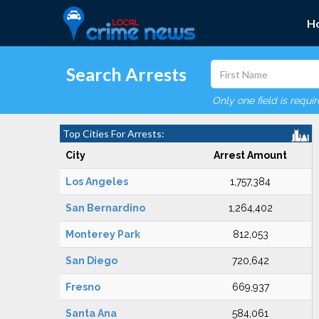
H
Search Arrests
Only one field is requi
Top Cities For Arrests:
City
Arrest Amount
Los Angeles
1,757,384
San Bernardino
1,264,402
Monterey Park
812,053
San Diego
720,642
Fresno
669,937
Santa Ana
584,061