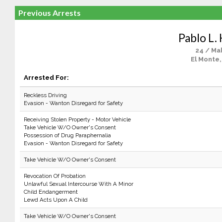
Previous Arrests
Pablo L.
24 / Ma
El Monte,
Arrested For:
Reckless Driving
Evasion - Wanton Disregard for Safety
Receiving Stolen Property - Motor Vehicle
Take Vehicle W/O Owner's Consent
Possession of Drug Paraphernalia
Evasion - Wanton Disregard for Safety
Take Vehicle W/O Owner's Consent
Revocation Of Probation
Unlawful Sexual Intercourse With A Minor
Child Endangerment
Lewd Acts Upon A Child
Take Vehicle W/O Owner's Consent