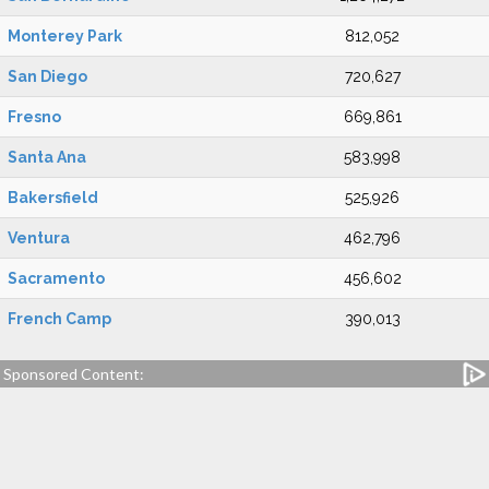
Monterey Park
812,052
San Diego
720,627
Fresno
669,861
Santa Ana
583,998
Bakersfield
525,926
Ventura
462,796
Sacramento
456,602
French Camp
390,013
Sponsored Content: