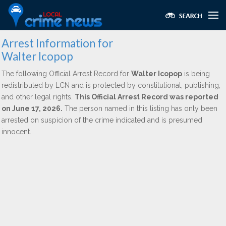
Arrest Information for
Walter Icopop
The following Official Arrest Record for
Walter Icopop
is being
redistributed by LCN and is protected by constitutional, publishing,
and other legal rights.
This Official Arrest Record was reported
on June 17, 2026.
The person named in this listing has only been
arrested on suspicion of the crime indicated and is presumed
innocent.