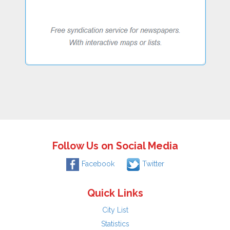
Follow Us on Social Media
Facebook
Twitter
Quick Links
City List
Statistics