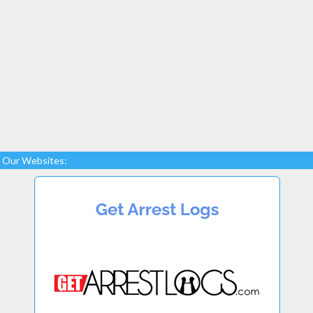
Our Websites: