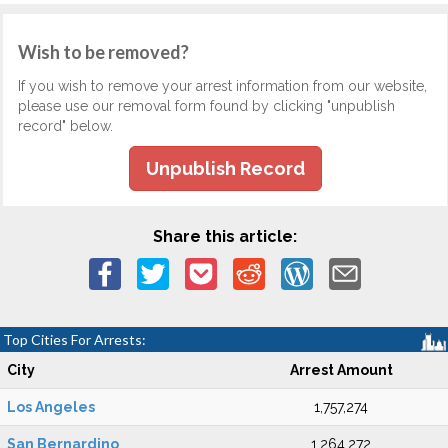
Wish to be removed?
If you wish to remove your arrest information from our website,
please use our removal form found by clicking "unpublish
record" below.
Unpublish Record
Share this article:
Top Cities For Arrests:
City
Arrest Amount
Los Angeles
1,757,274
San Bernardino
1,264,272