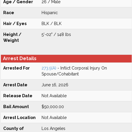
Age / Gender
26 / Male
Race
Hispanic
Hair / Eyes
BLK / BLK
Height /
5'-02" / 148 lbs
Weight
Arrest Details
Arrested For
273.5(A)
- Inflict Corporal Injury On
Spouse/Cohabitant
Arrest Date
June 16, 2026
Release Date
Not Available
Bail Amount
$50,000.00
Arrest Location
Not Available
County of
Los Angeles