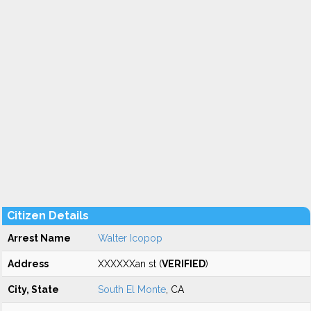
Citizen Details
Arrest Name
Walter Icopop
Address
XXXXXXan st (
VERIFIED
)
City, State
South El Monte
, CA