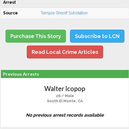
Arrest
Source
Temple Sheriff Substation
Purchase This Story
Subscribe to LCN
Read Local Crime Articles
Previous Arrests
Walter Icopop
26 / Male
South El Monte, CA
No previous arrest records available