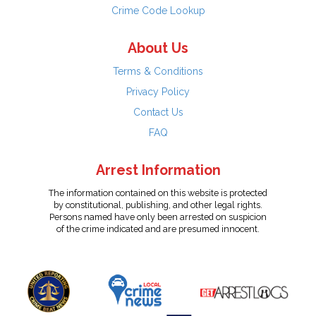
Crime Code Lookup
About Us
Terms & Conditions
Privacy Policy
Contact Us
FAQ
Arrest Information
The information contained on this website is protected
by constitutional, publishing, and other legal rights.
Persons named have only been arrested on suspicion
of the crime indicated and are presumed innocent.