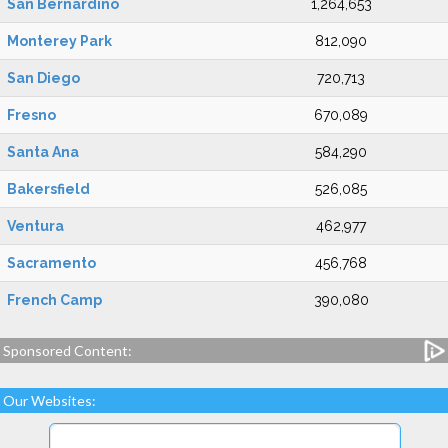
San Bernardino
1,264,653
Monterey Park
812,090
San Diego
720,713
Fresno
670,089
Santa Ana
584,290
Bakersfield
526,085
Ventura
462,977
Sacramento
456,768
French Camp
390,080
Sponsored Content:
Our Websites: