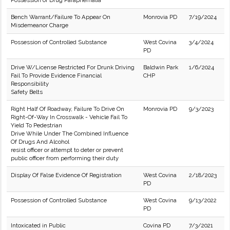
Possession of Drug Paraphernalia
Bench Warrant/Failure To Appear On
Monrovia PD
7/19/2024
Misdemeanor Charge
Possession of Controlled Substance
West Covina
3/4/2024
PD
Drive W/License Restricted For Drunk Driving
Baldwin Park
1/6/2024
Fail To Provide Evidence Financial
CHP
Responsibility
Safety Belts
Right Half Of Roadway, Failure To Drive On
Monrovia PD
9/3/2023
Right-Of-Way In Crosswalk - Vehicle Fail To
Yield To Pedestrian
Drive While Under The Combined Influence
Of Drugs And Alcohol
resist officer or attempt to deter or prevent
public officer from performing their duty
Display Of False Evidence Of Registration
West Covina
2/18/2023
PD
Possession of Controlled Substance
West Covina
9/13/2022
PD
Intoxicated in Public
Covina PD
7/3/2021