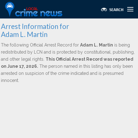
Arrest Information for
Adam L. Martin
The following Official Arrest Record for
Adam L. Martin
is being
redistributed by LCN and is protected by constitutional, publishing,
and other legal rights.
This Official Arrest Record was reported
on June 17, 2026.
The person named in this listing has only been
arrested on suspicion of the crime indicated and is presumed
innocent.