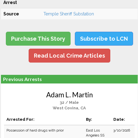
Arrest
Source
Temple Sheriff Substation
Purchase This Story
Subscribe to LCN
Read Local Crime Articles
Previous Arrests
Adam L. Martin
32 / Male
West Covina, CA
Arrested For:
By:
Date:
Possession of hard drugs with prior
East Los
3/10/2026
Angeles SS