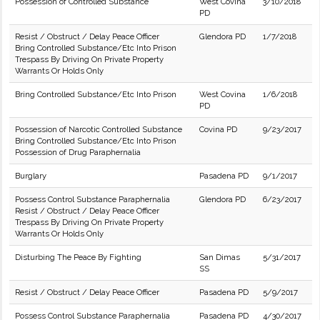
Possession of Controlled Substance
West Covina
3/10/2018
PD
Resist / Obstruct / Delay Peace Officer
Glendora PD
1/7/2018
Bring Controlled Substance/Etc Into Prison
Trespass By Driving On Private Property
Warrants Or Holds Only
Bring Controlled Substance/Etc Into Prison
West Covina
1/6/2018
PD
Possession of Narcotic Controlled Substance
Covina PD
9/23/2017
Bring Controlled Substance/Etc Into Prison
Possession of Drug Paraphernalia
Burglary
Pasadena PD
9/1/2017
Possess Control Substance Paraphernalia
Glendora PD
6/23/2017
Resist / Obstruct / Delay Peace Officer
Trespass By Driving On Private Property
Warrants Or Holds Only
Disturbing The Peace By Fighting
San Dimas
5/31/2017
SS
Resist / Obstruct / Delay Peace Officer
Pasadena PD
5/9/2017
Possess Control Substance Paraphernalia
Pasadena PD
4/30/2017