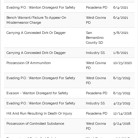
Evading P.O.: Wanton Disregard For Safety
Pasadena PD
6/4/2021
Bench Warrant/Failure To Appear On
West Covina
6/4/2021
Misdemeanor Charge
PD
Carrying A Concealed Dirk Or Dagger
San
5/8/2021
Bernardino
County SD
Carrying A Concealed Dirk Or Dagger
Industry SS
1/8/2021
Possession Of Ammunition
West Covina
10/23/2020
PD
Evading P.O.: Wanton Disregard For Safety
West Covina
8/15/2019
PD
Evasion - Wanton Disregard for Safety
Pasadena PD
8/15/2019
Evading P.O.: Wanton Disregard For Safety
Industry SS
4/23/2019
Hit And Run Resulting In Death Or Injury
Pasadena PD
12/14/2018
Possession of Controlled Substance
West Covina
9/24/2018
PD