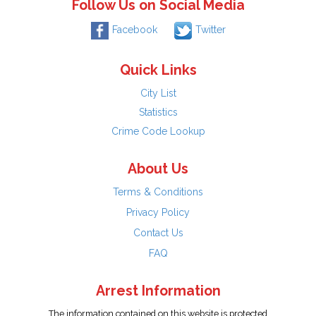
Follow Us on Social Media
Facebook
Twitter
Quick Links
City List
Statistics
Crime Code Lookup
About Us
Terms & Conditions
Privacy Policy
Contact Us
FAQ
Arrest Information
The information contained on this website is protected