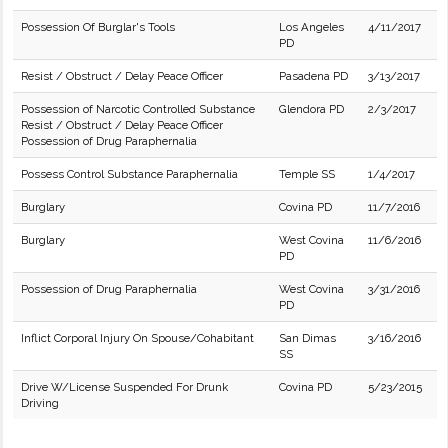
Possession Of Burglar's Tools
Los Angeles
4/11/2017
PD
Resist / Obstruct / Delay Peace Officer
Pasadena PD
3/13/2017
Possession of Narcotic Controlled Substance
Glendora PD
2/3/2017
Resist / Obstruct / Delay Peace Officer
Possession of Drug Paraphernalia
Possess Control Substance Paraphernalia
Temple SS
1/4/2017
Burglary
Covina PD
11/7/2016
Burglary
West Covina
11/6/2016
PD
Possession of Drug Paraphernalia
West Covina
3/31/2016
PD
Inflict Corporal Injury On Spouse/Cohabitant
San Dimas
3/16/2016
SS
Drive W/License Suspended For Drunk
Covina PD
5/23/2015
Driving