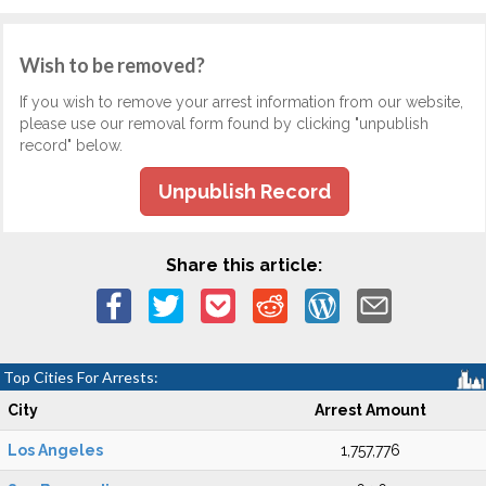
Wish to be removed?
If you wish to remove your arrest information from our website,
please use our removal form found by clicking "unpublish
record" below.
Unpublish Record
Share this article:
Top Cities For Arrests:
City
Arrest Amount
Los Angeles
1,757,776