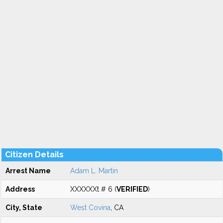
Citizen Details
Arrest Name
Adam L. Martin
Address
XXXXXXt # 6 (
VERIFIED
)
City, State
West Covina
, CA