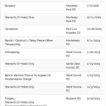
Burglary
Monterey
2/7/2026
Park PD
Warrants Or Holds Only
Monterey
12/11/2025
Park PD
Vandalism
East Los
10/28/2025
Angeles SS
Resist / Obstruct / Delay Peace Officer
Montebello
6/11/2025
Trespassing
PD
Kidnapping
West Covina
2/18/2025
PD
Warrants Or Holds Only
Santa Clara
2/13/2025
County SD
Bench Warrant/Failure To Appear On
West Covina
2/13/2025
Misdemeanor Charge
PD
Warrants Or Holds Only
West Covina
11/3/2024
PD
Forgery
Burbank PD
9/19/2024
Warrants Or Holds Only