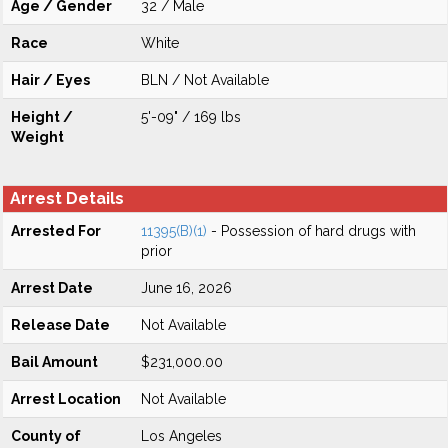
Age / Gender
32 / Male
Race
White
Hair / Eyes
BLN / Not Available
Height /
5'-09" / 169 lbs
Weight
Arrest Details
Arrested For
11395(B)(1)
- Possession of hard drugs with
prior
Arrest Date
June 16, 2026
Release Date
Not Available
Bail Amount
$231,000.00
Arrest Location
Not Available
County of
Los Angeles