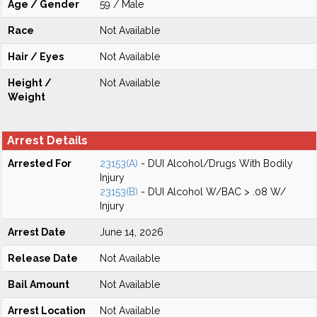
Age / Gender
59 / Male
Race
Not Available
Hair / Eyes
Not Available
Height /
Not Available
Weight
Arrest Details
Arrested For
23153(A)
- DUI Alcohol/Drugs With Bodily
Injury
23153(B)
- DUI Alcohol W/BAC > .08 W/
Injury
Arrest Date
June 14, 2026
Release Date
Not Available
Bail Amount
Not Available
Arrest Location
Not Available