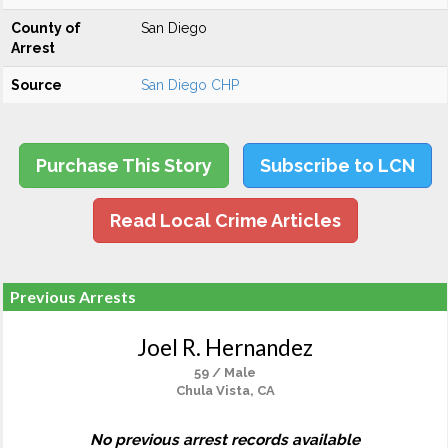
County of
San Diego
Arrest
Source
San Diego CHP
Purchase This Story
Subscribe to LCN
Read Local Crime Articles
Previous Arrests
Joel R. Hernandez
59 / Male
Chula Vista, CA
No previous arrest records available