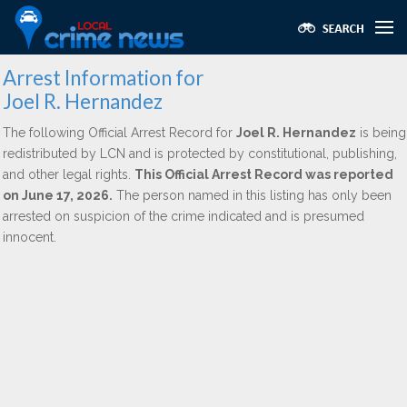
Arrest Information for
Joel R. Hernandez
The following Official Arrest Record for
Joel R. Hernandez
is being
redistributed by LCN and is protected by constitutional, publishing,
and other legal rights.
This Official Arrest Record was reported
on June 17, 2026.
The person named in this listing has only been
arrested on suspicion of the crime indicated and is presumed
innocent.