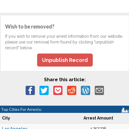
Wish to be removed?
If you wish to remove your arrest information from our website,
please use our removal form found by clicking "unpublish
record" below.
Unpublish Record
Share this article:
Top Cities For Arrests:
City
Arrest Amount
Los Angeles
1,757,776