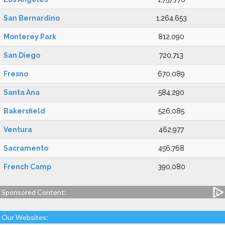
San Bernardino
1,264,653
Monterey Park
812,090
San Diego
720,713
Fresno
670,089
Santa Ana
584,290
Bakersfield
526,085
Ventura
462,977
Sacramento
456,768
French Camp
390,080
Sponsored Content:
Our Websites: