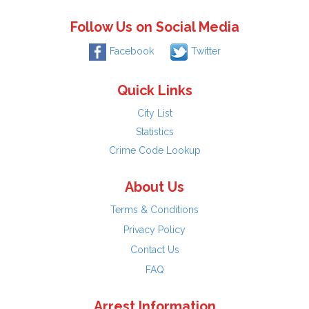
Follow Us on Social Media
Facebook
Twitter
Quick Links
City List
Statistics
Crime Code Lookup
About Us
Terms & Conditions
Privacy Policy
Contact Us
FAQ
Arrest Information