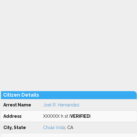
Citizen Details
Arrest Name
Joel R. Hernandez
Address
XXXXXX h st (
VERIFIED
)
City, State
Chula Vista
, CA