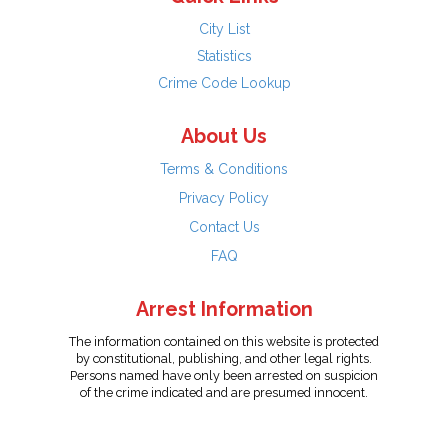
City List
Statistics
Crime Code Lookup
About Us
Terms & Conditions
Privacy Policy
Contact Us
FAQ
Arrest Information
The information contained on this website is protected
by constitutional, publishing, and other legal rights.
Persons named have only been arrested on suspicion
of the crime indicated and are presumed innocent.