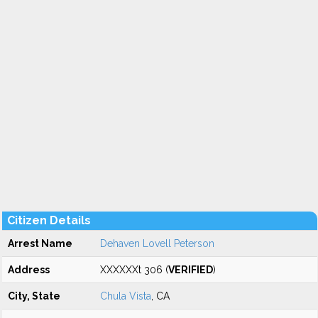
Citizen Details
Arrest Name
Dehaven Lovell Peterson
Address
XXXXXXt 306 (
VERIFIED
)
City, State
Chula Vista
, CA