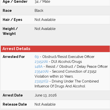
Age / Gender
34 / Male
Race
Black
Hair / Eyes
Not Available
Height /
Not Available
Weight
Arrest Details
Arrested For
69
- Obstruct/Resist Executive Officer
23152(A)
- DUI Alcohol/Drugs
148A
- Resist / Obstruct / Delay Peace Officer
23540(A)
- Second Conviction of 23152
Violation within 10 Years.
23152(G)
- Driving Under The Combined
Influence Of Drugs And Alcohol
Arrest Date
June 13, 2026
Release Date
Not Available