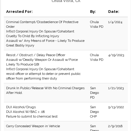
Chula Vista, CA
Arrested For:
By:
Date:
Criminal Contempt/Disobedience Of Protective
Chula
1/4/2024
Order
Vista PD
Inflict Corporal Injury On Spouse/Cohabitant
Cruelty To Child By Inflicting Injury
Assault w/ Any Means of Force - Likely To Produce
Great Bodily Injury
Resist / Obstruct / Delay Peace Officer
Chula
4/19/2023
Assault w/Deadly Weapon Or Assault w/Force
Vista PD
Likely To Produce GBI
Inflict Corporal Injury On Spouse/Cohabitant
resist officer or attempt to deter or prevent public
officer from performing their duty
Drunk In Public/Release With No Criminal Charges
San
1/21/2023
After Hold.
Diego
PD
DUI Alcohol/Drugs
San
5/13/2022
DUI Alcohol W/BAC > .08
Diego
Failure to submit to chemical test
CHP
Carry Concealed Weapon in Vehicle
San
2/9/2018
Diego