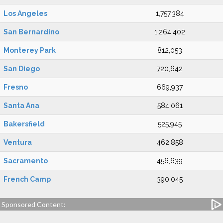
Los Angeles
1,757,384
San Bernardino
1,264,402
Monterey Park
812,053
San Diego
720,642
Fresno
669,937
Santa Ana
584,061
Bakersfield
525,945
Ventura
462,858
Sacramento
456,639
French Camp
390,045
Sponsored Content: