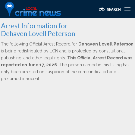
Arrest Information for
Dehaven Lovell Peterson
The following Official Arrest Record for
Dehaven Lovell Peterson
is being redistributed by LCN and is protected by constitutional,
publishing, and other legal rights.
This Official Arrest Record was
reported on June 17, 2026.
The person named in this listing has
only been arrested on suspicion of the crime indicated and is
presumed innocent.