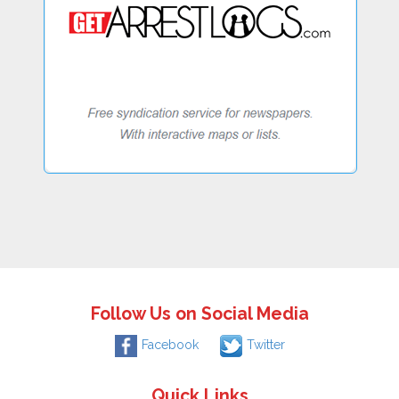
Follow Us on Social Media
Facebook
Twitter
Quick Links