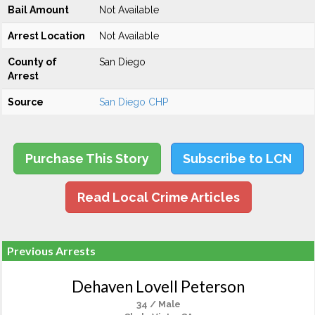
Bail Amount
Not Available
Arrest Location
Not Available
County of
San Diego
Arrest
Source
San Diego CHP
Purchase This Story
Subscribe to LCN
Read Local Crime Articles
Previous Arrests
Dehaven Lovell Peterson
34 / Male