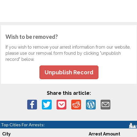
Wish to be removed?
If you wish to remove your arrest information from our website,
please use our removal form found by clicking "unpublish
record" below.
Unpublish Record
Share this article:
Top Cities For Arrests:
City
Arrest Amount