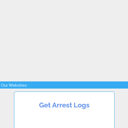
Our Websites: