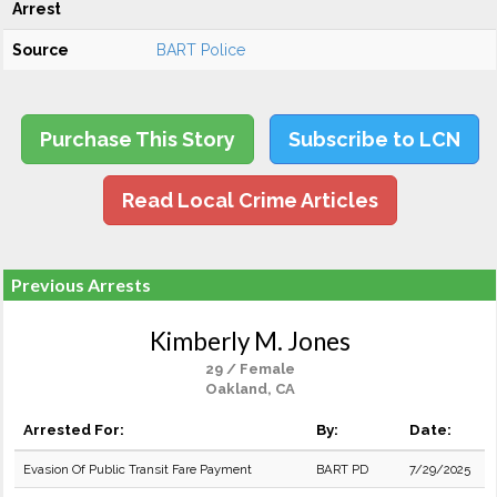
Arrest
Source
BART Police
Purchase This Story
Subscribe to LCN
Read Local Crime Articles
Previous Arrests
Kimberly M. Jones
29 / Female
Oakland, CA
Arrested For:
By:
Date:
Evasion Of Public Transit Fare Payment
BART PD
7/29/2025