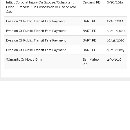
Inflict Corporal Injury On Spouse/Cohabitant
Oakland PD
6/16/2025
Felon Purchase / in Possession or Use of Tear
Gas
Evasion Of Public Transit Fare Payment
BART PD
2/26/2022
Evasion Of Public Transit Fare Payment
BART PD
12/12/2020
Evasion Of Public Transit Fare Payment
BART PD
10/31/2020
Evasion Of Public Transit Fare Payment
BART PD
10/10/2019
Warrants Or Holds Only
San Mateo
4/5/2016
PD