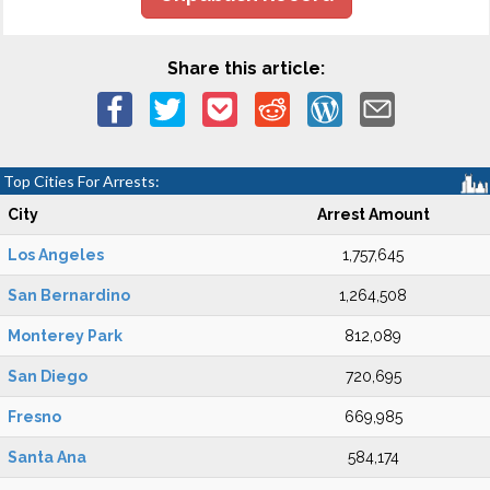
Share this article:
Top Cities For Arrests:
City
Arrest Amount
Los Angeles
1,757,645
San Bernardino
1,264,508
Monterey Park
812,089
San Diego
720,695
Fresno
669,985
Santa Ana
584,174