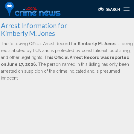
Arrest Information for
Kimberly M. Jones
The following Official Arrest Record for
Kimberly M. Jones
is being
redistributed by LCN and is protected by constitutional, publishing,
and other legal rights.
This Official Arrest Record was reported
on June 17, 2026.
The person named in this listing has only been
arrested on suspicion of the crime indicated and is presumed
innocent.