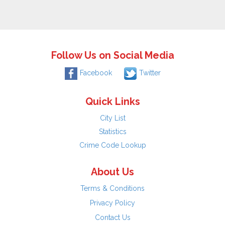
Follow Us on Social Media
Facebook
Twitter
Quick Links
City List
Statistics
Crime Code Lookup
About Us
Terms & Conditions
Privacy Policy
Contact Us