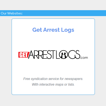
Our Websites: