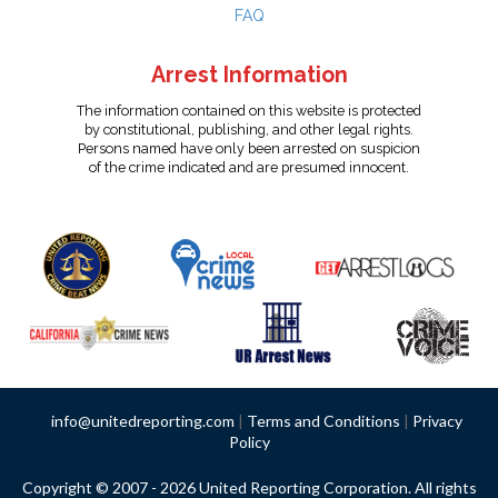
FAQ
Arrest Information
The information contained on this website is protected
by constitutional, publishing, and other legal rights.
Persons named have only been arrested on suspicion
of the crime indicated and are presumed innocent.
info@unitedreporting.com
|
Terms and Conditions
|
Privacy
Policy
Copyright © 2007 - 2026 United Reporting Corporation. All rights