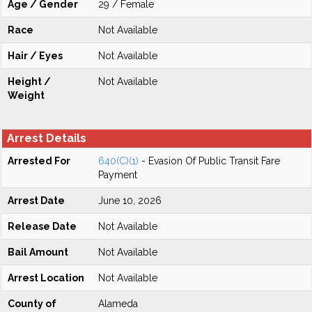
Age / Gender
29 / Female
Race
Not Available
Hair / Eyes
Not Available
Height /
Not Available
Weight
Arrest Details
Arrested For
640(C)(1)
- Evasion Of Public Transit Fare
Payment
Arrest Date
June 10, 2026
Release Date
Not Available
Bail Amount
Not Available
Arrest Location
Not Available
County of
Alameda