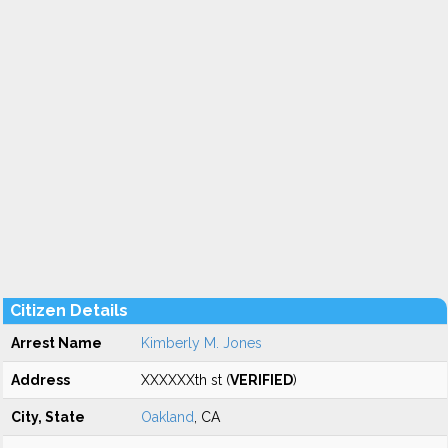
Citizen Details
Arrest Name
Kimberly M. Jones
Address
XXXXXXth st (
VERIFIED
)
City, State
Oakland
, CA