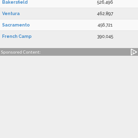
Bakersfield
526,496
Ventura
462,897
Sacramento
456,721
French Camp
390,045
Sponsored Content: