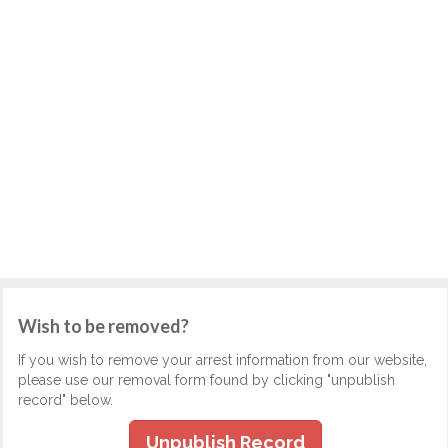
Wish to be removed?
If you wish to remove your arrest information from our website,
please use our removal form found by clicking "unpublish
record" below.
Unpublish Record