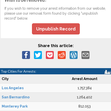
Wish to be removed?
If you wish to remove your arrest information from our website,
please use our removal form found by clicking "unpublish
record" below.
Unpublish Record
Share this article:
Top Cities For Arrests:
City
Arrest Amount
Los Angeles
1,757,384
San Bernardino
1,264,402
Monterey Park
812,053