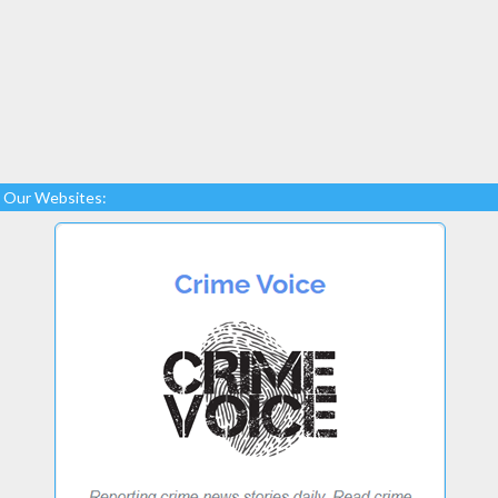
Our Websites: