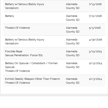
Battery w/Serious Bodily Injury
Alameda
7/13/2016
Vandalism
County SD
Battery
Alameda
7/12/2016
County SD
Threats Of Violence
Alameda
5/3/2016
County SD
Battery w/Serious Bodily Injury
Alameda
4/30/2016
Vandalism
County SD
Forcible Rape
Alameda
3/15/2015
Sexual Penetration: Force/Etc
County SD
Battery On Spouse / Cohabitant / Former
Alameda
12/5/2014
Spouse
County SD
Threats Of Violence
Exhibit Deadly Weapon Other Than Firearm
Alameda
12/3/2014
Threats Of Violence
County SD