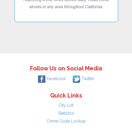
Follow Us on Social Media
Facebook
Twitter
Quick Links
City List
Statistics
Crime Code Lookup