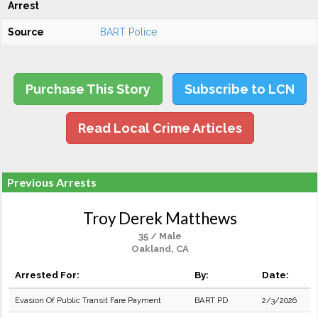
Arrest
Source
BART Police
Purchase This Story
Subscribe to LCN
Read Local Crime Articles
Previous Arrests
Troy Derek Matthews
35 / Male
Oakland, CA
Arrested For:
By:
Date:
Evasion Of Public Transit Fare Payment
BART PD
2/3/2026