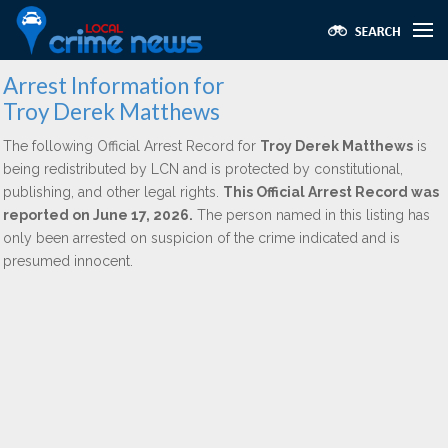
Arrest Information for
Troy Derek Matthews
The following Official Arrest Record for
Troy Derek Matthews
is
being redistributed by LCN and is protected by constitutional,
publishing, and other legal rights.
This Official Arrest Record was
reported on June 17, 2026.
The person named in this listing has
only been arrested on suspicion of the crime indicated and is
presumed innocent.