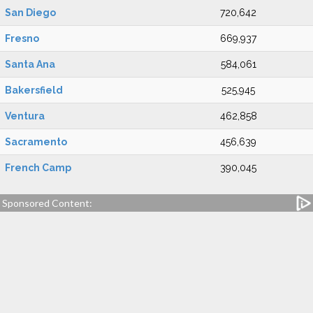
San Diego
720,642
Fresno
669,937
Santa Ana
584,061
Bakersfield
525,945
Ventura
462,858
Sacramento
456,639
French Camp
390,045
Sponsored Content: