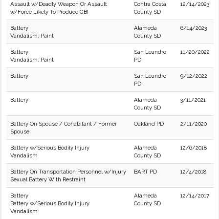
Assault w/Deadly Weapon Or Assault
Contra Costa
12/14/2023
w/Force Likely To Produce GBI
County SD
Battery
Alameda
6/14/2023
Vandalism: Paint
County SD
Battery
San Leandro
11/20/2022
Vandalism: Paint
PD
Battery
San Leandro
9/12/2022
PD
Battery
Alameda
3/11/2021
County SD
Battery On Spouse / Cohabitant / Former
Oakland PD
2/11/2020
Spouse
Battery w/Serious Bodily Injury
Alameda
12/6/2018
Vandalism
County SD
Battery On Transportation Personnel w/Injury
BART PD
12/4/2018
Sexual Battery With Restraint
Battery
Alameda
12/14/2017
Battery w/Serious Bodily Injury
County SD
Vandalism