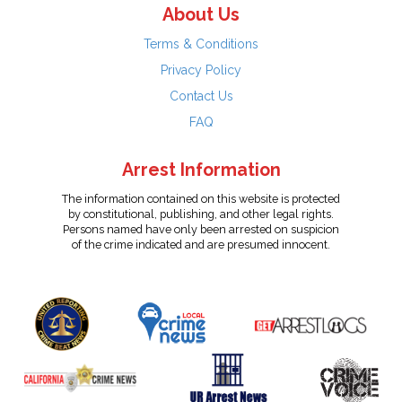
About Us
Terms & Conditions
Privacy Policy
Contact Us
FAQ
Arrest Information
The information contained on this website is protected
by constitutional, publishing, and other legal rights.
Persons named have only been arrested on suspicion
of the crime indicated and are presumed innocent.