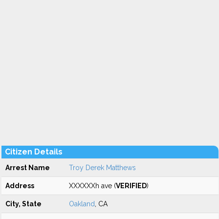
Citizen Details
Arrest Name
Troy Derek Matthews
Address
XXXXXXh ave (
VERIFIED
)
City, State
Oakland
, CA