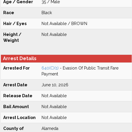
Age / Gender
35 / Male
Race
Black
Hair / Eyes
Not Available / BROWN
Height /
Not Available
Weight
Arrest Details
Arrested For
640(C)(1)
- Evasion Of Public Transit Fare
Payment
Arrest Date
June 10, 2026
Release Date
Not Available
Bail Amount
Not Available
Arrest Location
Not Available
County of
Alameda