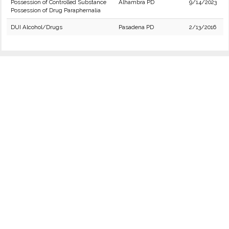
Possession of Controlled Substance
Alhambra PD
9/14/2023
Possession of Drug Paraphernalia
DUI Alcohol/Drugs
Pasadena PD
2/13/2016