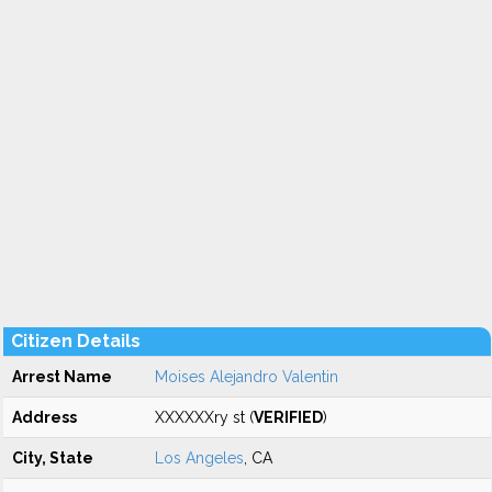
Citizen Details
Arrest Name
Moises Alejandro Valentin
Address
XXXXXXry st (
VERIFIED
)
City, State
Los Angeles
, CA