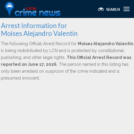
Arrest Information for
Moises Alejandro Valentin
The following Official Arrest Record for
Moises Alejandro Valentin
is being redistributed by LCN and is protected by constitutional,
publishing, and other legal rights.
This Official Arrest Record was
reported on June 17, 2026.
The person named in this listing has
only been arrested on suspicion of the crime indicated and is
presumed innocent.