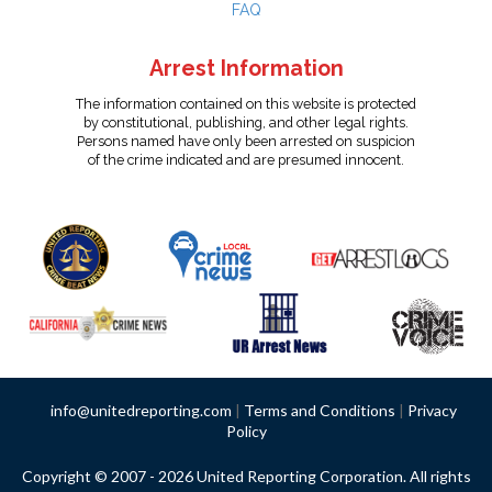
FAQ
Arrest Information
The information contained on this website is protected
by constitutional, publishing, and other legal rights.
Persons named have only been arrested on suspicion
of the crime indicated and are presumed innocent.
info@unitedreporting.com
|
Terms and Conditions
|
Privacy
Policy
Copyright © 2007 - 2026 United Reporting Corporation. All rights