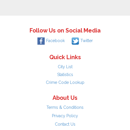
Follow Us on Social Media
Facebook
Twitter
Quick Links
City List
Statistics
Crime Code Lookup
About Us
Terms & Conditions
Privacy Policy
Contact Us