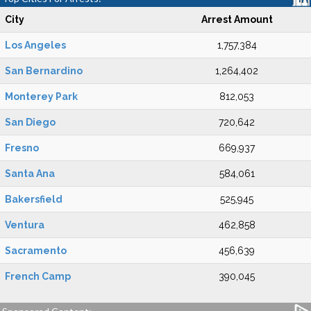
City
Arrest Amount
Los Angeles
1,757,384
San Bernardino
1,264,402
Monterey Park
812,053
San Diego
720,642
Fresno
669,937
Santa Ana
584,061
Bakersfield
525,945
Ventura
462,858
Sacramento
456,639
French Camp
390,045