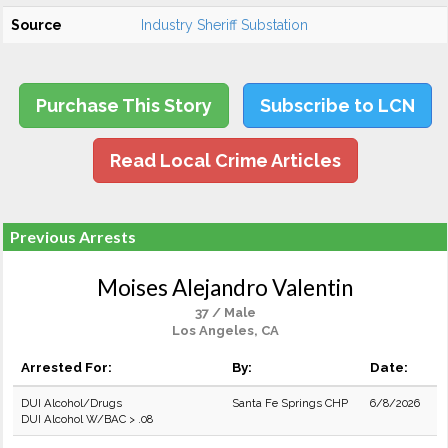
Source
Industry Sheriff Substation
Purchase This Story
Subscribe to LCN
Read Local Crime Articles
Previous Arrests
Moises Alejandro Valentin
37 / Male
Los Angeles, CA
Arrested For:
By:
Date:
DUI Alcohol/Drugs
Santa Fe Springs CHP
6/8/2026
DUI Alcohol W/BAC > .08