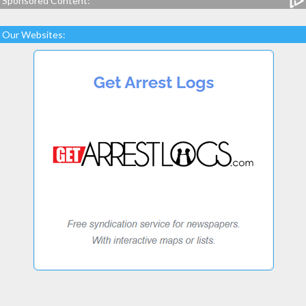
Sponsored Content:
Our Websites: