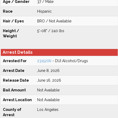
Age / Gender
37 / Male
Race
Hispanic
Hair / Eyes
BRO / Not Available
Height /
5'-08" / 240 lbs
Weight
Arrest Details
Arrested For
23152(A)
- DUI Alcohol/Drugs
Arrest Date
June 8, 2026
Release Date
June 16, 2026
Bail Amount
Not Available
Arrest Location
Not Available
County of
Los Angeles
Arrest