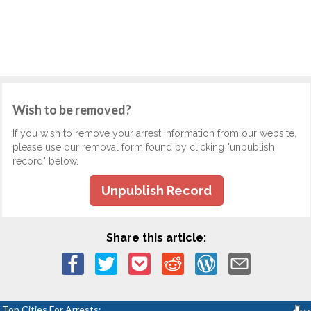
Wish to be removed?
If you wish to remove your arrest information from our website,
please use our removal form found by clicking "unpublish
record" below.
Unpublish Record
Share this article:
Top Cities For Arrests: