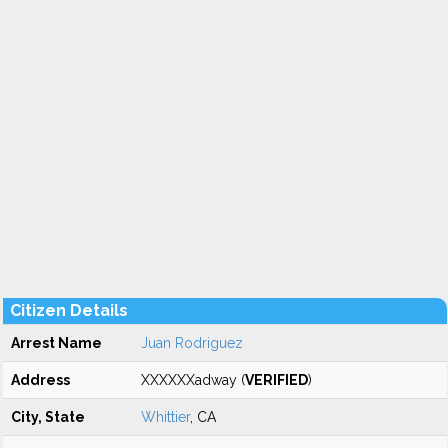
Citizen Details
Arrest Name
Juan Rodriguez
Address
XXXXXXadway (
VERIFIED
)
City, State
Whittier
, CA