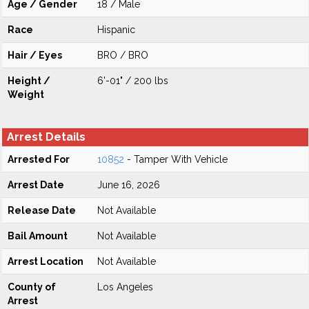
Age / Gender
18 / Male
Race
Hispanic
Hair / Eyes
BRO / BRO
Height /
6'-01" / 200 lbs
Weight
Arrest Details
Arrested For
10852
- Tamper With Vehicle
Arrest Date
June 16, 2026
Release Date
Not Available
Bail Amount
Not Available
Arrest Location
Not Available
County of
Los Angeles
Arrest