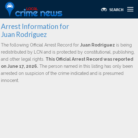
Arrest Information for
Juan Rodriguez
The following Official Arrest Record for
Juan Rodriguez
is being
redistributed by LCN and is protected by constitutional, publishing,
and other legal rights.
This Official Arrest Record was reported
on June 17, 2026.
The person named in this listing has only been
arrested on suspicion of the crime indicated and is presumed
innocent.