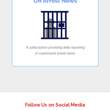
Follow Us on Social Media