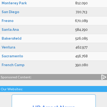
Monterey Park
812,090
San Diego
720,713
Fresno
670,089
Santa Ana
584,290
Bakersfield
526,085
Ventura
462,977
Sacramento
456,768
French Camp
390,080
Sponsored Content:
Our Websites: