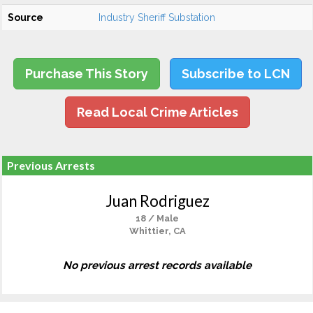
Source
Industry Sheriff Substation
Purchase This Story
Subscribe to LCN
Read Local Crime Articles
Previous Arrests
Juan Rodriguez
18 / Male
Whittier, CA
No previous arrest records available