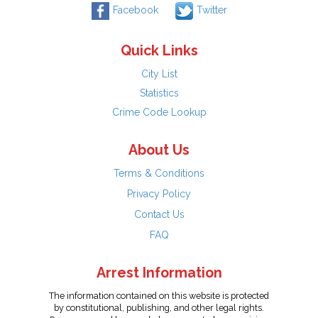
Facebook
Twitter
Quick Links
City List
Statistics
Crime Code Lookup
About Us
Terms & Conditions
Privacy Policy
Contact Us
FAQ
Arrest Information
The information contained on this website is protected
by constitutional, publishing, and other legal rights.