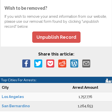
Wish to be removed?
If you wish to remove your arrest information from our website,
please use our removal form found by clicking "unpublish
record" below.
Unpublish Record
Share this article:
Top Cities For Arrests:
City
Arrest Amount
Los Angeles
1,757,776
San Bernardino
1,264,653