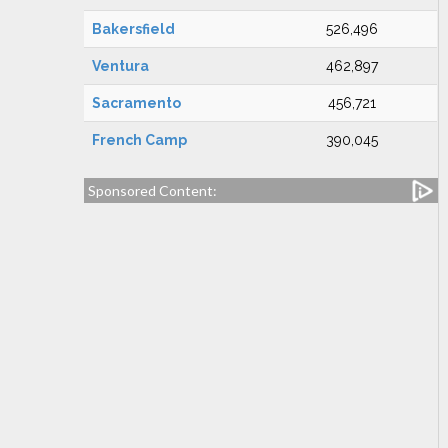
Bakersfield
526,496
Ventura
462,897
Sacramento
456,721
French Camp
390,045
Sponsored Content: