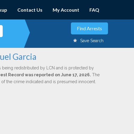
kup
Contact Us
My Account
FAQ
Save Search
uel Garcia
s being redistributed by LCN and is protected by
Arrest Record was reported on June 17, 2026.
The
n of the crime indicated and is presumed innocent.