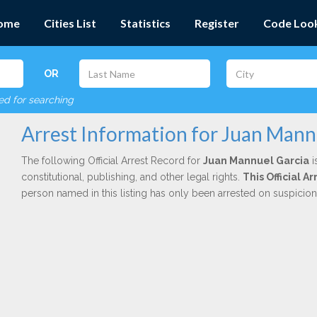
ome
Cities List
Statistics
Register
Code Loo
OR
red for searching
Arrest Information for Juan Mann
The following Official Arrest Record for
Juan Mannuel Garcia
i
constitutional, publishing, and other legal rights.
This Official 
person named in this listing has only been arrested on suspicio