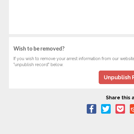
Wish to be removed?
If you wish to remove your arrest information from our websit
"unpublish record" below.
Unpublish 
Share this a