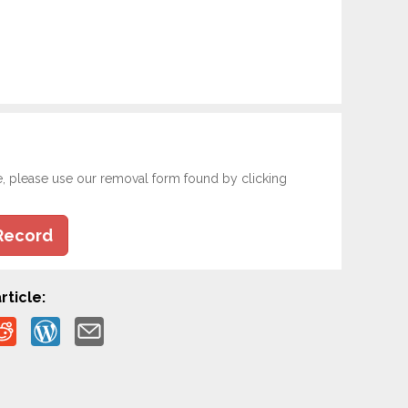
e, please use our removal form found by clicking
Record
rticle: