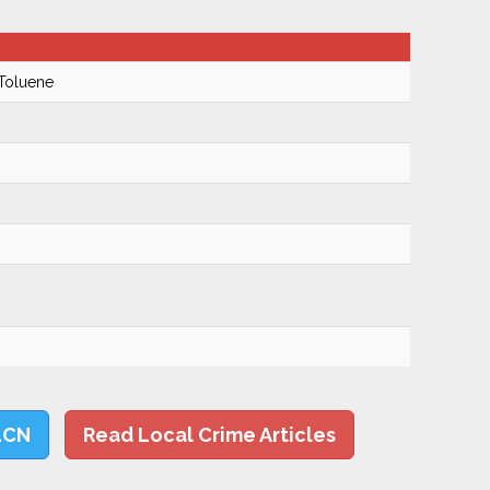
 Toluene
LCN
Read Local Crime Articles