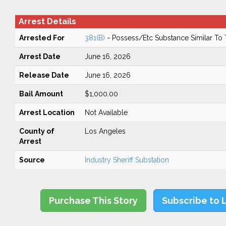
Arrest Details
Arrested For
381(B)
- Possess/Etc Substance Similar To
Arrest Date
June 16, 2026
Release Date
June 16, 2026
Bail Amount
$1,000.00
Arrest Location
Not Available
County of
Los Angeles
Arrest
Source
Industry Sheriff Substation
Purchase This Story
Subscribe to 