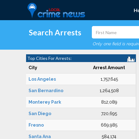
H
Search Arrests
Only one field is requi
Top Cities For Arrests:
City
Arrest Amount
Los Angeles
1,757,645
San Bernardino
1,264,508
Monterey Park
812,089
San Diego
720,695
Fresno
669,985
Santa Ana
584,174