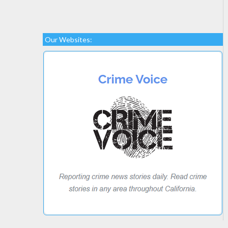
Our Websites: