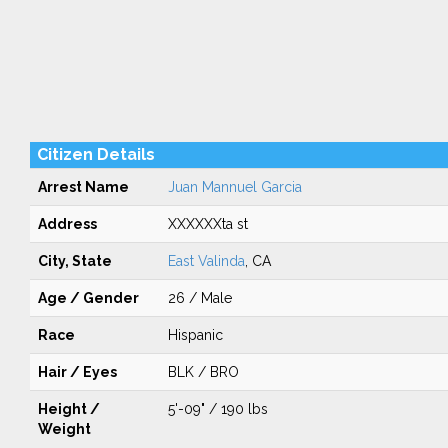
Citizen Details
Arrest Name
Juan Mannuel Garcia
Address
XXXXXXta st
City, State
East Valinda
, CA
Age / Gender
26 / Male
Race
Hispanic
Hair / Eyes
BLK / BRO
Height /
5'-09" / 190 lbs
Weight