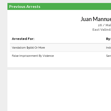
Previous Arrests
Juan Mannue
26 / Ma
East Valind
Arrested For:
By:
Vandalism $5000 Or More
Ind
False Imprisonment By Violence
San