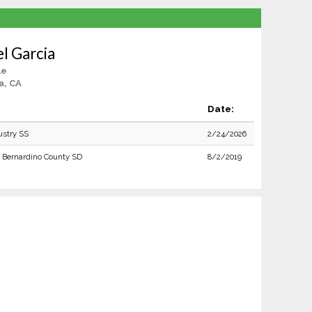
l Garcia
le
a, CA
Date:
ustry SS
2/24/2026
 Bernardino County SD
8/2/2019