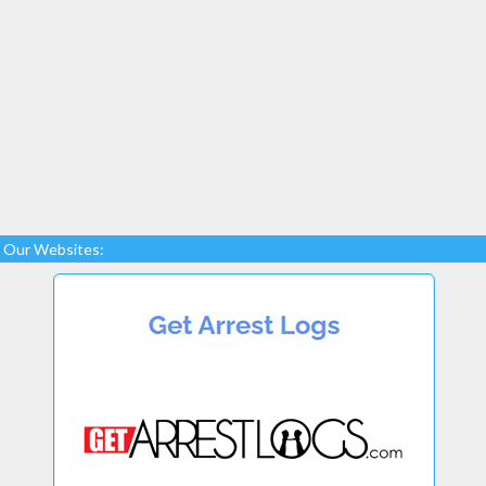
Our Websites: