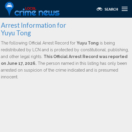
Arrest Information for
Yuyu Tong
The following Official Arrest Record for
Yuyu Tong
is being
redistributed by LCN and is protected by constitutional, publishing,
and other legal rights.
This Official Arrest Record was reported
on June 17, 2026.
The person named in this listing has only been
arrested on suspicion of the crime indicated and is presumed
innocent.