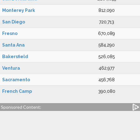
Monterey Park
812,090
San Diego
720,713
Fresno
670,089
Santa Ana
584,290
Bakersfield
526,085
Ventura
462,977
Sacramento
456,768
French Camp
390,080
Sponsored Content: