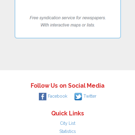
Follow Us on Social Media
Facebook
Twitter
Quick Links
City List
Statistics