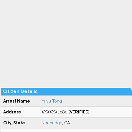
Citizen Details
Arrest Name
Yuyu Tong
Address
XXXXXXt e80 (
VERIFIED
)
City, State
Northridge
, CA