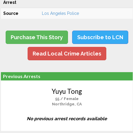
Arrest
Source
Los Angeles Police
Purchase This Story
Subscribe to LCN
Read Local Crime Articles
Previous Arrests
Yuyu Tong
55 / Female
Northridge, CA
No previous arrest records available