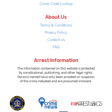
Crime Code Lookup
About Us
Terms & Conditions
Privacy Policy
Contact Us
FAQ
Arrest Information
The information contained on this website is protected
by constitutional, publishing, and other legal rights.
Persons named have only been arrested on suspicion
of the crime indicated and are presumed innocent.