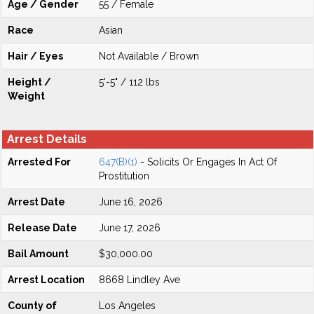
Age / Gender
55 / Female
Race
Asian
Hair / Eyes
Not Available / Brown
Height /
5'-5" / 112 lbs
Weight
Arrest Details
Arrested For
647(B)(1)
- Solicits Or Engages In Act Of
Prostitution
Arrest Date
June 16, 2026
Release Date
June 17, 2026
Bail Amount
$30,000.00
Arrest Location
8668 Lindley Ave
County of
Los Angeles