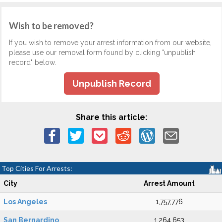
Wish to be removed?
If you wish to remove your arrest information from our website,
please use our removal form found by clicking "unpublish
record" below.
Unpublish Record
Share this article:
Top Cities For Arrests:
City
Arrest Amount
Los Angeles
1,757,776
San Bernardino
1,264,653