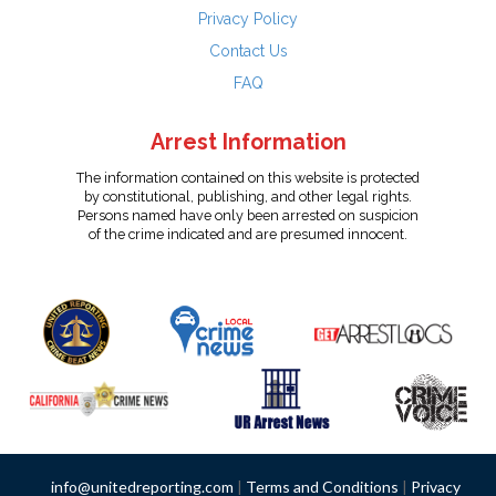
Privacy Policy
Contact Us
FAQ
Arrest Information
The information contained on this website is protected
by constitutional, publishing, and other legal rights.
Persons named have only been arrested on suspicion
of the crime indicated and are presumed innocent.
info@unitedreporting.com
|
Terms and Conditions
|
Privacy