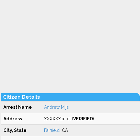
Citizen Details
Arrest Name
Andrew Mijs
Address
XXXXXXen ct (
VERIFIED
)
City, State
Fairfield
, CA