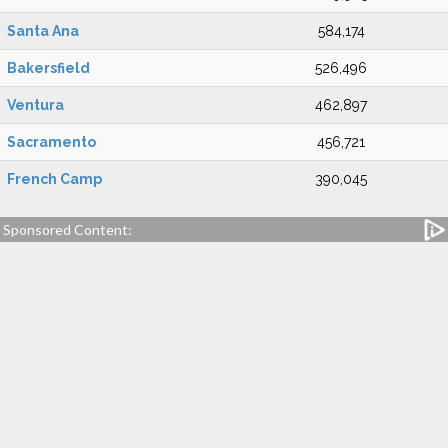
Santa Ana
584,174
Bakersfield
526,496
Ventura
462,897
Sacramento
456,721
French Camp
390,045
Sponsored Content: