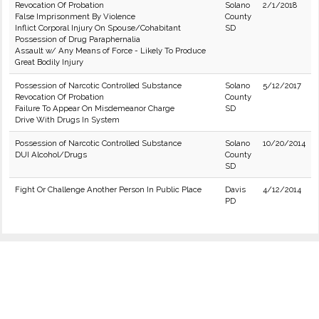
Revocation Of Probation
Solano
2/1/2018
False Imprisonment By Violence
County
Inflict Corporal Injury On Spouse/Cohabitant
SD
Possession of Drug Paraphernalia
Assault w/ Any Means of Force - Likely To Produce
Great Bodily Injury
Possession of Narcotic Controlled Substance
Solano
5/12/2017
Revocation Of Probation
County
Failure To Appear On Misdemeanor Charge
SD
Drive With Drugs In System
Possession of Narcotic Controlled Substance
Solano
10/20/2014
DUI Alcohol/Drugs
County
SD
Fight Or Challenge Another Person In Public Place
Davis
4/12/2014
PD