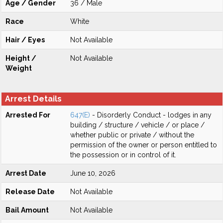
Age / Gender
36 / Male
Race
White
Hair / Eyes
Not Available
Height /
Not Available
Weight
Arrest Details
Arrested For
647(E)
- Disorderly Conduct - lodges in any
building / structure / vehicle / or place /
whether public or private / without the
permission of the owner or person entitled to
the possession or in control of it.
Arrest Date
June 10, 2026
Release Date
Not Available
Bail Amount
Not Available