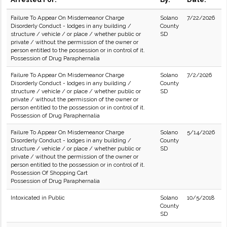
Failure To Appear On Misdemeanor Charge
Solano
7/22/2026
Disorderly Conduct - lodges in any building /
County
structure / vehicle / or place / whether public or
SD
private / without the permission of the owner or
person entitled to the possession or in control of it.
Possession of Drug Paraphernalia
Failure To Appear On Misdemeanor Charge
Solano
7/2/2026
Disorderly Conduct - lodges in any building /
County
structure / vehicle / or place / whether public or
SD
private / without the permission of the owner or
person entitled to the possession or in control of it.
Possession of Drug Paraphernalia
Failure To Appear On Misdemeanor Charge
Solano
5/14/2026
Disorderly Conduct - lodges in any building /
County
structure / vehicle / or place / whether public or
SD
private / without the permission of the owner or
person entitled to the possession or in control of it.
Possession Of Shopping Cart
Possession of Drug Paraphernalia
Intoxicated in Public
Solano
10/5/2018
County
SD