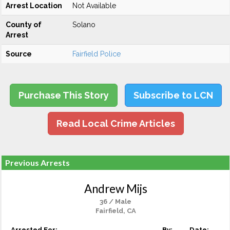
Arrest Location
Not Available
County of
Solano
Arrest
Source
Fairfield Police
Purchase This Story
Subscribe to LCN
Read Local Crime Articles
Previous Arrests
Andrew Mijs
36 / Male
Fairfield, CA
Arrested For:
By:
Date: