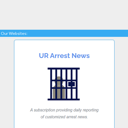
Our Websites: