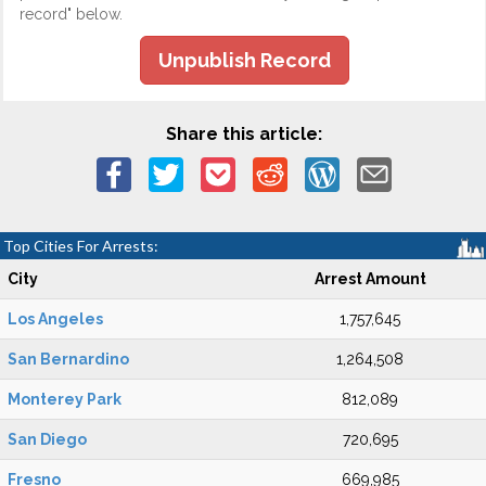
record" below.
Unpublish Record
Share this article:
Top Cities For Arrests:
City
Arrest Amount
Los Angeles
1,757,645
San Bernardino
1,264,508
Monterey Park
812,089
San Diego
720,695
Fresno
669,985