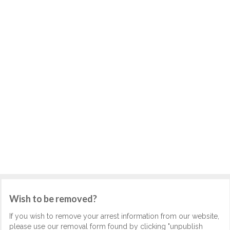
Wish to be removed?
If you wish to remove your arrest information from our website,
please use our removal form found by clicking "unpublish