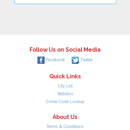
Follow Us on Social Media
Facebook
Twitter
Quick Links
City List
Statistics
Crime Code Lookup
About Us
Terms & Conditions