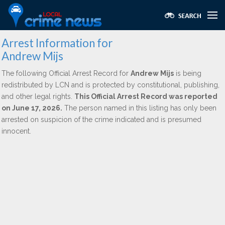
Arrest Information for
Andrew Mijs
The following Official Arrest Record for
Andrew Mijs
is being
redistributed by LCN and is protected by constitutional, publishing,
and other legal rights.
This Official Arrest Record was reported
on June 17, 2026.
The person named in this listing has only been
arrested on suspicion of the crime indicated and is presumed
innocent.