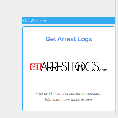
Our Websites: