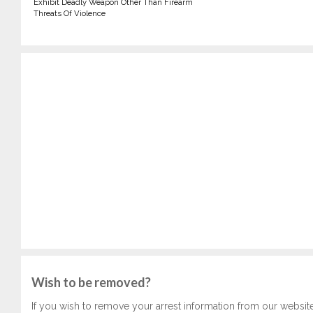
Exhibit Deadly Weapon Other Than Firearm
Threats Of Violence
Wish to be removed?
If you wish to remove your arrest information from our websit