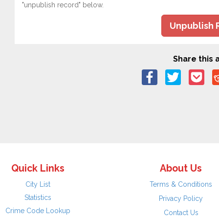
"unpublish record" below.
Unpublish 
Share this a
Quick Links
About Us
City List
Terms & Conditions
Statistics
Privacy Policy
Crime Code Lookup
Contact Us