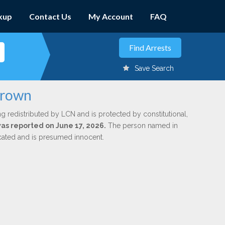
kup
Contact Us
My Account
FAQ
Save Search
Brown
ng redistributed by LCN and is protected by constitutional,
was reported on June 17, 2026.
The person named in
dicated and is presumed innocent.