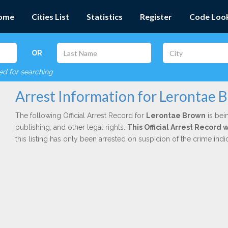
ome
Cities List
Statistics
Register
Code Loo
OR
red for searching
Arrest Information for Lerontae 
The following Official Arrest Record for
Lerontae Brown
is bei
publishing, and other legal rights.
This Official Arrest Record 
this listing has only been arrested on suspicion of the crime in