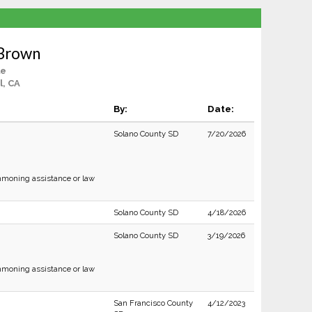
 Brown
le
, CA
By:
Date:
Solano County SD
7/20/2026
moning assistance or law
Solano County SD
4/18/2026
Solano County SD
3/19/2026
moning assistance or law
San Francisco County
4/12/2023