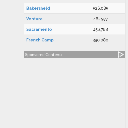
Bakersfield
526,085
Ventura
462,977
Sacramento
456,768
French Camp
390,080
Sponsored Content: