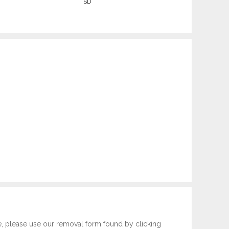
SD
e, please use our removal form found by clicking