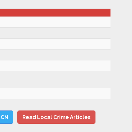
LCN
Read Local Crime Articles