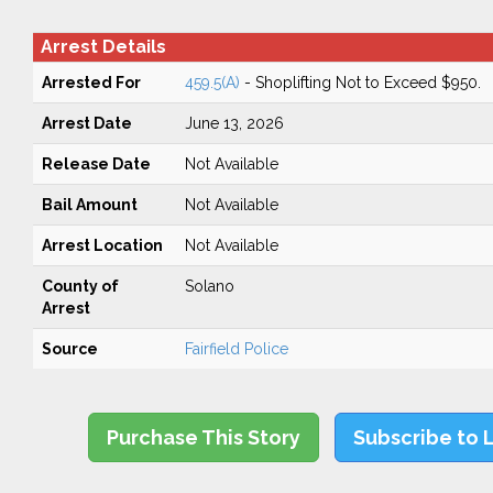
Arrest Details
Arrested For
459.5(A)
- Shoplifting Not to Exceed $950.
Arrest Date
June 13, 2026
Release Date
Not Available
Bail Amount
Not Available
Arrest Location
Not Available
County of
Solano
Arrest
Source
Fairfield Police
Purchase This Story
Subscribe to 