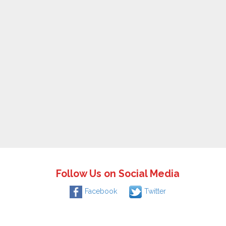
Follow Us on Social Media
Facebook
Twitter