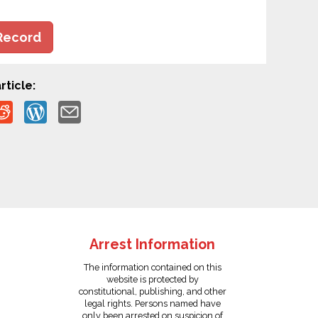
Record
rticle:
Arrest Information
The information contained on this
website is protected by
constitutional, publishing, and other
legal rights. Persons named have
only been arrested on suspicion of