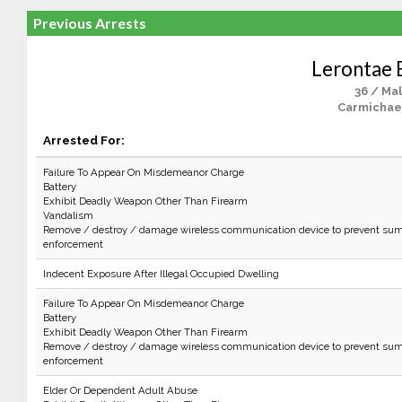
Previous Arrests
Lerontae
36 / Ma
Carmichael
Arrested For:
Failure To Appear On Misdemeanor Charge
Battery
Exhibit Deadly Weapon Other Than Firearm
Vandalism
Remove / destroy / damage wireless communication device to prevent sum
enforcement
Indecent Exposure After Illegal Occupied Dwelling
Failure To Appear On Misdemeanor Charge
Battery
Exhibit Deadly Weapon Other Than Firearm
Remove / destroy / damage wireless communication device to prevent sum
enforcement
Elder Or Dependent Adult Abuse