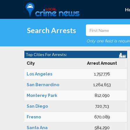
H
Search Arrests
Only one field is requi
Top Cities For Arrests:
City
Arrest Amount
Los Angeles
1,757,776
San Bernardino
1,264,653
Monterey Park
812,090
San Diego
720,713
Fresno
670,089
Santa Ana
584,290