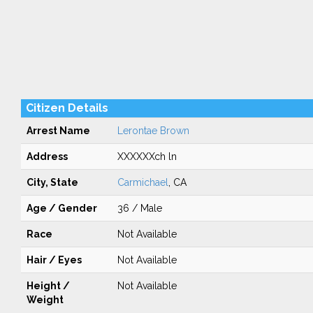
Citizen Details
Arrest Name
Lerontae Brown
Address
XXXXXXch ln
City, State
Carmichael
, CA
Age / Gender
36 / Male
Race
Not Available
Hair / Eyes
Not Available
Height /
Not Available
Weight