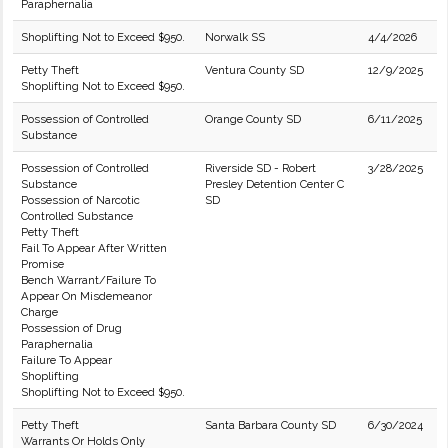
Paraphernalia
Shoplifting Not to Exceed $950.
Norwalk SS
4/4/2026
Petty Theft
Ventura County SD
12/9/2025
Shoplifting Not to Exceed $950.
Possession of Controlled
Orange County SD
6/11/2025
Substance
Possession of Controlled
Riverside SD - Robert
3/28/2025
Substance
Presley Detention Center C
Possession of Narcotic
SD
Controlled Substance
Petty Theft
Fail To Appear After Written
Promise
Bench Warrant/Failure To
Appear On Misdemeanor
Charge
Possession of Drug
Paraphernalia
Failure To Appear
Shoplifting
Shoplifting Not to Exceed $950.
Petty Theft
Santa Barbara County SD
6/30/2024
Warrants Or Holds Only