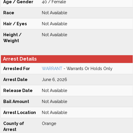
Age / Gender
40 / Female
Race
Not Available
Hair / Eyes
Not Available
Height /
Not Available
Weight
Arrest Details
Arrested For
WARRANT
- Warrants Or Holds Only
Arrest Date
June 6, 2026
Release Date
Not Available
Bail Amount
Not Available
Arrest Location
Not Available
County of
Orange
Arrest