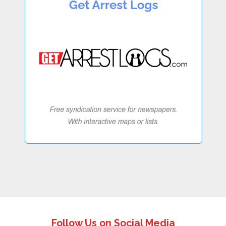
Follow Us on Social Media