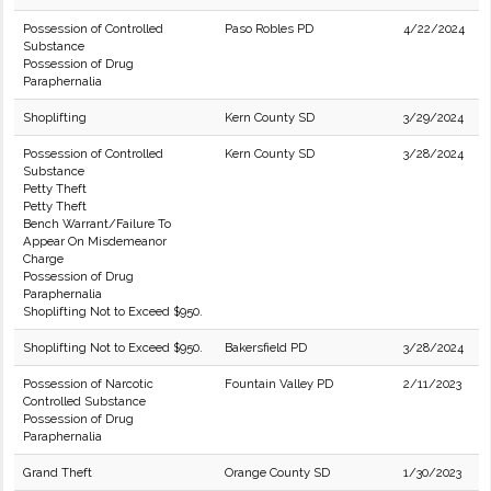
Possession of Controlled
Paso Robles PD
4/22/2024
Substance
Possession of Drug
Paraphernalia
Shoplifting
Kern County SD
3/29/2024
Possession of Controlled
Kern County SD
3/28/2024
Substance
Petty Theft
Petty Theft
Bench Warrant/Failure To
Appear On Misdemeanor
Charge
Possession of Drug
Paraphernalia
Shoplifting Not to Exceed $950.
Shoplifting Not to Exceed $950.
Bakersfield PD
3/28/2024
Possession of Narcotic
Fountain Valley PD
2/11/2023
Controlled Substance
Possession of Drug
Paraphernalia
Grand Theft
Orange County SD
1/30/2023