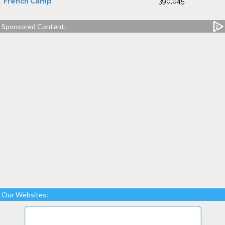
French Camp
390,045
Sponsored Content:
Our Websites: