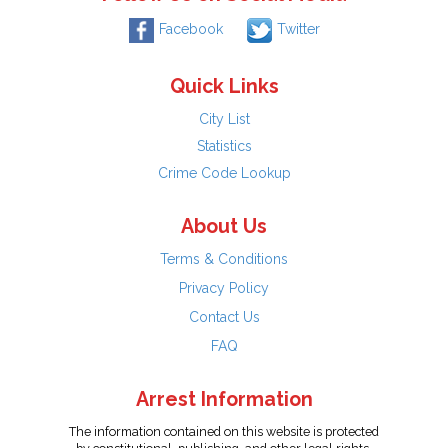
Facebook
Twitter
Quick Links
City List
Statistics
Crime Code Lookup
About Us
Terms & Conditions
Privacy Policy
Contact Us
FAQ
Arrest Information
The information contained on this website is protected