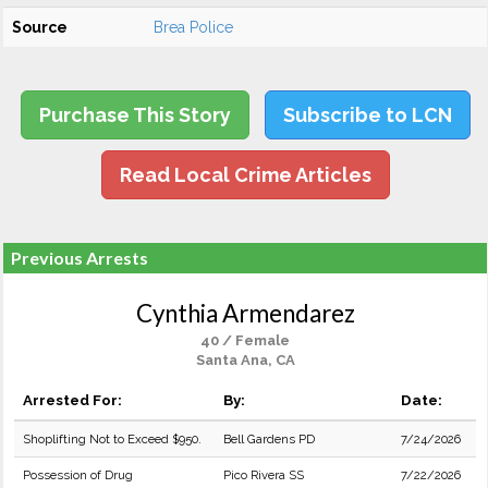
Source
Brea Police
Purchase This Story
Subscribe to LCN
Read Local Crime Articles
Previous Arrests
Cynthia Armendarez
40 / Female
Santa Ana, CA
Arrested For:
By:
Date:
Shoplifting Not to Exceed $950.
Bell Gardens PD
7/24/2026
Possession of Drug
Pico Rivera SS
7/22/2026