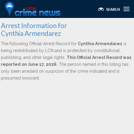
Arrest Information for
Cynthia Armendarez
The following Official Arrest Record for
Cynthia Armendarez
is
being redistributed by LCN and is protected by constitutional,
publishing, and other legal rights.
This Official Arrest Record was
reported on June 17, 2026.
The person named in this listing has
only been arrested on suspicion of the crime indicated and is
presumed innocent.