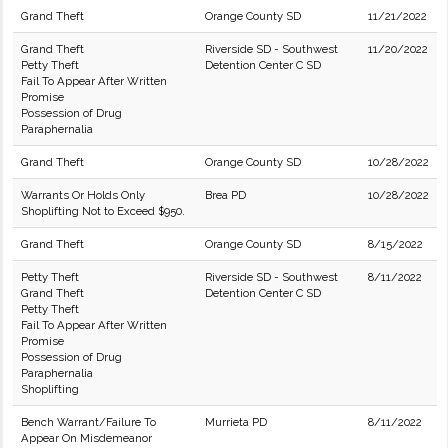
Grand Theft
Orange County SD
11/21/2022
Grand Theft
Riverside SD - Southwest
11/20/2022
Petty Theft
Detention Center C SD
Fail To Appear After Written
Promise
Possession of Drug
Paraphernalia
Grand Theft
Orange County SD
10/28/2022
Warrants Or Holds Only
Brea PD
10/28/2022
Shoplifting Not to Exceed $950.
Grand Theft
Orange County SD
8/15/2022
Petty Theft
Riverside SD - Southwest
8/11/2022
Grand Theft
Detention Center C SD
Petty Theft
Fail To Appear After Written
Promise
Possession of Drug
Paraphernalia
Shoplifting
Bench Warrant/Failure To
Murrieta PD
8/11/2022
Appear On Misdemeanor