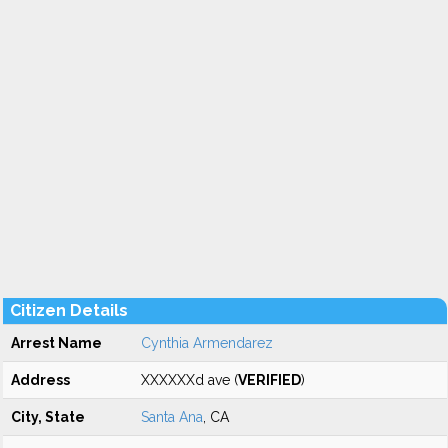
Citizen Details
Arrest Name
Cynthia Armendarez
Address
XXXXXXd ave (
VERIFIED
)
City, State
Santa Ana
, CA