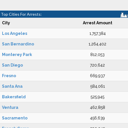
Top Cities For Arrests:
City
Arrest Amount
Los Angeles
1,757,384
San Bernardino
1,264,402
Monterey Park
812,053
San Diego
720,642
Fresno
669,937
Santa Ana
584,061
Bakersfield
525,945
Ventura
462,858
Sacramento
456,639