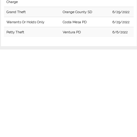
Charge
Grand Theft
Orange County SD
6/29/2022
Warrants Or Holds Only
Costa Mesa PD
6/29/2022
Petty Theft
Ventura PD
6/6/2022