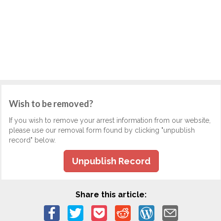
Wish to be removed?
If you wish to remove your arrest information from our website,
please use our removal form found by clicking "unpublish
record" below.
Unpublish Record
Share this article: